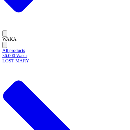
WAKA
All products
36.000 Waka
LOST MARY