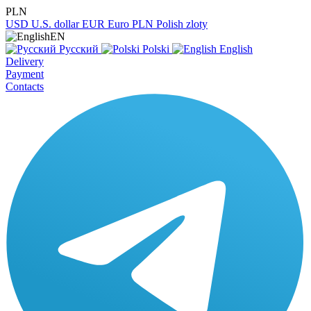
PLN
USD
U.S. dollar
EUR
Euro
PLN
Polish zloty
EN
Русский
Polski
English
Delivery
Payment
Contacts