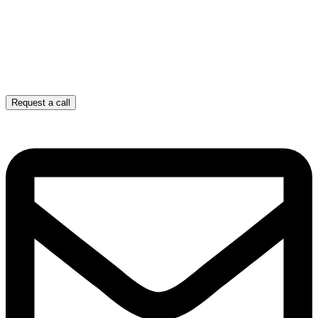
Request a call