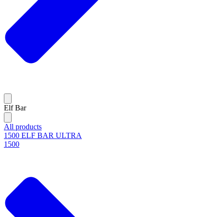
Elf Bar
All products
1500 ELF BAR ULTRA
1500