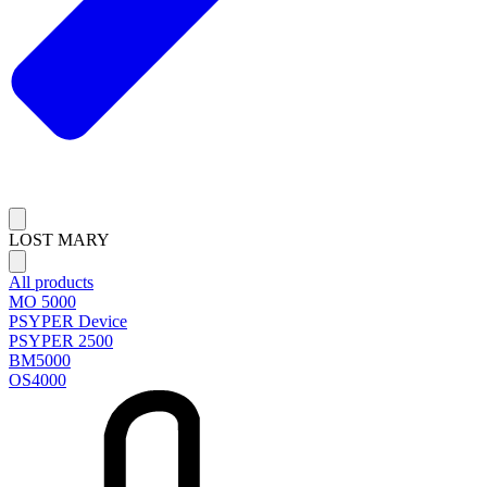
LOST MARY
All products
MO 5000
PSYPER Device
PSYPER 2500
BM5000
OS4000