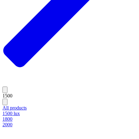
1500
All products
1500 lux
1800
2000