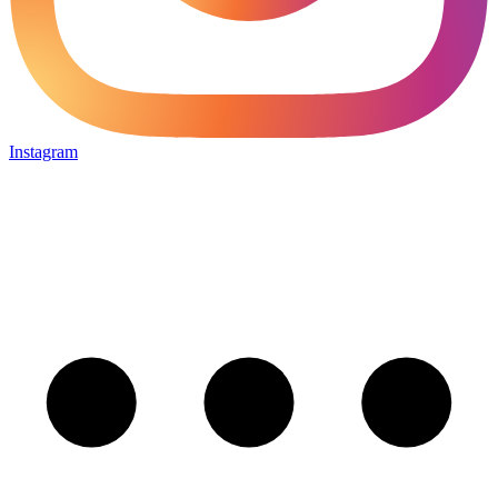
Instagram