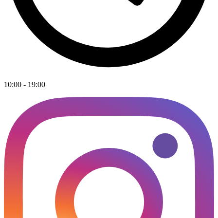
10:00 - 19:00