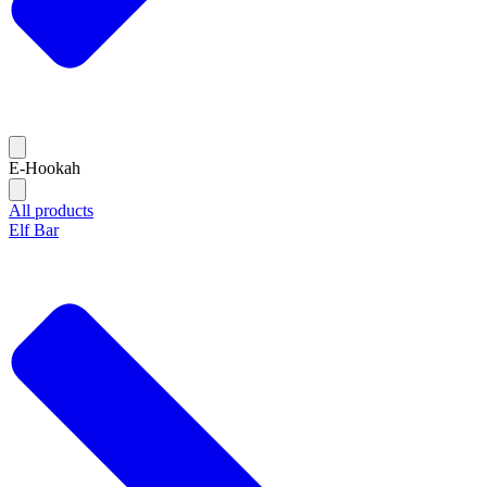
E-Hookah
All products
Elf Bar