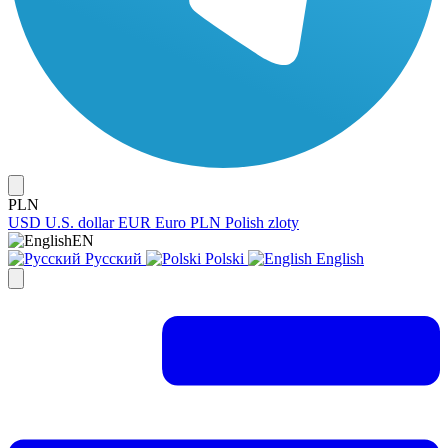
PLN
USD
U.S. dollar
EUR
Euro
PLN
Polish zloty
EN
Русский
Polski
English