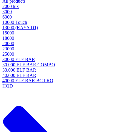
All products
2000 lux
3000
6000
10000 Touch
13000 (RAYA D1)
15000
18000
20000
23000
25000
30000 ELF BAR
30.000 ELF BAR COMBO
33.000 ELF BAR
40.000 ELF BAR
40000 ELF BAR BC PRO
HQD