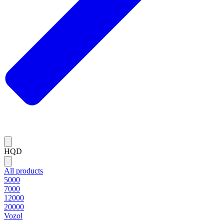
HQD
All products
5000
7000
12000
20000
Vozol