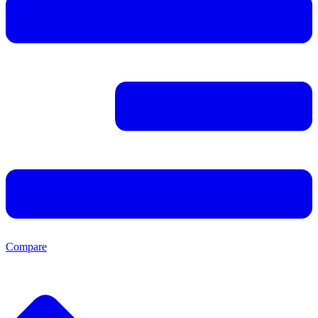
Compare