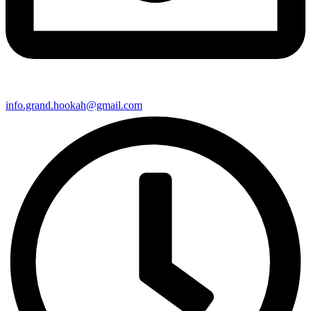
info.grand.hookah@gmail.com