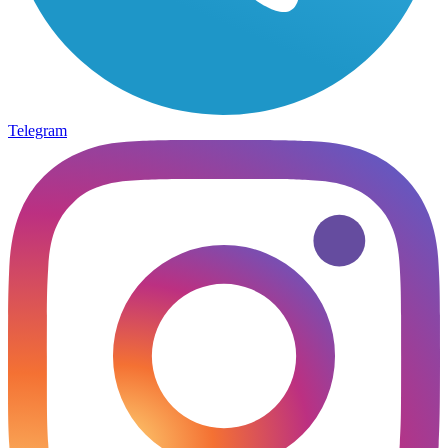
Telegram