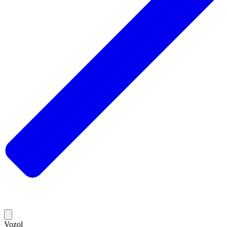
Vozol