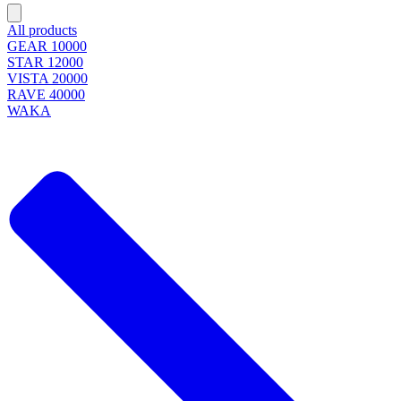
All products
GEAR 10000
STAR 12000
VISTA 20000
RAVE 40000
WAKA