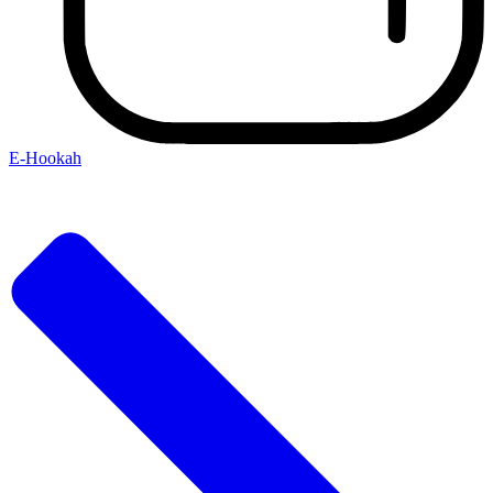
E-Hookah