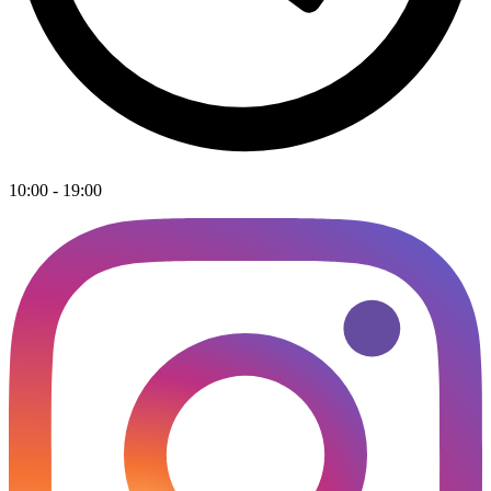
10:00 - 19:00