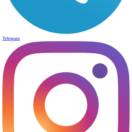
Telegram