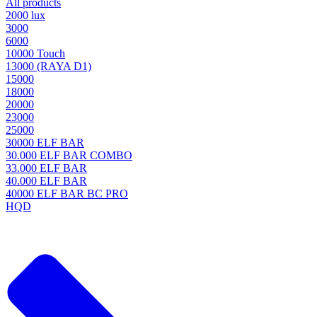
All products
2000 lux
3000
6000
10000 Touch
13000 (RAYA D1)
15000
18000
20000
23000
25000
30000 ELF BAR
30.000 ELF BAR COMBO
33.000 ELF BAR
40.000 ELF BAR
40000 ELF BAR BC PRO
HQD