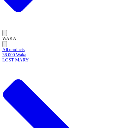
WAKA
All products
36.000 Waka
LOST MARY