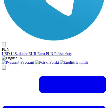
PLN
USD
U.S. dollar
EUR
Euro
PLN
Polish zloty
EN
Русский
Polski
English