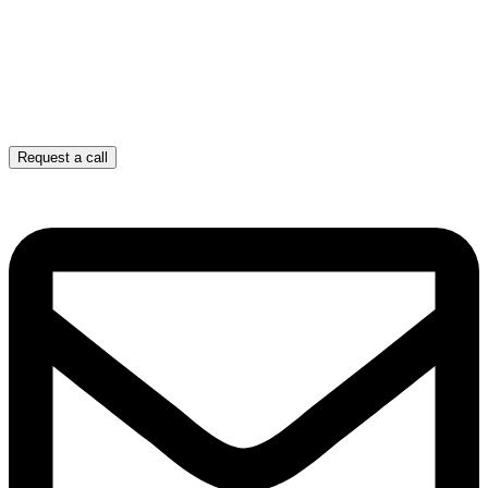
Request a call