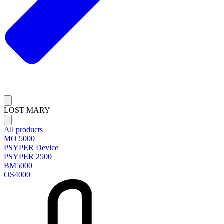
LOST MARY
All products
MO 5000
PSYPER Device
PSYPER 2500
BM5000
OS4000