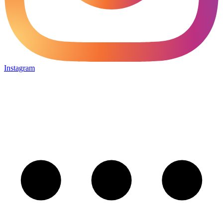
Instagram