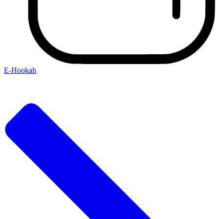
E-Hookah