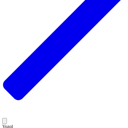
Vozol