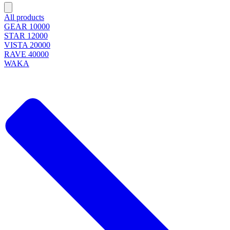
All products
GEAR 10000
STAR 12000
VISTA 20000
RAVE 40000
WAKA