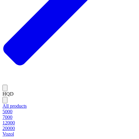
HQD
All products
5000
7000
12000
20000
Vozol