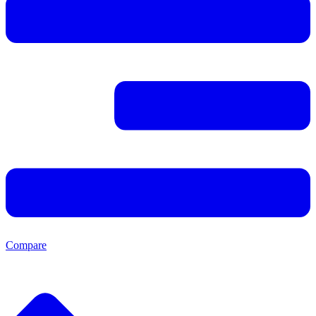
Compare