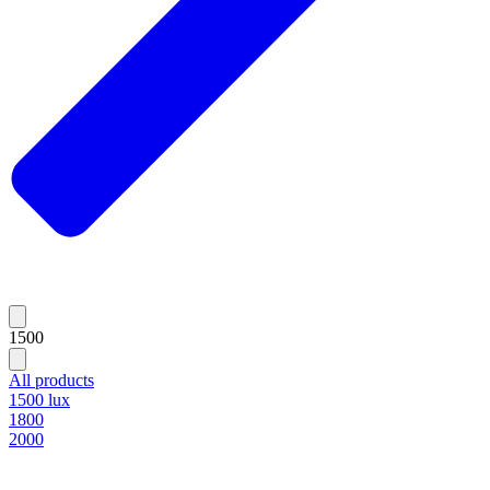
1500
All products
1500 lux
1800
2000