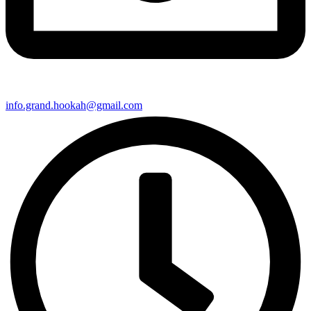
info.grand.hookah@gmail.com