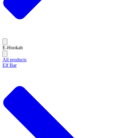
E-Hookah
All products
Elf Bar