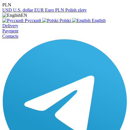
PLN
USD
U.S. dollar
EUR
Euro
PLN
Polish zloty
EN
Русский
Polski
English
Delivery
Payment
Contacts