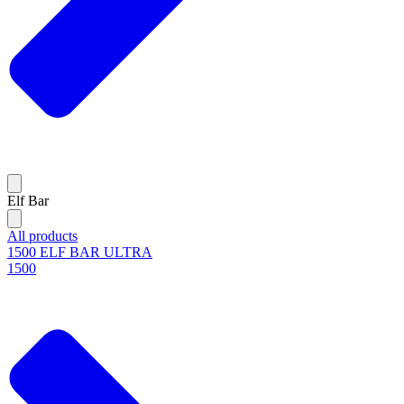
Elf Bar
All products
1500 ELF BAR ULTRA
1500