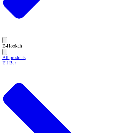
E-Hookah
All products
Elf Bar