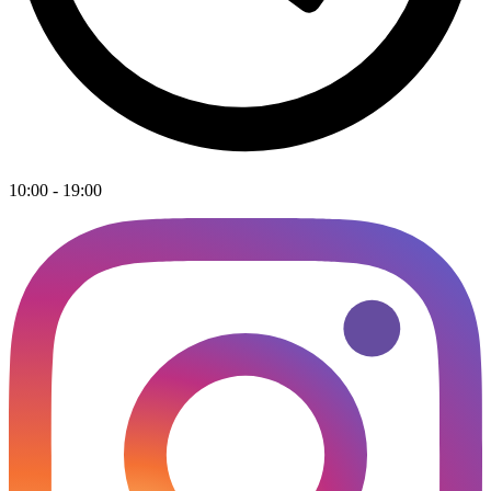
10:00 - 19:00