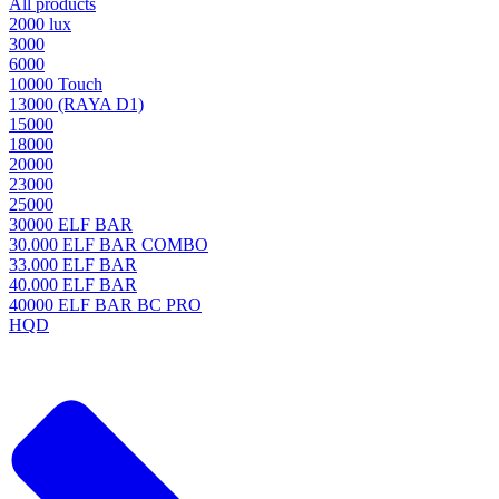
All products
2000 lux
3000
6000
10000 Touch
13000 (RAYA D1)
15000
18000
20000
23000
25000
30000 ELF BAR
30.000 ELF BAR COMBO
33.000 ELF BAR
40.000 ELF BAR
40000 ELF BAR BC PRO
HQD