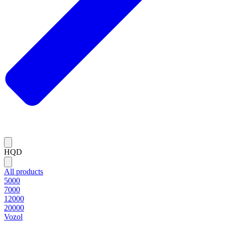
HQD
All products
5000
7000
12000
20000
Vozol