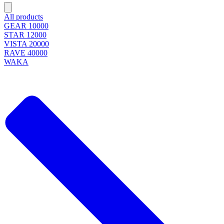
All products
GEAR 10000
STAR 12000
VISTA 20000
RAVE 40000
WAKA