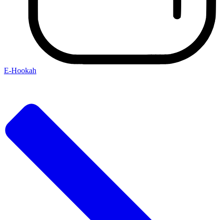
E-Hookah