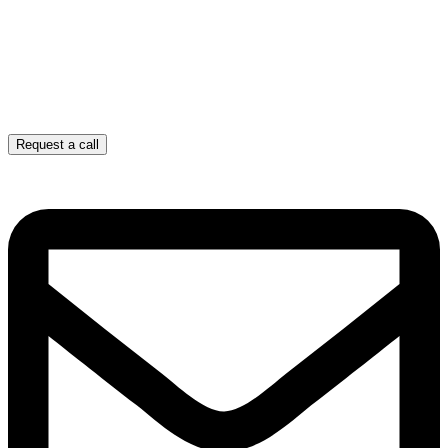
Request a call