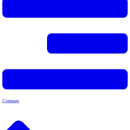
Compare