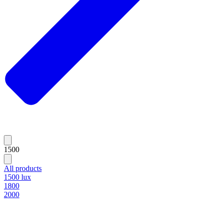
1500
All products
1500 lux
1800
2000