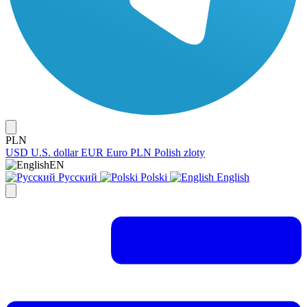
PLN
USD
U.S. dollar
EUR
Euro
PLN
Polish zloty
EN
Русский
Polski
English