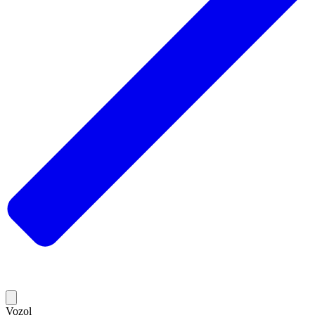
Vozol