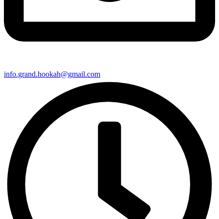
info.grand.hookah@gmail.com