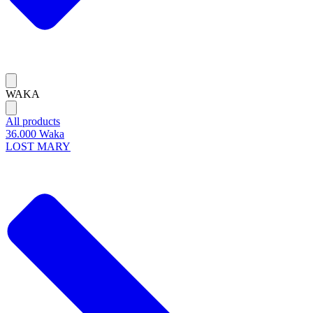
WAKA
All products
36.000 Waka
LOST MARY