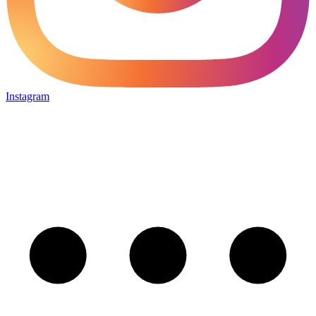
Instagram