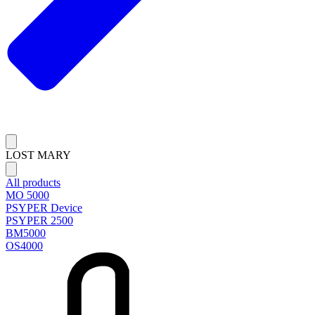
LOST MARY
All products
MO 5000
PSYPER Device
PSYPER 2500
BM5000
OS4000