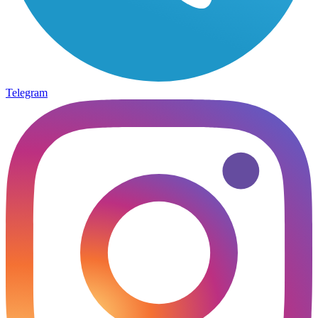
Telegram