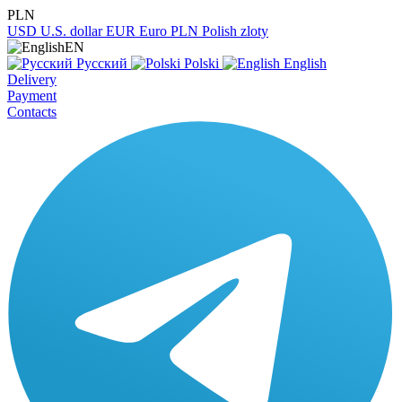
PLN
USD
U.S. dollar
EUR
Euro
PLN
Polish zloty
EN
Русский
Polski
English
Delivery
Payment
Contacts