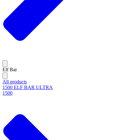
Elf Bar
All products
1500 ELF BAR ULTRA
1500