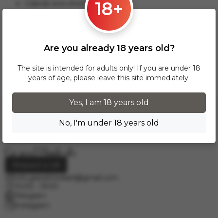
18+
Gdansk and others.
This delivery option applies to orders from 17 zł. For orders
over 300 zł, InPost delivery is provided FREE of charge
within Poland.
Are you already 18 years old?
Delivery across European cities is carried out via DPD courier
service. To calculate the delivery cost, please email us at
The site is intended for adults only! If you are under 18
info.grand.hookah@gmail.com
.
years of age, please leave this site immediately.
Yes, I am 18 years old
No, I'm under 18 years old
Request a call
info.grand.hookah@gmail.com
10:00 - 19:00
Telegram
Instagram