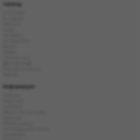
Catalog
E-Hookah
E-Liquids
Tobacco
Coals
Hookahs
Accessories
Bowls
Flasks
Chinese tea
🎁Presents🎁
Popular products
Brands
Информация
Delivery
Payment
Contacts
About the company
Sitemap
Privacy policy
Exchange and return
Guarantee