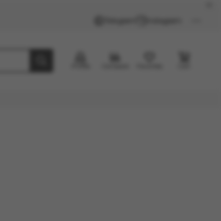
Telegram
Instagram
Profile
Compare
Favorites
Cart