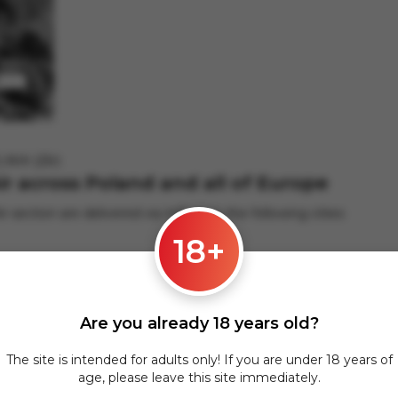
LNIK (25г)
Air across Poland and all of Europe
ir section are delivered via InPost to the following cities:
18+
hers.
Are you already 18 years old?
 applies to orders from 17 zł. For orders over 300 zł, InPost deli
The site is intended for adults only! If you are under 18 years of
pean cities is carried out via DPD courier service. To calculate th
age, please leave this site immediately.
@gmail.com
.