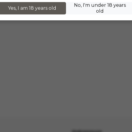
No, I'm under 18 years
Yes, I am 18 years old
old
Информация