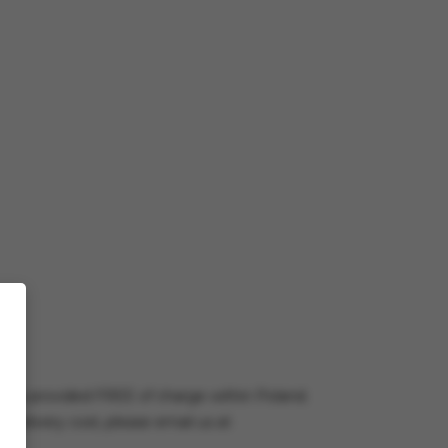
very is provided FREE of charge within Poland.
e delivery cost, please email us at