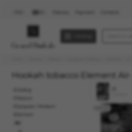
Delivery
Payment
Contacts
PLN
EN
Catalog
Home
Catalog
Tobacco
Средние / Medium
Element
Ai
Hookah tobacco Element Air
25
Catalog
1 product
Tobacco
Средние / Medium
Element
Air