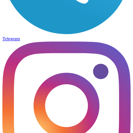
Telegram