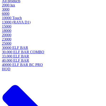
All products
2000 lux
3000
6000
10000 Touch
13000 (RAYA D1)
15000
18000
20000
23000
25000
30000 ELF BAR
30.000 ELF BAR COMBO
33.000 ELF BAR
40.000 ELF BAR
40000 ELF BAR BC PRO
HQD