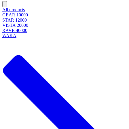
All products
GEAR 10000
STAR 12000
VISTA 20000
RAVE 40000
WAKA