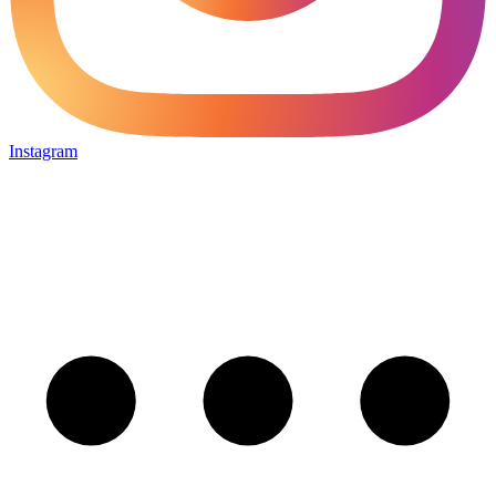
Instagram