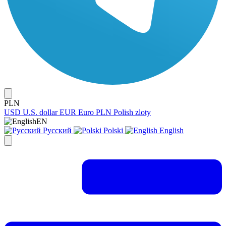
PLN
USD
U.S. dollar
EUR
Euro
PLN
Polish zloty
EN
Русский
Polski
English