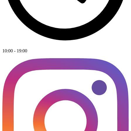
10:00 - 19:00