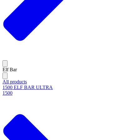
Elf Bar
All products
1500 ELF BAR ULTRA
1500