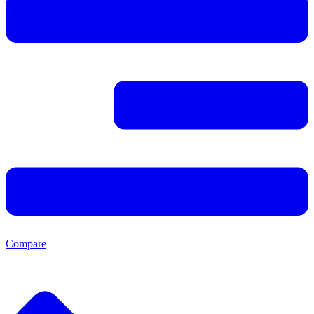
Compare