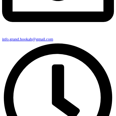
info.grand.hookah@gmail.com