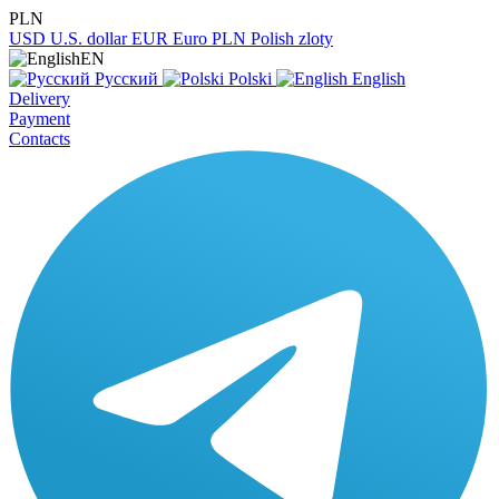
PLN
USD
U.S. dollar
EUR
Euro
PLN
Polish zloty
EN
Русский
Polski
English
Delivery
Payment
Contacts