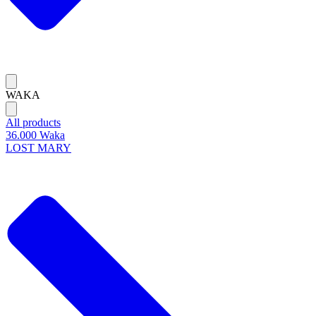
WAKA
All products
36.000 Waka
LOST MARY