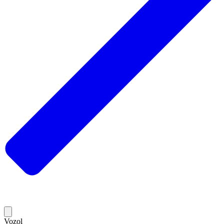
Vozol