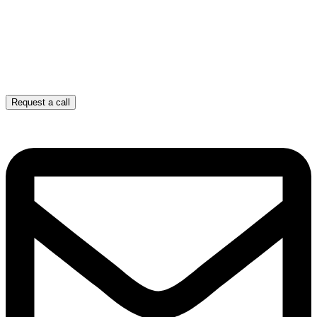
Request a call