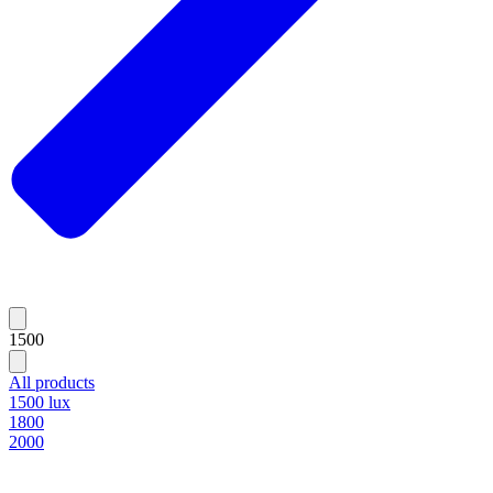
1500
All products
1500 lux
1800
2000