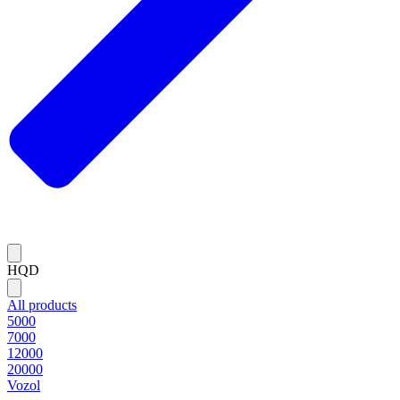
HQD
All products
5000
7000
12000
20000
Vozol