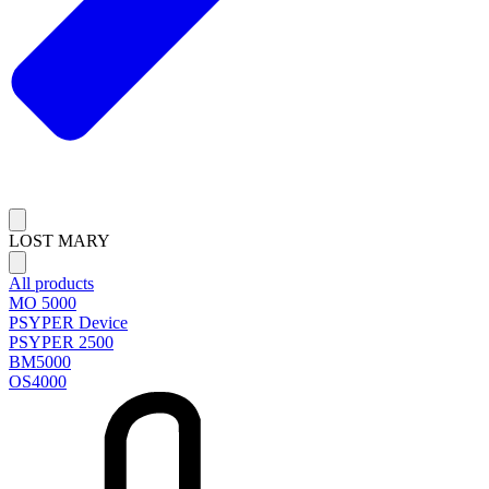
LOST MARY
All products
MO 5000
PSYPER Device
PSYPER 2500
BM5000
OS4000