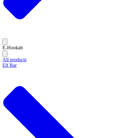
E-Hookah
All products
Elf Bar