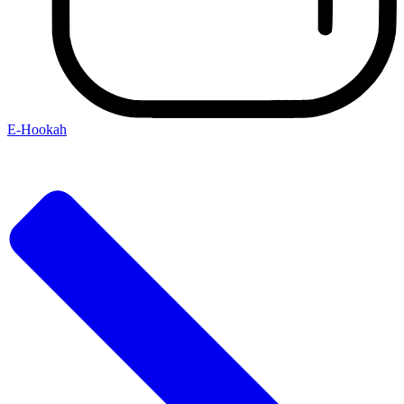
E-Hookah