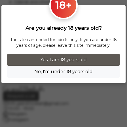
18+
Gdansk and others.
This delivery option applies to orders from 17 zł. For orders
over 300 zł, InPost delivery is provided FREE of charge
within Poland.
Are you already 18 years old?
Delivery across European cities is carried out via DPD courier
service. To calculate the delivery cost, please email us at
The site is intended for adults only! If you are under 18
info.grand.hookah@gmail.com
.
years of age, please leave this site immediately.
Yes, I am 18 years old
No, I'm under 18 years old
Request a call
info.grand.hookah@gmail.com
10:00 - 19:00
Telegram
Instagram