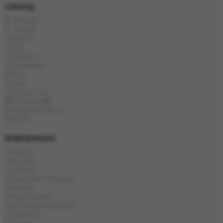
Catalog
E-Hookah
E-Liquids
Tobacco
Coals
Hookahs
Accessories
Bowls
Flasks
Chinese tea
🎁Presents🎁
Popular products
Brands
Информация
Delivery
Payment
Contacts
About the company
Sitemap
Privacy policy
Exchange and return
Guarantee