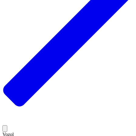
Vozol