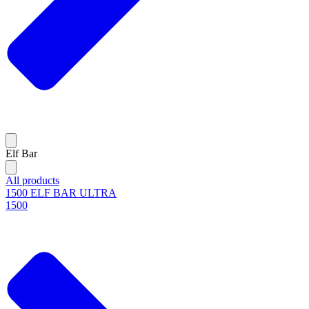
Elf Bar
All products
1500 ELF BAR ULTRA
1500