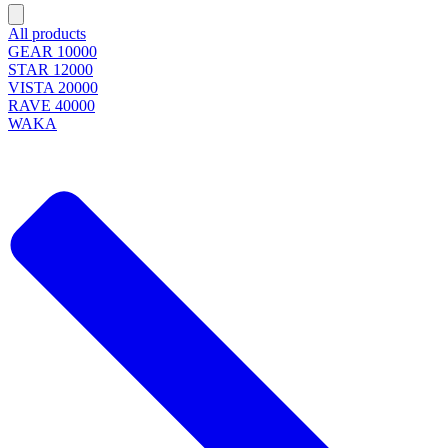
All products
GEAR 10000
STAR 12000
VISTA 20000
RAVE 40000
WAKA