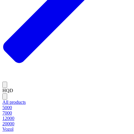
HQD
All products
5000
7000
12000
20000
Vozol