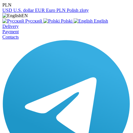
PLN
USD
U.S. dollar
EUR
Euro
PLN
Polish zloty
EN
Русский
Polski
English
Delivery
Payment
Contacts