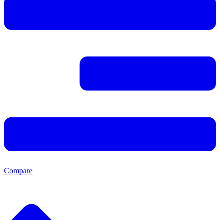
Compare