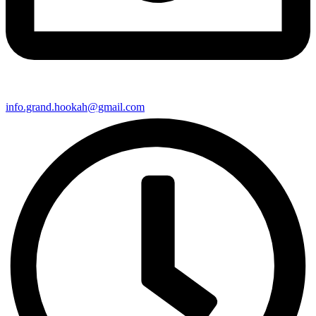
info.grand.hookah@gmail.com