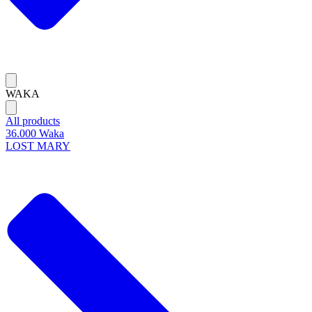
WAKA
All products
36.000 Waka
LOST MARY