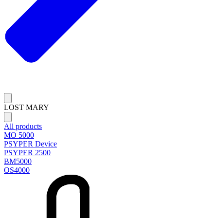
LOST MARY
All products
MO 5000
PSYPER Device
PSYPER 2500
BM5000
OS4000