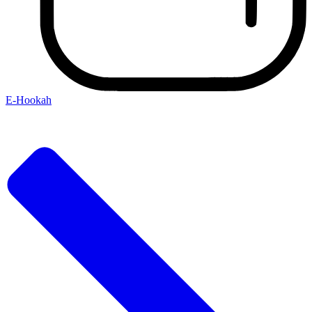
E-Hookah