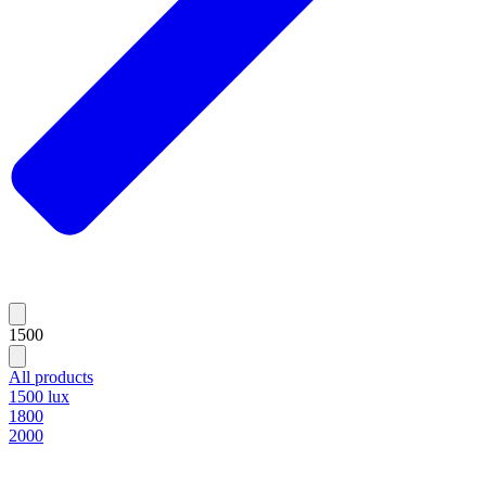
1500
All products
1500 lux
1800
2000