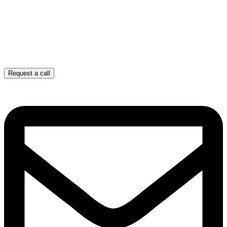
Request a call