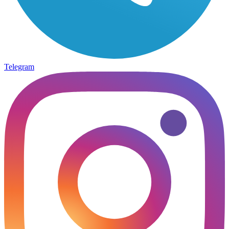
Telegram