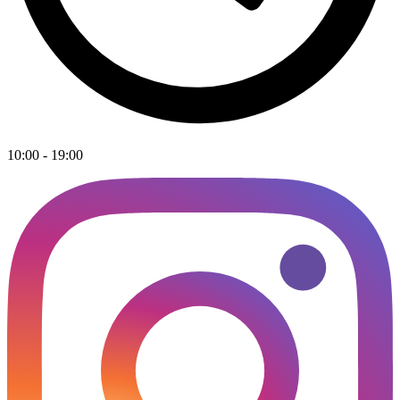
10:00 - 19:00