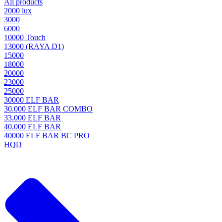
All products
2000 lux
3000
6000
10000 Touch
13000 (RAYA D1)
15000
18000
20000
23000
25000
30000 ELF BAR
30.000 ELF BAR COMBO
33.000 ELF BAR
40.000 ELF BAR
40000 ELF BAR BC PRO
HQD