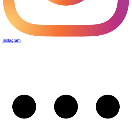
Instagram