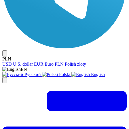
PLN
USD
U.S. dollar
EUR
Euro
PLN
Polish zloty
EN
Русский
Polski
English