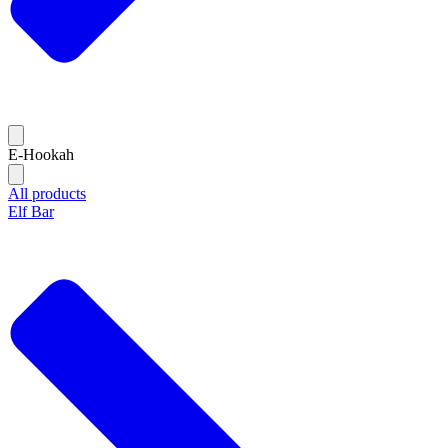
E-Hookah
All products
Elf Bar