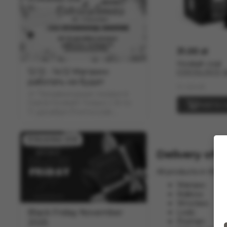
31.00 zł
Hookah coal
12.12 - 14.12 Магазин
COCOLOCO 
работать не будет
(1kg)
In stock
🎉 Предвыходные скидки в
Grand Hookah! Только с 8 по
Add to c
11 декабря Promocode:
"COUPON" скидка -12% на
весь ассортимент
19 November 2025
Delivery of 
All products in the 
Warsaw;
Krakow;
Wroclaw;
Black Friday November
Lodz;
Poznan;
2025