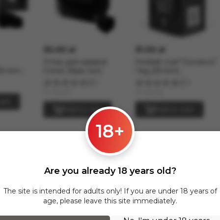
30.00 zł
31.00 zł
Уголь для кальяна
Hookah coal "Cocoloco"
26 mm
Crown 26мм (1кг)
1 kg (25 mm)
5
2
In stock
In stock
art
Add to cart
Add to cart
18+
Oblako M across Poland and all of Europe
Oblako M section are delivered via InPost to the following cities:
Are you already 18 years old?
The site is intended for adults only! If you are under 18 years of
age, please leave this site immediately.