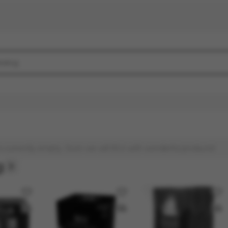
s currently empty. Soon we will fill it with wonderful products!
g