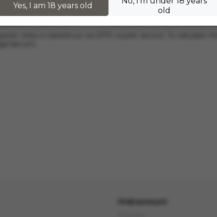
No, I'm under 18 years
hers.
Yes, I am 18 years old
old
 applies to orders from 17 zł. For orders over 300 zł, InPost deli
pean cities is carried out via DPD courier service. To calculate th
@gmail.com
.
Информация
Delivery