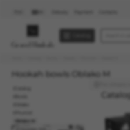
Delivery
Payment
Contacts
PLN
EN
Catalog
Home
Catalog
Bowls
Oblako
Phunnel
Oblako M
Hookah bowls Oblako M
This category i
Catalog
Catalo
Bowls
Oblako
Phunnel
Oblako M
03 December 2025