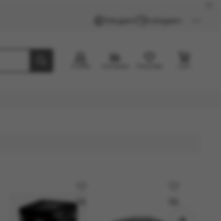
Telegram
Instagram
Profile
Compare
Favorites
Cart