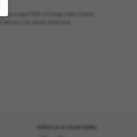
very is provided FREE of charge within Poland.
e delivery cost, please email us at
Follow us on social media