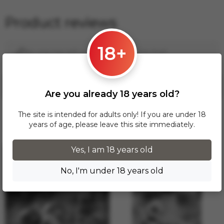
Product reviews
18+
No one has left a review yet. Be the first!
Leave a review
Are you already 18 years old?
The site is intended for adults only! If you are under 18
Similar products
years of age, please leave this site immediately.
Yes, I am 18 years old
No, I'm under 18 years old