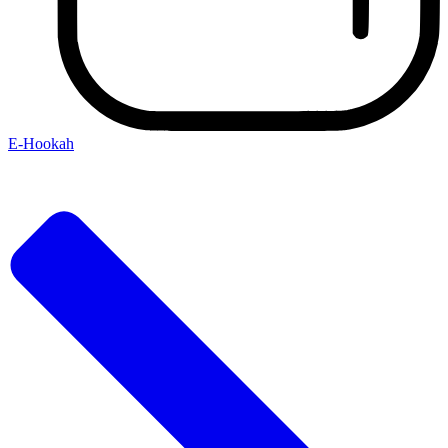
E-Hookah