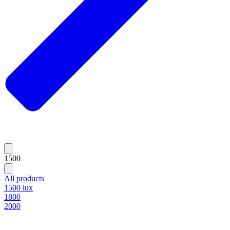
1500
All products
1500 lux
1800
2000