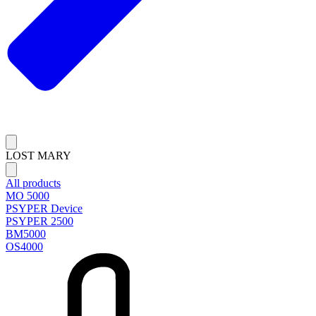
LOST MARY
All products
MO 5000
PSYPER Device
PSYPER 2500
BM5000
OS4000