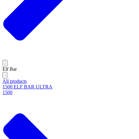
Elf Bar
All products
1500 ELF BAR ULTRA
1500