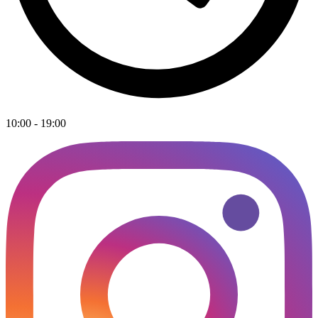
10:00 - 19:00