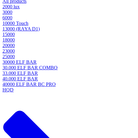
All products
2000 lux
3000
6000
10000 Touch
13000 (RAYA D1)
15000
18000
20000
23000
25000
30000 ELF BAR
30.000 ELF BAR COMBO
33.000 ELF BAR
40.000 ELF BAR
40000 ELF BAR BC PRO
HQD