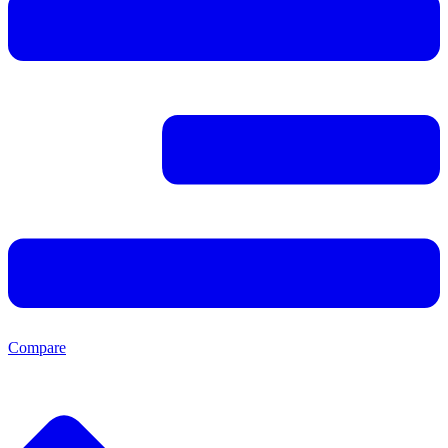
Compare