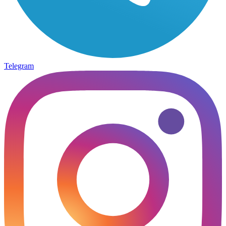
Telegram