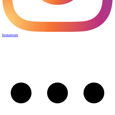
Instagram