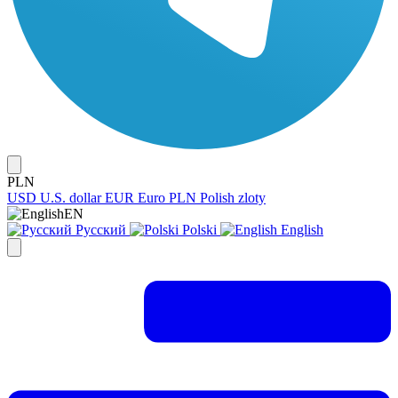
PLN
USD
U.S. dollar
EUR
Euro
PLN
Polish zloty
EN
Русский
Polski
English