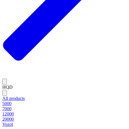
HQD
All products
5000
7000
12000
20000
Vozol