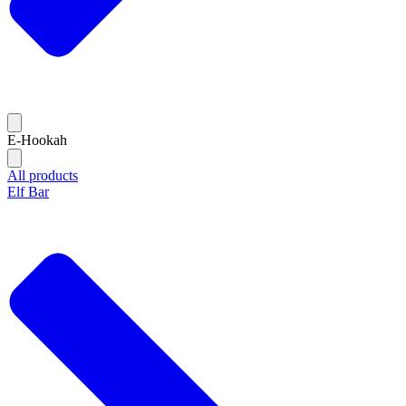
E-Hookah
All products
Elf Bar