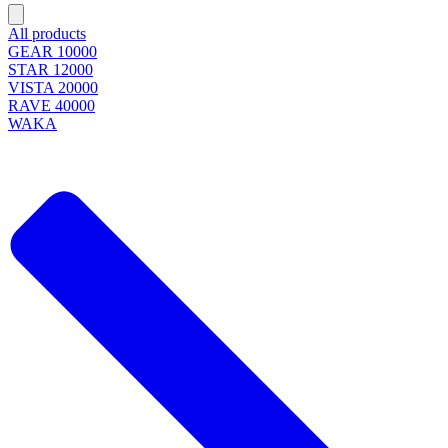
All products
GEAR 10000
STAR 12000
VISTA 20000
RAVE 40000
WAKA