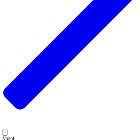
Vozol