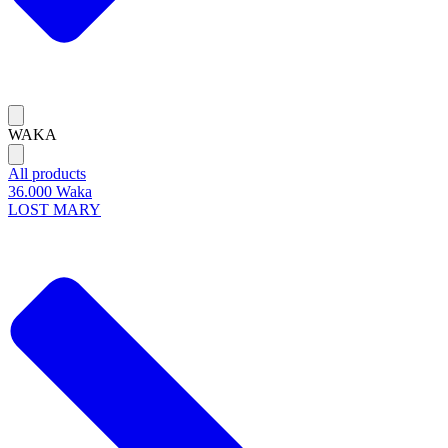
WAKA
All products
36.000 Waka
LOST MARY