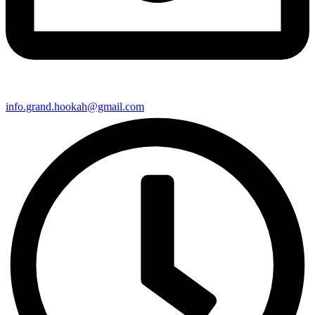
info.grand.hookah@gmail.com