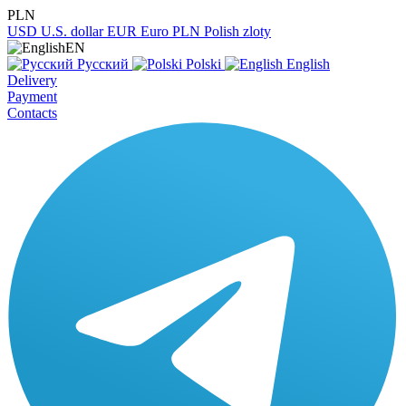
PLN
USD
U.S. dollar
EUR
Euro
PLN
Polish zloty
EN
Русский
Polski
English
Delivery
Payment
Contacts