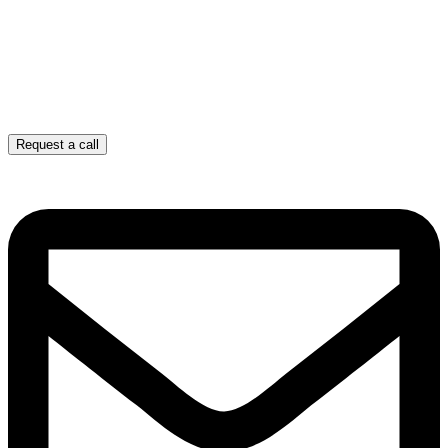
Request a call