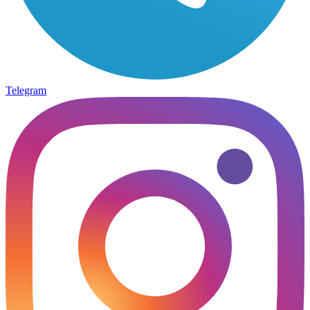
Telegram