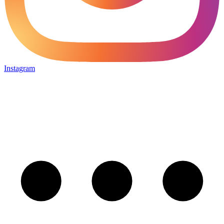
Instagram