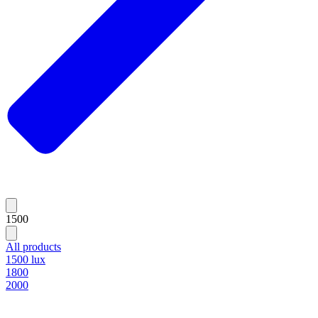
1500
All products
1500 lux
1800
2000