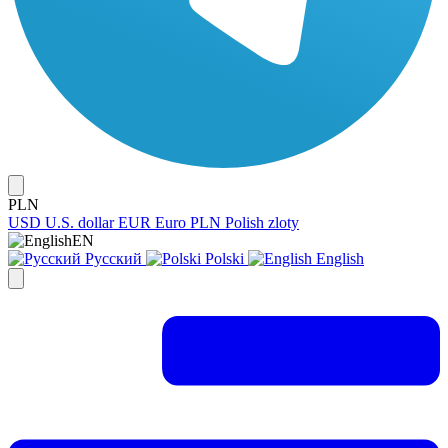
PLN
USD
U.S. dollar
EUR
Euro
PLN
Polish zloty
EN
Русский
Polski
English