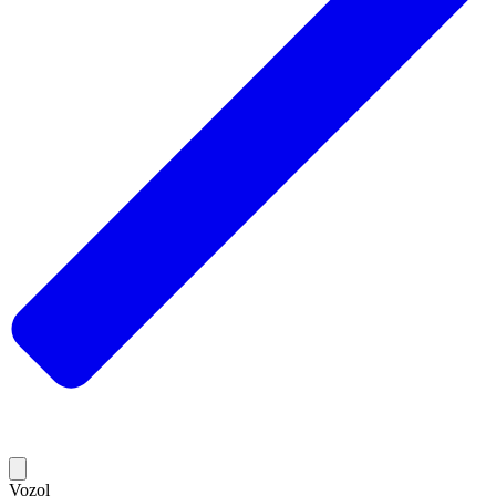
Vozol