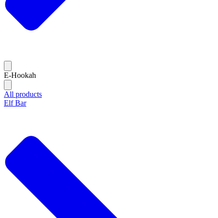
E-Hookah
All products
Elf Bar