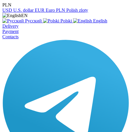
PLN
USD
U.S. dollar
EUR
Euro
PLN
Polish zloty
EN
Русский
Polski
English
Delivery
Payment
Contacts