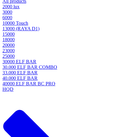
All products
2000 lux
3000
6000
10000 Touch
13000 (RAYA D1)
15000
18000
20000
23000
25000
30000 ELF BAR
30.000 ELF BAR COMBO
33.000 ELF BAR
40.000 ELF BAR
40000 ELF BAR BC PRO
HQD