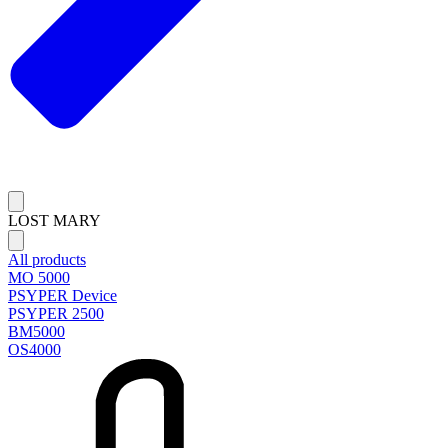
LOST MARY
All products
MO 5000
PSYPER Device
PSYPER 2500
BM5000
OS4000