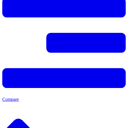
Compare