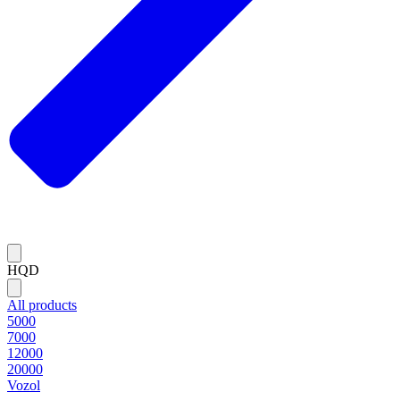
HQD
All products
5000
7000
12000
20000
Vozol