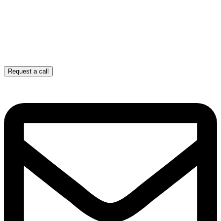
Request a call