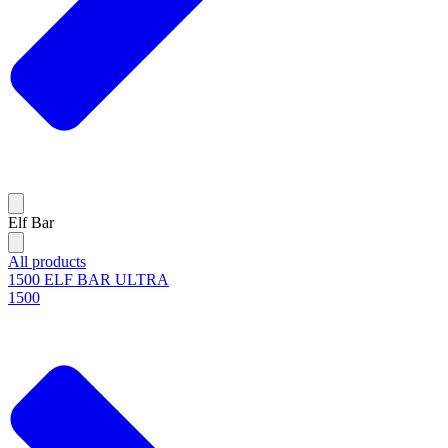
Elf Bar
All products
1500 ELF BAR ULTRA
1500