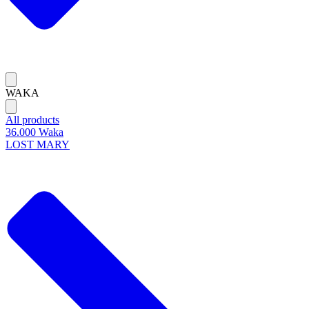
WAKA
All products
36.000 Waka
LOST MARY