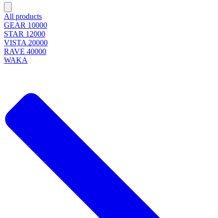
All products
GEAR 10000
STAR 12000
VISTA 20000
RAVE 40000
WAKA