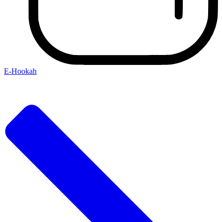
E-Hookah