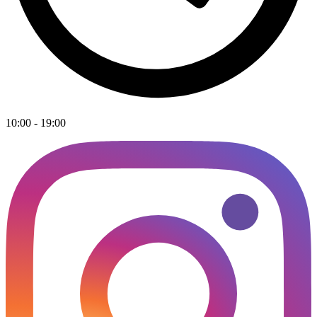
10:00 - 19:00