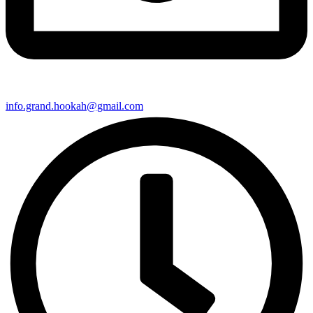
info.grand.hookah@gmail.com