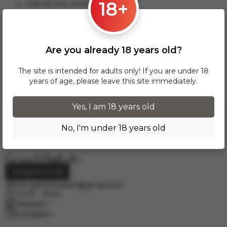
18+
Gdansk and others.
This delivery option applies to orders from 17 zł. For orders
over 300 zł, InPost delivery is provided FREE of charge
within Poland.
Are you already 18 years old?
Delivery across European cities is carried out via DPD courier
service. To calculate the delivery cost, please email us at
The site is intended for adults only! If you are under 18
info.grand.hookah@gmail.com
.
years of age, please leave this site immediately.
Yes, I am 18 years old
No, I'm under 18 years old
Request a call
info.grand.hookah@gmail.com
10:00 - 19:00
Telegram
Instagram