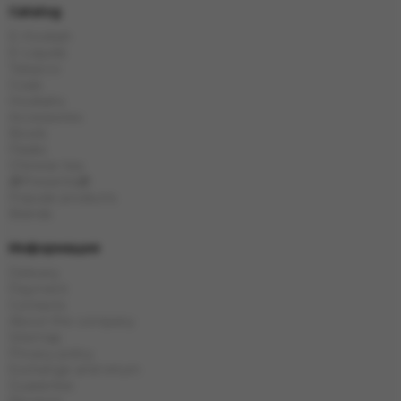
Catalog
E-Hookah
E-Liquids
Tobacco
Coals
Hookahs
Accessories
Bowls
Flasks
Chinese tea
🎁Presents🎁
Popular products
Brands
Информация
Delivery
Payment
Contacts
About the company
Sitemap
Privacy policy
Exchange and return
Guarantee