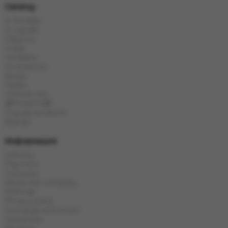
Catalog
E-Hookah
E-Liquids
Tobacco
Coals
Hookahs
Accessories
Bowls
Flasks
Chinese tea
🎁Presents🎁
Popular products
Brands
Информация
Delivery
Payment
Contacts
About the company
Sitemap
Privacy policy
Exchange and return
Guarantee