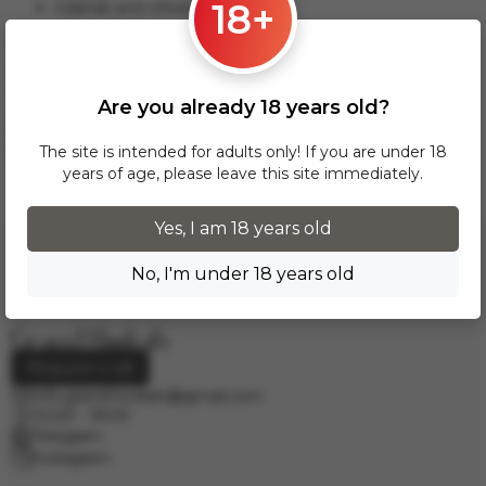
18+
Gdansk and others.
This delivery option applies to orders from 17 zł. For orders
over 300 zł, InPost delivery is provided FREE of charge
within Poland.
Are you already 18 years old?
Delivery across European cities is carried out via DPD courier
service. To calculate the delivery cost, please email us at
The site is intended for adults only! If you are under 18
info.grand.hookah@gmail.com
.
years of age, please leave this site immediately.
Yes, I am 18 years old
No, I'm under 18 years old
Request a call
info.grand.hookah@gmail.com
10:00 - 19:00
Telegram
Instagram