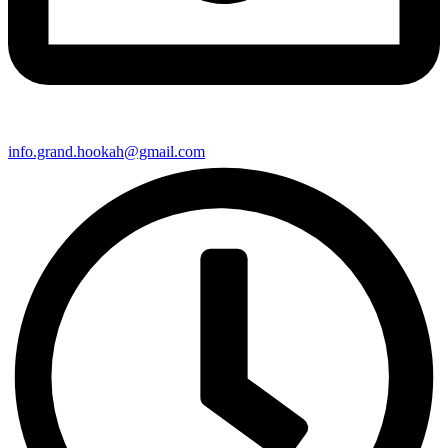
info.grand.hookah@gmail.com