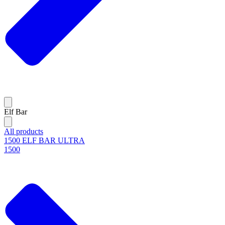
Elf Bar
All products
1500 ELF BAR ULTRA
1500