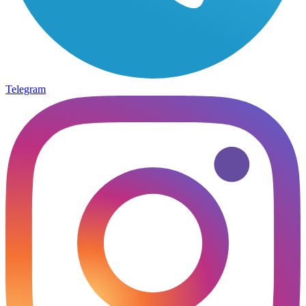
Telegram