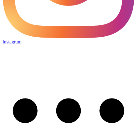
Instagram