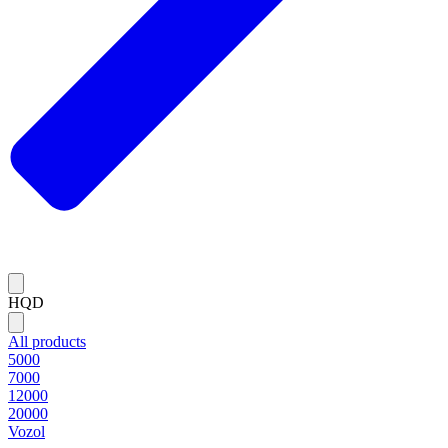
HQD
All products
5000
7000
12000
20000
Vozol