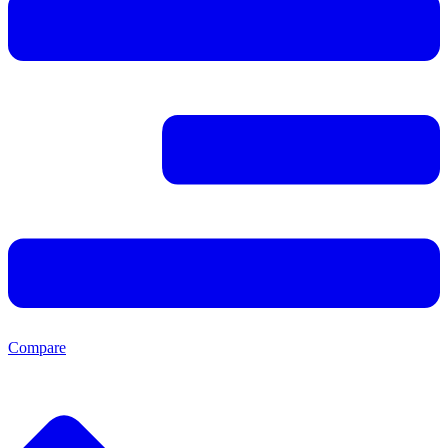
Compare