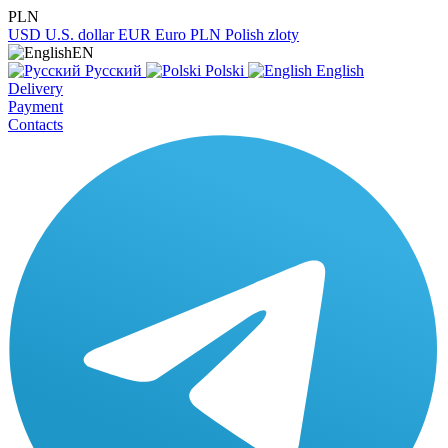
PLN
USD
U.S. dollar
EUR
Euro
PLN
Polish zloty
EN
Русский
Polski
English
Delivery
Payment
Contacts