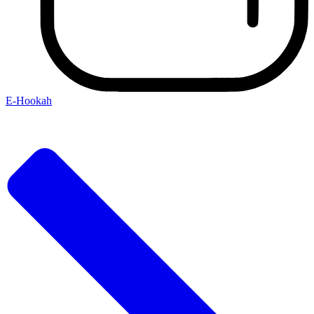
E-Hookah