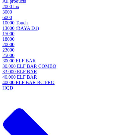
All products
2000 lux
3000
6000
10000 Touch
13000 (RAYA D1)
15000
18000
20000
23000
25000
30000 ELF BAR
30.000 ELF BAR COMBO
33.000 ELF BAR
40.000 ELF BAR
40000 ELF BAR BC PRO
HQD