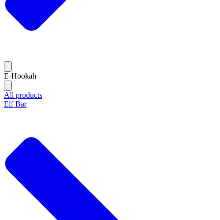
E-Hookah
All products
Elf Bar