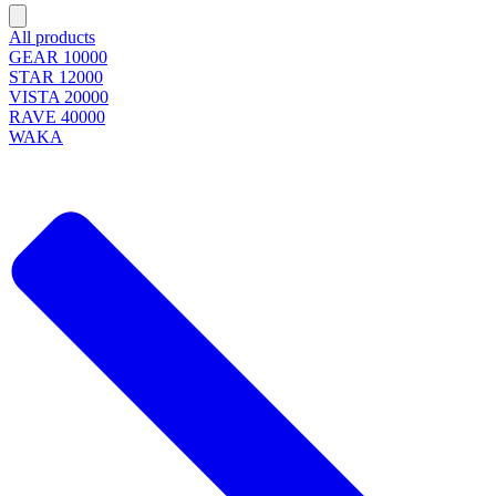
All products
GEAR 10000
STAR 12000
VISTA 20000
RAVE 40000
WAKA