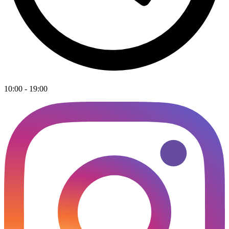
10:00 - 19:00