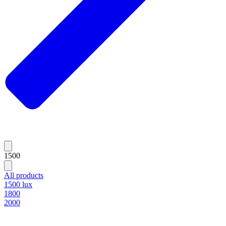
1500
All products
1500 lux
1800
2000