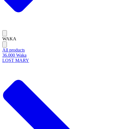
WAKA
All products
36.000 Waka
LOST MARY