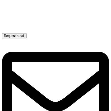
Request a call