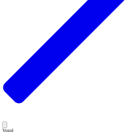
Vozol