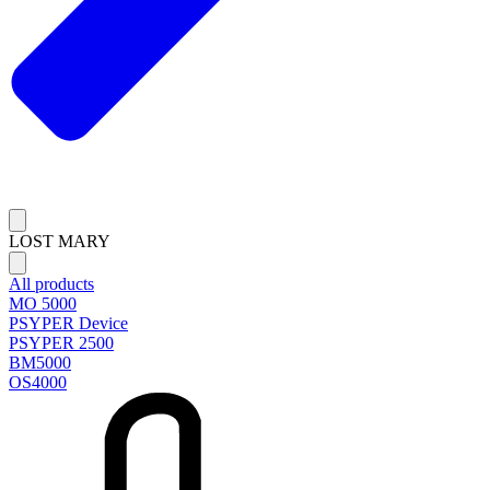
LOST MARY
All products
MO 5000
PSYPER Device
PSYPER 2500
BM5000
OS4000