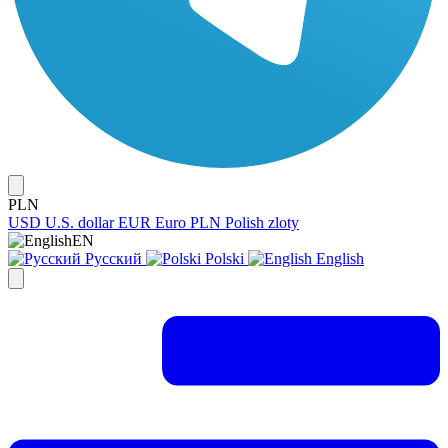
PLN
USD
U.S. dollar
EUR
Euro
PLN
Polish zloty
EN
Русский
Polski
English