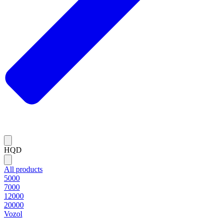
HQD
All products
5000
7000
12000
20000
Vozol