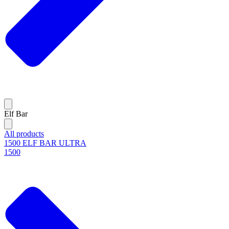
Elf Bar
All products
1500 ELF BAR ULTRA
1500