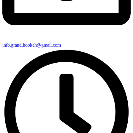
info.grand.hookah@gmail.com