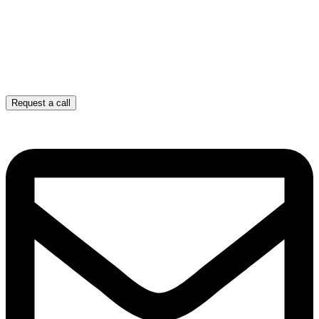
Request a call