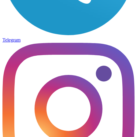
Telegram