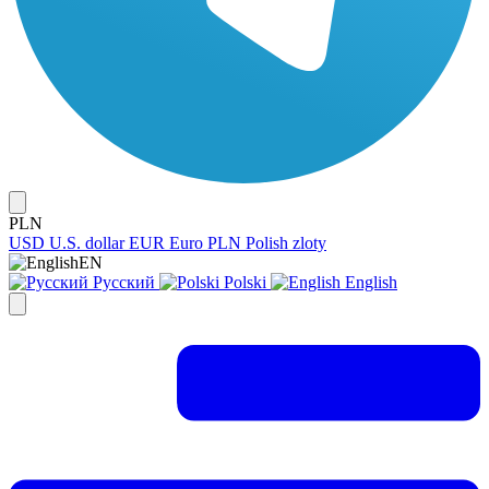
PLN
USD
U.S. dollar
EUR
Euro
PLN
Polish zloty
EN
Русский
Polski
English