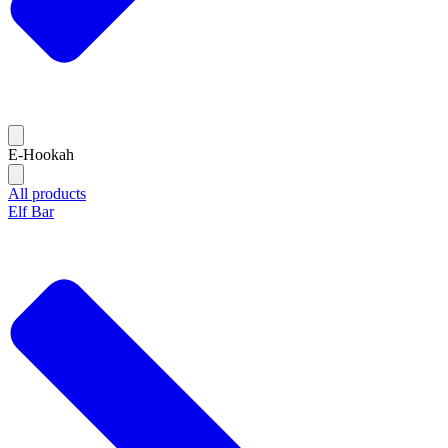
E-Hookah
All products
Elf Bar