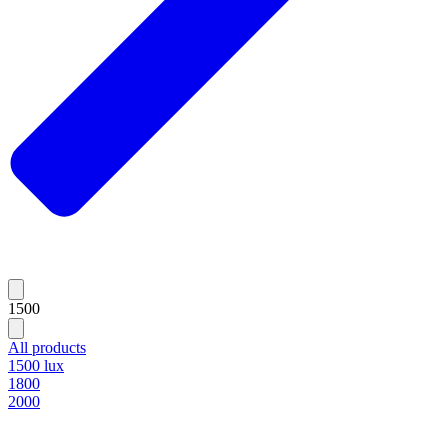
1500
All products
1500 lux
1800
2000