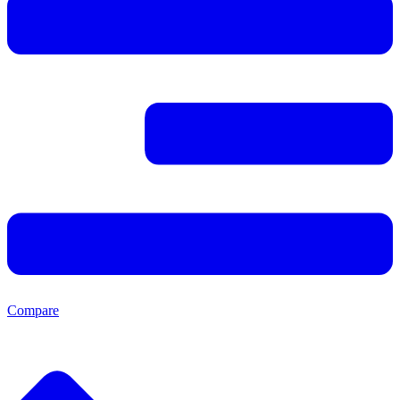
Compare