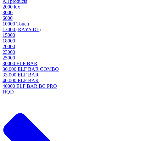
All products
2000 lux
3000
6000
10000 Touch
13000 (RAYA D1)
15000
18000
20000
23000
25000
30000 ELF BAR
30.000 ELF BAR COMBO
33.000 ELF BAR
40.000 ELF BAR
40000 ELF BAR BC PRO
HQD