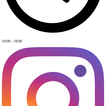
10:00 - 19:00