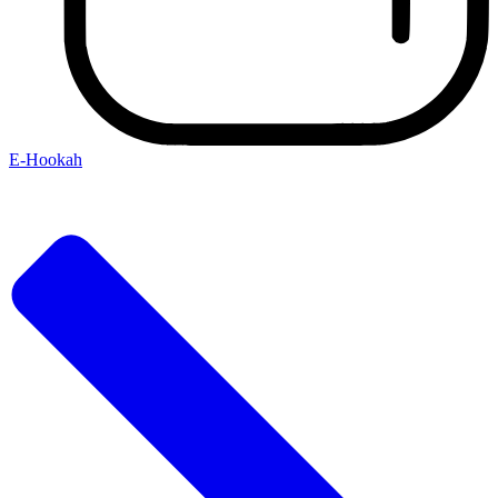
E-Hookah