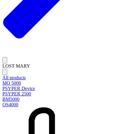
LOST MARY
All products
MO 5000
PSYPER Device
PSYPER 2500
BM5000
OS4000