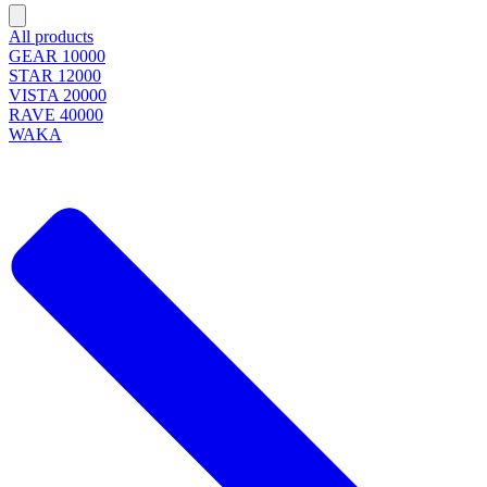
All products
GEAR 10000
STAR 12000
VISTA 20000
RAVE 40000
WAKA