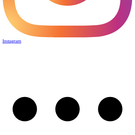
Instagram