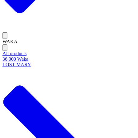
WAKA
All products
36.000 Waka
LOST MARY