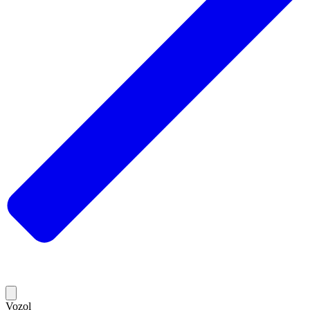
Vozol