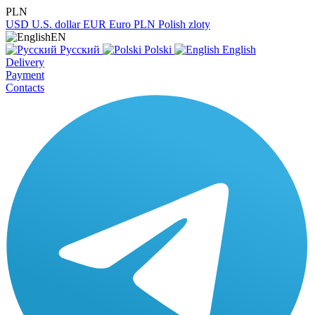
PLN
USD
U.S. dollar
EUR
Euro
PLN
Polish zloty
EN
Русский
Polski
English
Delivery
Payment
Contacts