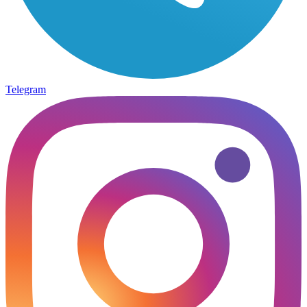
Telegram