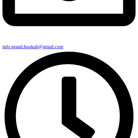
info.grand.hookah@gmail.com