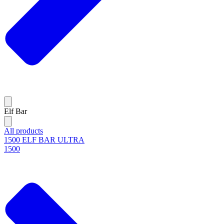
Elf Bar
All products
1500 ELF BAR ULTRA
1500