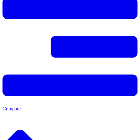
Compare