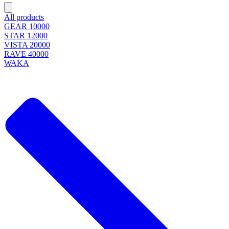
All products
GEAR 10000
STAR 12000
VISTA 20000
RAVE 40000
WAKA