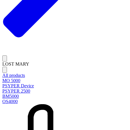
LOST MARY
All products
MO 5000
PSYPER Device
PSYPER 2500
BM5000
OS4000