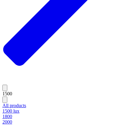
1500
All products
1500 lux
1800
2000