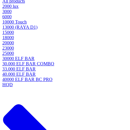
All products
2000 lux
3000
6000
10000 Touch
13000 (RAYA D1)
15000
18000
20000
23000
25000
30000 ELF BAR
30.000 ELF BAR COMBO
33.000 ELF BAR
40.000 ELF BAR
40000 ELF BAR BC PRO
HQD