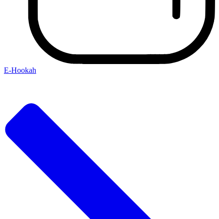
E-Hookah