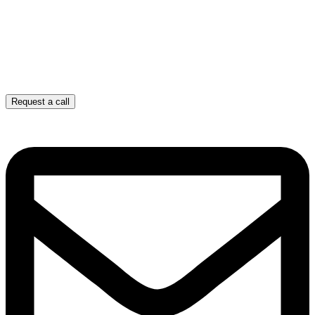
Request a call