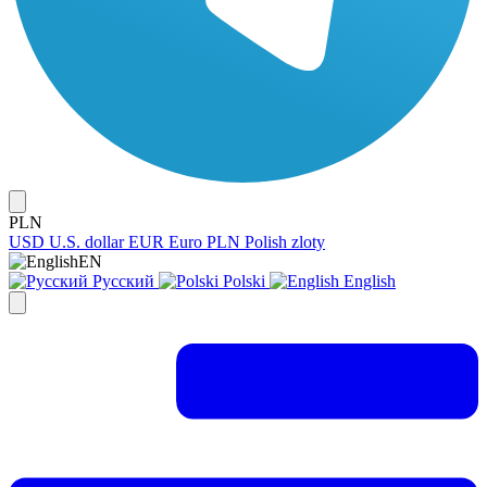
PLN
USD
U.S. dollar
EUR
Euro
PLN
Polish zloty
EN
Русский
Polski
English