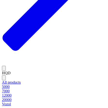
HQD
All products
5000
7000
12000
20000
Vozol