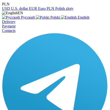
PLN
USD
U.S. dollar
EUR
Euro
PLN
Polish zloty
EN
Русский
Polski
English
Delivery
Payment
Contacts