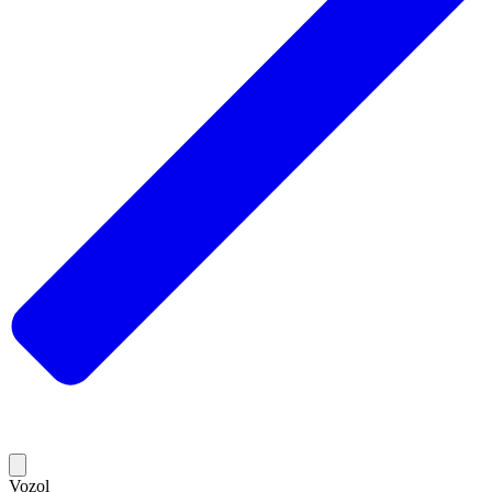
Vozol