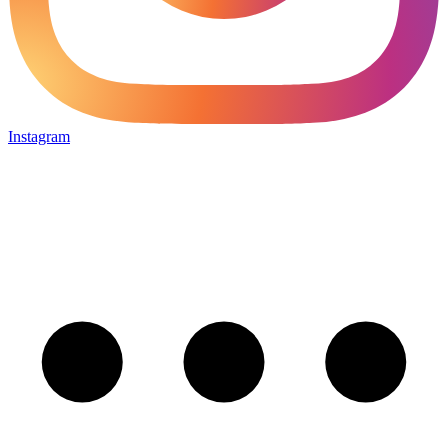
Instagram