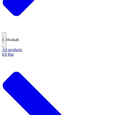
E-Hookah
All products
Elf Bar