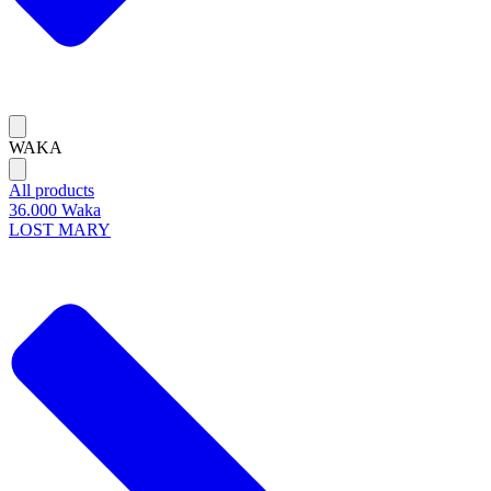
WAKA
All products
36.000 Waka
LOST MARY