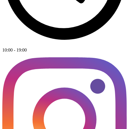
10:00 - 19:00