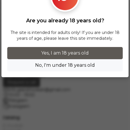
over 300 zł, InPost delivery is provided FREE of charge
within Poland.
Delivery across European cities is carried out via DPD courier
Are you already 18 years old?
service. To calculate the delivery cost, please email us at
info.grand.hookah@gmail.com
.
The site is intended for adults only! If you are under 18
years of age, please leave this site immediately.
Yes, I am 18 years old
No, I'm under 18 years old
Request a call
info.grand.hookah@gmail.com
10:00 - 19:00
Telegram
Instagram
Catalog
E-Hookah