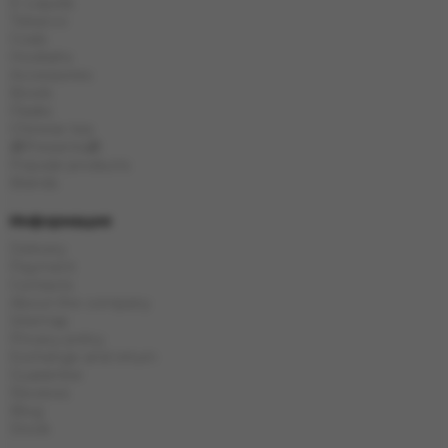
E-Liquids
Tobacco
Coals
Hookahs
Accessories
Bowls
Flasks
Chinese tea
🎁Presents🎁
Popular products
Brands
Информация
Delivery
Payment
Contacts
About the company
Sitemap
Privacy policy
Exchange and return
Guarantee
Reviews
Blog
Stock