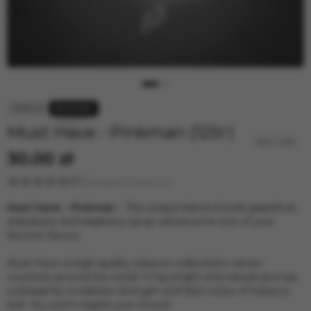
4:20
Jent Classic Line
Ready
BRUSKO
Must Have - Pinkman (125г)
30.00 zł
Rating and reviews (4)
Must Have - Pinkman
- This unique blend of pink grapefruit,
strawberry and raspberry syrup will become one of your
favorite flavors.
Must Have is high-quality tobacco collected in seven
countries around the world. It has bright and natural aromas,
a pleasantly moderate strength and faint notes of tobacco
leaf. You won't regret your choice!