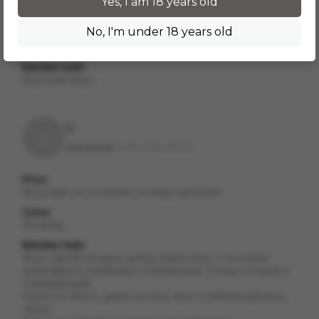
Pros:
Yes, I am 18 years old
В меру крепкий
No, I'm under 18 years old
Cons:
Нет
Review text:
Вкусный вкус,
Vi
VI
07.08.2025 в 18:00
Pros:
Вкусный, не утомляет, в меру крепкий.
Cons:
Не вижу
Review text:
Вкус: яркий ягодно-цитрусовый микс с нотками
грейпфрута, клубники и апельсина. Очень сочный и
освежающий.
Курится: мягко, дымы густые, вкус стабильный весь
сеанс.