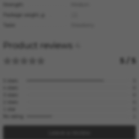
Strength:
Medium
Package weight, g:
125
Taste:
Strawberry
Product reviews
4
5 / 5
5 stars
3
4 stars
0
3 stars
0
2 stars
0
1 star
0
No rating
1
Leave a review