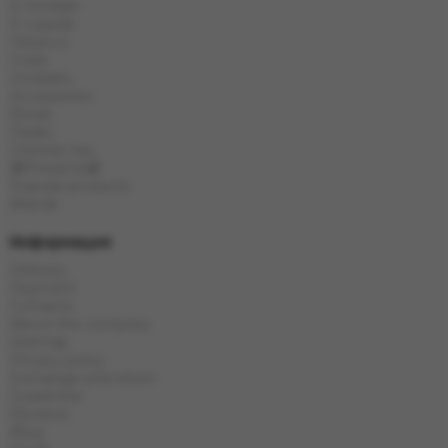
E-Hookah
E-Liquids
Tobacco
Coals
Hookahs
Accessories
Bowls
Flasks
Chinese tea
🎁Presents🎁
Popular products
Brands
Информация
Delivery
Payment
Contacts
About the company
Sitemap
Privacy policy
Exchange and return
Guarantee
Reviews
Blog