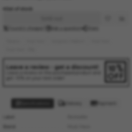
Out of stock
Sold out
Found it cheaper?
Ask a question
Share
Tobacco
Must Have
Средние / Medium
Must Have
Must Have - 125g
Leave a review - get a discount!
Leave a review on the purchased product and
get -10% on your next order!
Specifications
Delivery
Payment
Label:
Bestseller
Brand:
Must Have