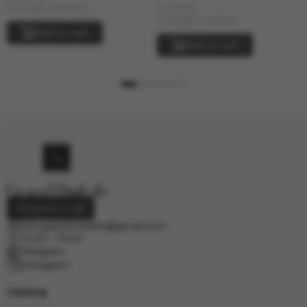
In stock
Strength: Medium
Strength: Medium
Add to cart
Add to cart
Request a call
info.grand.hookah@gmail.com
10:00 - 19:00
Telegram
Instagram
Catalog