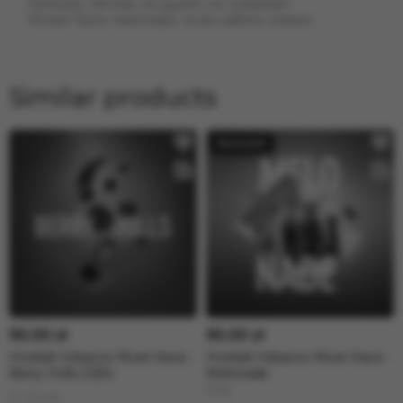
Холодок: лёгкий, не душит, но освежает.
Может быть тяжеловат, если набить сильно.
Similar products
95.00 zł
95.00 zł
Hookah tobacco Must Have -
Hookah tobacco Must Have -
Berry Holls (125г)
Melonade
125g
In stock