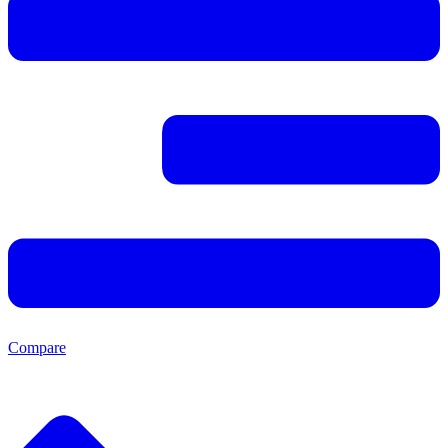
Compare