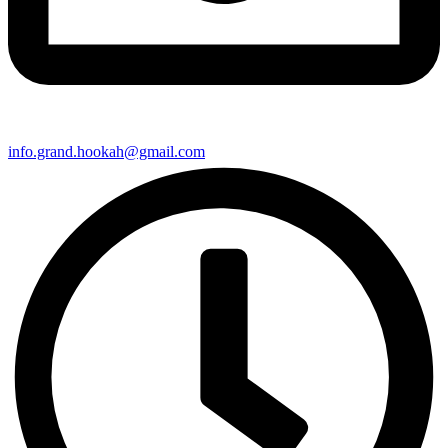
info.grand.hookah@gmail.com