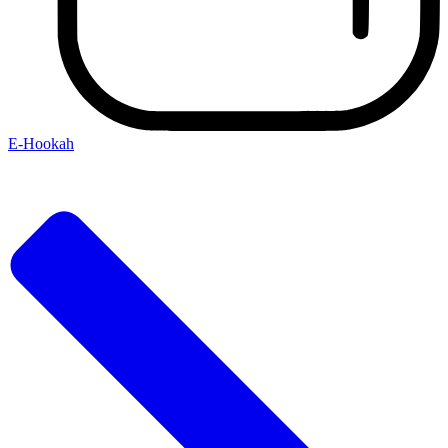
E-Hookah