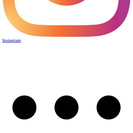
Instagram