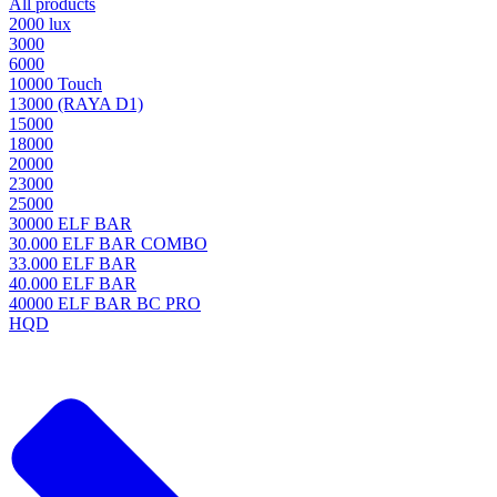
All products
2000 lux
3000
6000
10000 Touch
13000 (RAYA D1)
15000
18000
20000
23000
25000
30000 ELF BAR
30.000 ELF BAR COMBO
33.000 ELF BAR
40.000 ELF BAR
40000 ELF BAR BC PRO
HQD