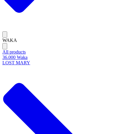
WAKA
All products
36.000 Waka
LOST MARY