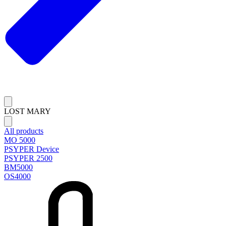
LOST MARY
All products
MO 5000
PSYPER Device
PSYPER 2500
BM5000
OS4000