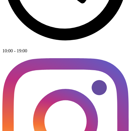
10:00 - 19:00