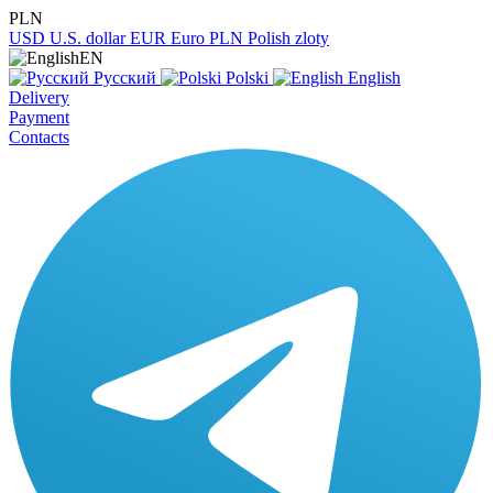
PLN
USD
U.S. dollar
EUR
Euro
PLN
Polish zloty
EN
Русский
Polski
English
Delivery
Payment
Contacts