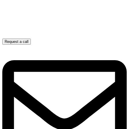
Request a call