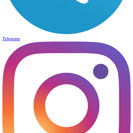
Telegram