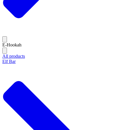
E-Hookah
All products
Elf Bar