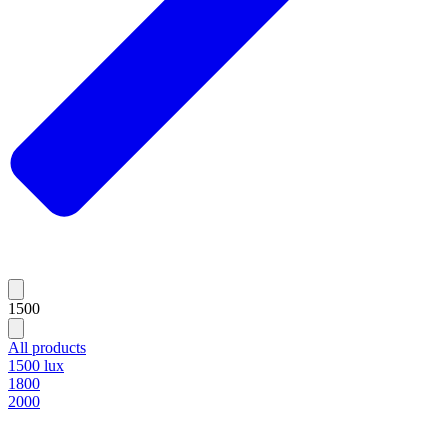
1500
All products
1500 lux
1800
2000