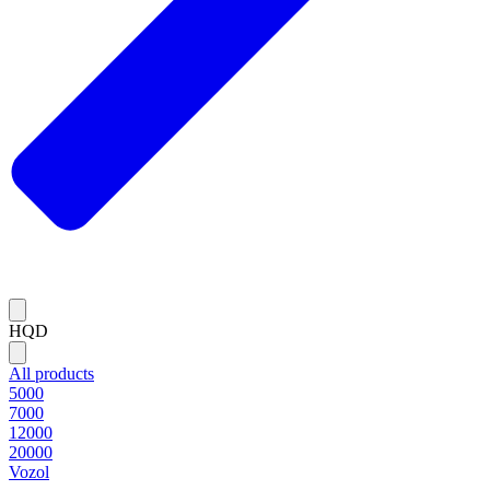
HQD
All products
5000
7000
12000
20000
Vozol