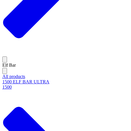
Elf Bar
All products
1500 ELF BAR ULTRA
1500