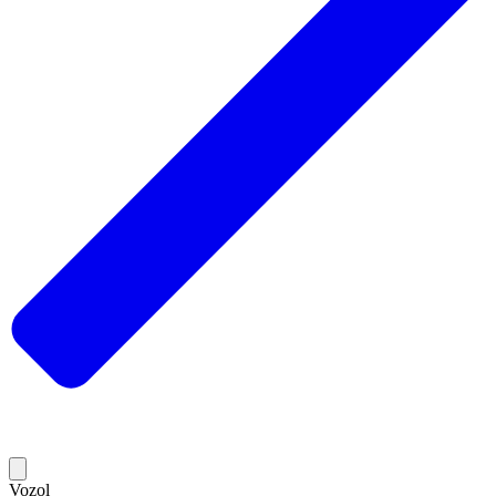
Vozol