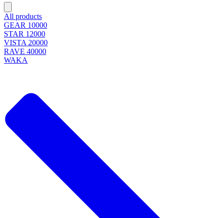
All products
GEAR 10000
STAR 12000
VISTA 20000
RAVE 40000
WAKA