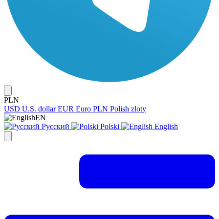
PLN
USD
U.S. dollar
EUR
Euro
PLN
Polish zloty
EN
Русский
Polski
English