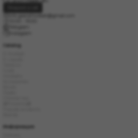
Request a call
info.grand.hookah@gmail.com
10:00 - 19:00
Telegram
Instagram
Catalog
E-Hookah
E-Liquids
Tobacco
Coals
Hookahs
Accessories
Bowls
Flasks
Chinese tea
🎁Presents🎁
Popular products
Brands
Информация
Delivery