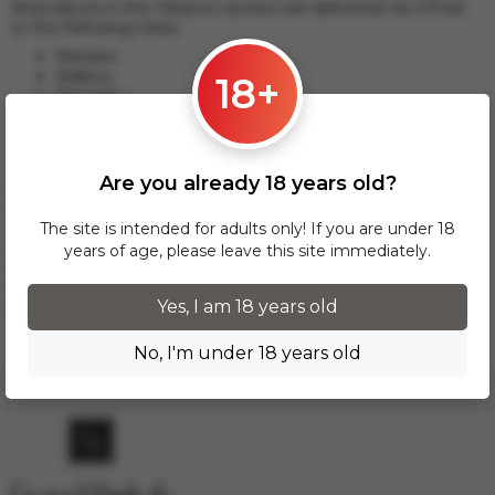
All products in the Tobacco section are delivered via InPost
to the following cities:
Warsaw;
Krakow;
18+
Wroclaw;
Lodz;
Poznan;
Gdansk and others.
Are you already 18 years old?
This delivery option applies to orders from 17 zł. For orders
over 300 zł, InPost delivery is provided FREE of charge
The site is intended for adults only! If you are under 18
within Poland.
years of age, please leave this site immediately.
Delivery across European cities is carried out via DPD courier
service. To calculate the delivery cost, please email us at
Yes, I am 18 years old
info.grand.hookah@gmail.com
.
No, I'm under 18 years old