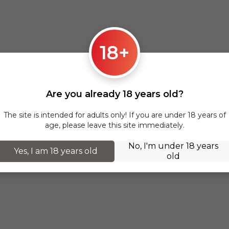
18+
Are you already 18 years old?
The site is intended for adults only! If you are under 18 years of
age, please leave this site immediately.
No, I'm under 18 years
Yes, I am 18 years old
old