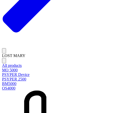
LOST MARY
All products
MO 5000
PSYPER Device
PSYPER 2500
BM5000
OS4000