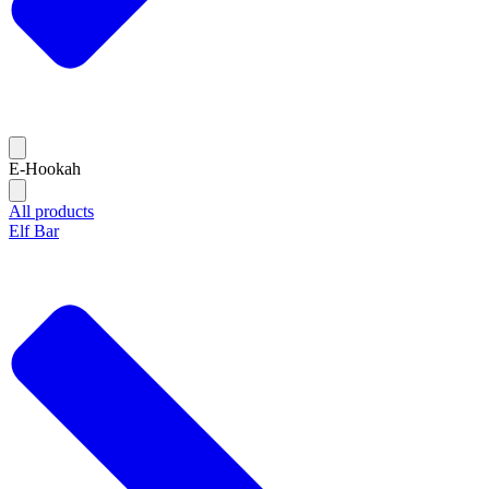
E-Hookah
All products
Elf Bar