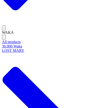
WAKA
All products
36.000 Waka
LOST MARY