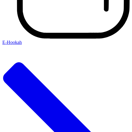
E-Hookah