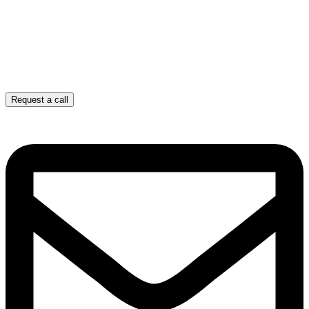
Request a call