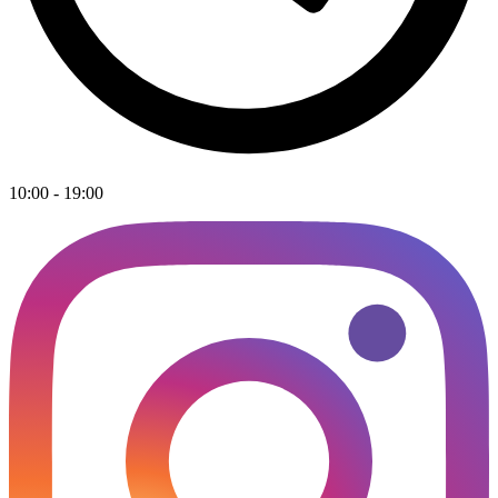
10:00 - 19:00