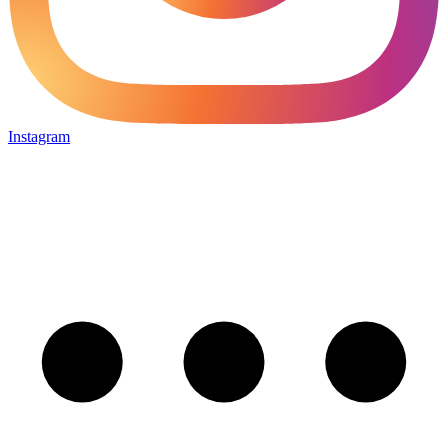
Instagram