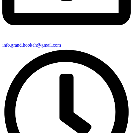
info.grand.hookah@gmail.com