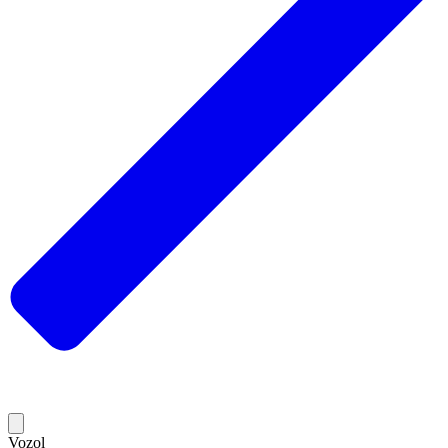
Vozol