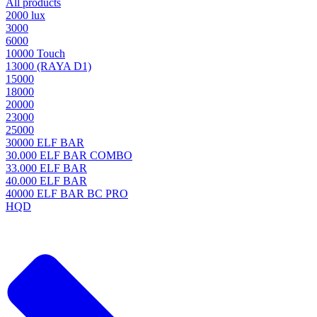
All products
2000 lux
3000
6000
10000 Touch
13000 (RAYA D1)
15000
18000
20000
23000
25000
30000 ELF BAR
30.000 ELF BAR COMBO
33.000 ELF BAR
40.000 ELF BAR
40000 ELF BAR BC PRO
HQD