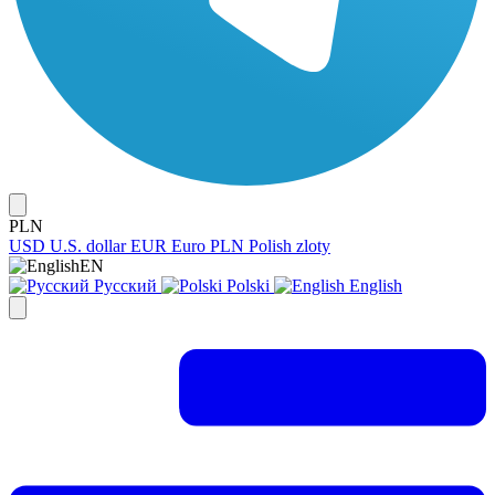
PLN
USD
U.S. dollar
EUR
Euro
PLN
Polish zloty
EN
Русский
Polski
English