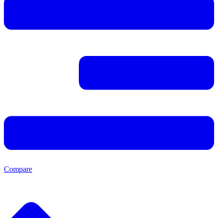
Compare