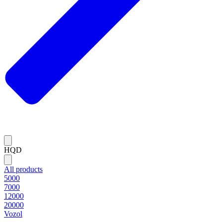
HQD
All products
5000
7000
12000
20000
Vozol