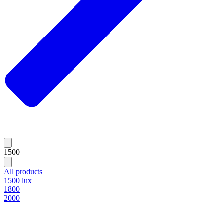
1500
All products
1500 lux
1800
2000