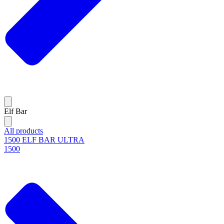
Elf Bar
All products
1500 ELF BAR ULTRA
1500