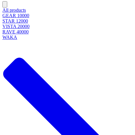
All products
GEAR 10000
STAR 12000
VISTA 20000
RAVE 40000
WAKA