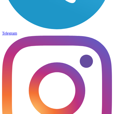
Telegram