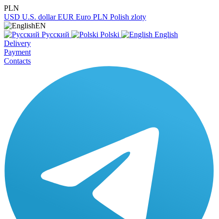
PLN
USD
U.S. dollar
EUR
Euro
PLN
Polish zloty
EN
Русский
Polski
English
Delivery
Payment
Contacts