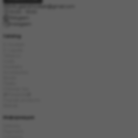
info.grand.hookah@gmail.com
10:00 - 19:00
Telegram
Instagram
Catalog
E-Hookah
E-Liquids
Tobacco
Coals
Hookahs
Accessories
Bowls
Flasks
Chinese tea
🎁Presents🎁
Popular products
Brands
Информация
Delivery
Payment
Contacts