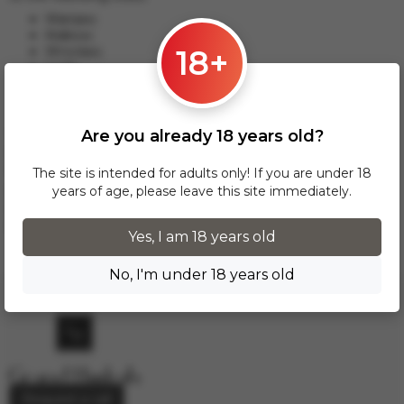
Warsaw;
Krakow;
18+
Wroclaw;
Lodz;
Poznan;
Gdansk and others.
Are you already 18 years old?
This delivery option applies to orders from 17 zł. For orders
over 300 zł, InPost delivery is provided FREE of charge
within Poland.
The site is intended for adults only! If you are under 18
years of age, please leave this site immediately.
Delivery across European cities is carried out via DPD courier
service. To calculate the delivery cost, please email us at
info.grand.hookah@gmail.com
.
Yes, I am 18 years old
No, I'm under 18 years old
Request a call