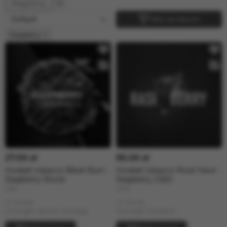
Raspberry
Filter products
Raspberry
27.00 zł
95.00 zł
Hookah tobacco Black Burn -
Hookah tobacco Must Have -
Raspberry Shock
Raspberry (125г)
25g
125g
In stock
In stock
Strength: Above average
Strength: Medium