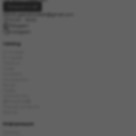
Request a call
info.grand.hookah@gmail.com
10:00 - 19:00
Telegram
Instagram
Catalog
E-Hookah
E-Liquids
Tobacco
Coals
Hookahs
Accessories
Bowls
Flasks
Chinese tea
🎁Presents🎁
Popular products
Brands
Информация
Delivery