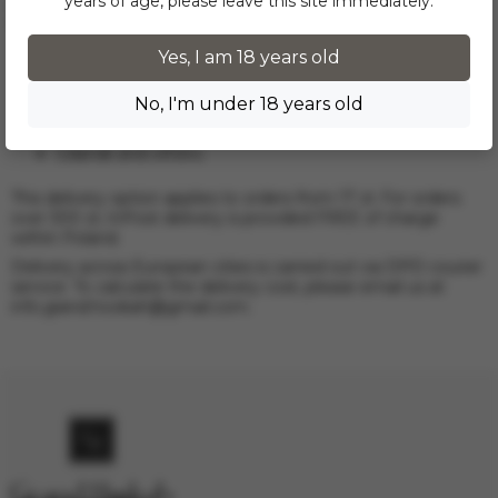
years of age, please leave this site immediately.
All products in the Tobacco section are delivered via InPost
to the following cities:
Warsaw;
Yes, I am 18 years old
Krakow;
Wroclaw;
No, I'm under 18 years old
Lodz;
Poznan;
Gdansk and others.
This delivery option applies to orders from 17 zł. For orders
over 300 zł, InPost delivery is provided FREE of charge
within Poland.
Delivery across European cities is carried out via DPD courier
service. To calculate the delivery cost, please email us at
info.grand.hookah@gmail.com
.