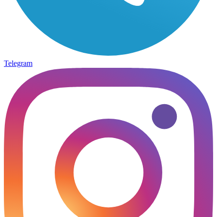
Telegram