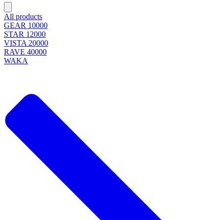
All products
GEAR 10000
STAR 12000
VISTA 20000
RAVE 40000
WAKA