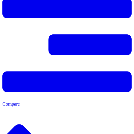
Compare