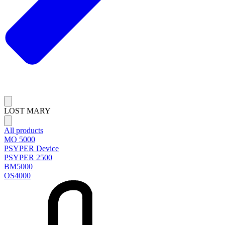
LOST MARY
All products
MO 5000
PSYPER Device
PSYPER 2500
BM5000
OS4000