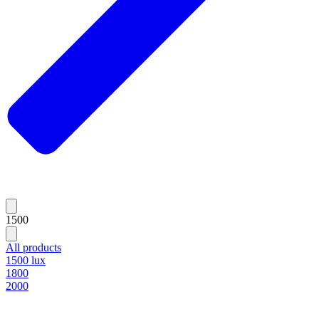
1500
All products
1500 lux
1800
2000