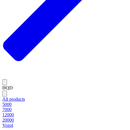
HQD
All products
5000
7000
12000
20000
Vozol