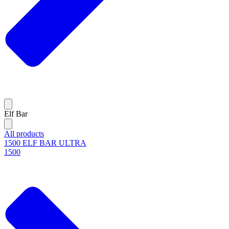
Elf Bar
All products
1500 ELF BAR ULTRA
1500