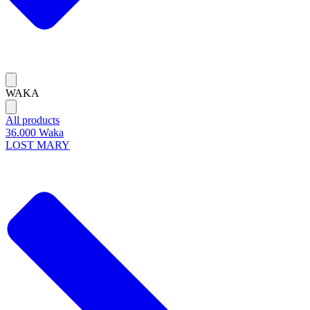
WAKA
All products
36.000 Waka
LOST MARY