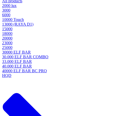
All products
2000 lux
3000
6000
10000 Touch
13000 (RAYA D1)
15000
18000
20000
23000
25000
30000 ELF BAR
30.000 ELF BAR COMBO
33.000 ELF BAR
40.000 ELF BAR
40000 ELF BAR BC PRO
HQD