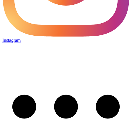
Instagram