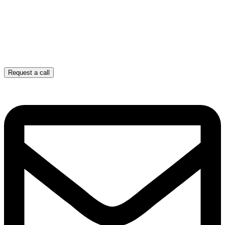
Request a call