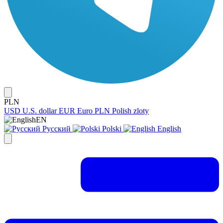
PLN
USD
U.S. dollar
EUR
Euro
PLN
Polish zloty
EN
Русский
Polski
English