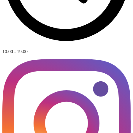
10:00 - 19:00