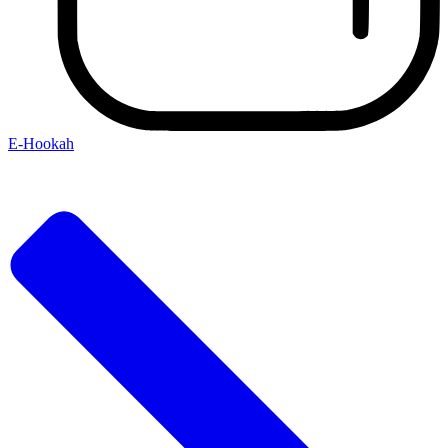
E-Hookah