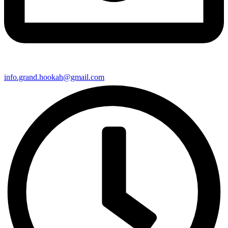
info.grand.hookah@gmail.com