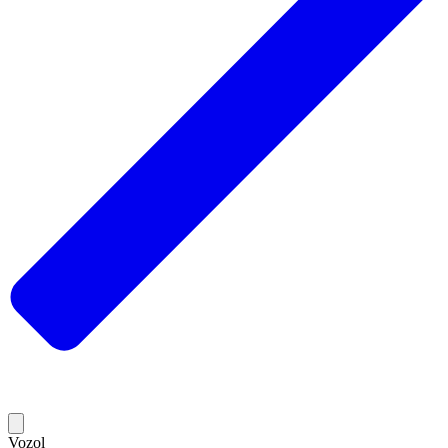
Vozol