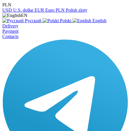
PLN
USD
U.S. dollar
EUR
Euro
PLN
Polish zloty
EN
Русский
Polski
English
Delivery
Payment
Contacts