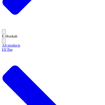
E-Hookah
All products
Elf Bar