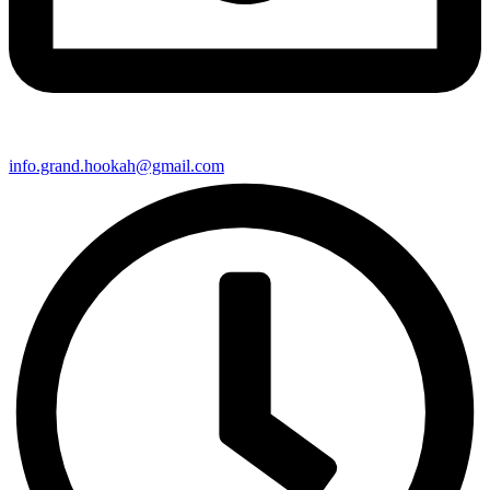
info.grand.hookah@gmail.com