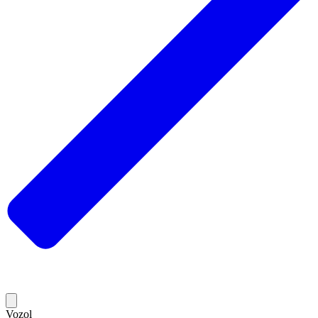
Vozol