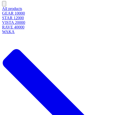
All products
GEAR 10000
STAR 12000
VISTA 20000
RAVE 40000
WAKA