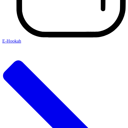
E-Hookah