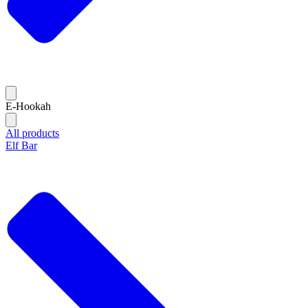
E-Hookah
All products
Elf Bar