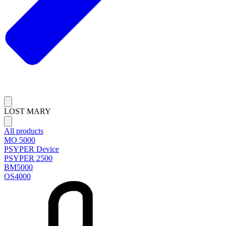
LOST MARY
All products
MO 5000
PSYPER Device
PSYPER 2500
BM5000
OS4000