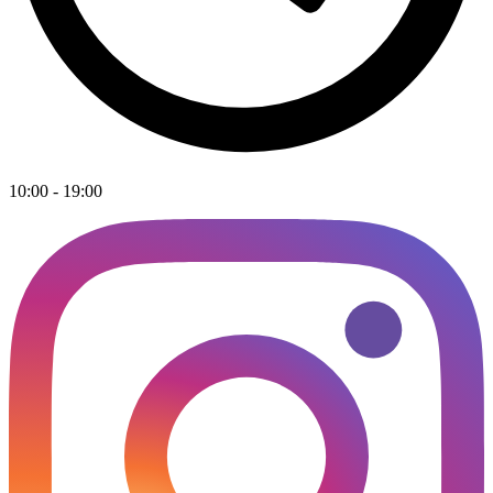
10:00 - 19:00