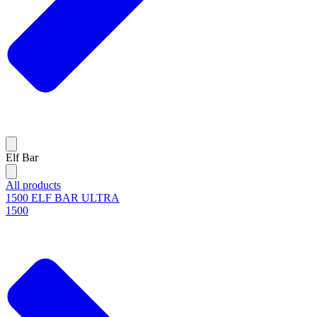
Elf Bar
All products
1500 ELF BAR ULTRA
1500