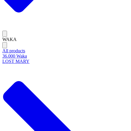
WAKA
All products
36.000 Waka
LOST MARY