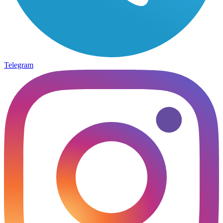
Telegram