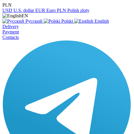
PLN
USD
U.S. dollar
EUR
Euro
PLN
Polish zloty
EN
Русский
Polski
English
Delivery
Payment
Contacts