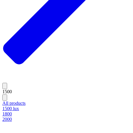
1500
All products
1500 lux
1800
2000