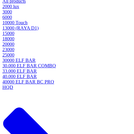
All products
2000 lux
3000
6000
10000 Touch
13000 (RAYA D1)
15000
18000
20000
23000
25000
30000 ELF BAR
30.000 ELF BAR COMBO
33.000 ELF BAR
40.000 ELF BAR
40000 ELF BAR BC PRO
HQD