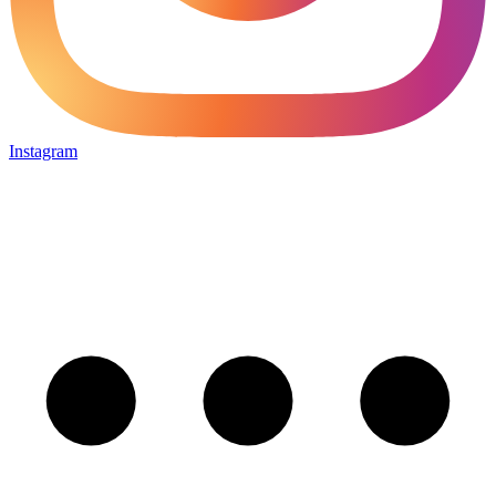
Instagram