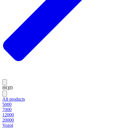
HQD
All products
5000
7000
12000
20000
Vozol