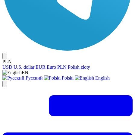
PLN
USD
U.S. dollar
EUR
Euro
PLN
Polish zloty
EN
Русский
Polski
English