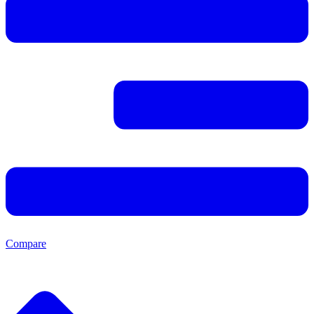
Compare