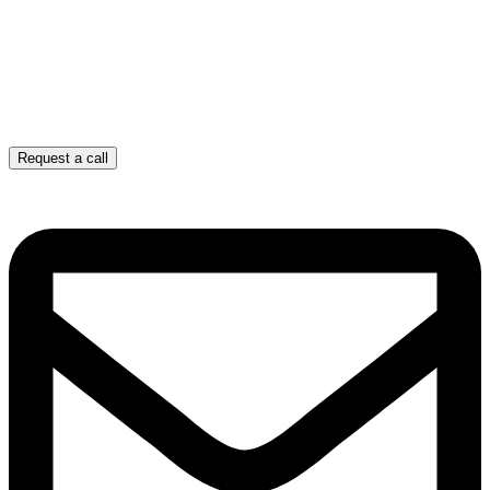
Request a call