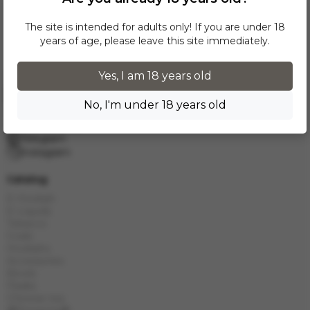
The site is intended for adults only! If you are under 18
years of age, please leave this site immediately.
Yes, I am 18 years old
Request a call
No, I'm under 18 years old
info.grand.hookah@gmail.com
10:00 - 19:00
Telegram
Instagram
Catalog
E-Hookah
E-Liquids
Tobacco
Coals
Hookahs
Accessories
Bowls
Flasks
Chinese tea