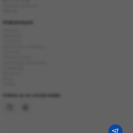
🎁Presents🎁
Popular products
Brands
Информация
Delivery
Payment
Contacts
About the company
Sitemap
Privacy policy
Exchange and return
Guarantee
Reviews
Blog
Stock
Follow us on social media