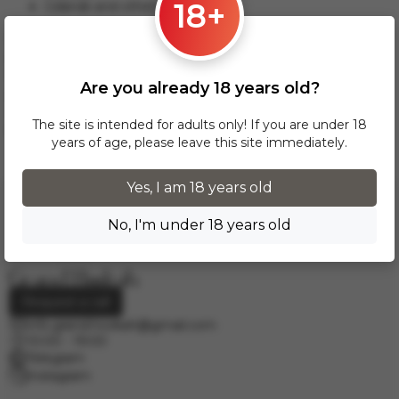
18+
Gdansk and others.
This delivery option applies to orders from 17 zł. For orders
over 300 zł, InPost delivery is provided FREE of charge
within Poland.
Are you already 18 years old?
Delivery across European cities is carried out via DPD courier
service. To calculate the delivery cost, please email us at
The site is intended for adults only! If you are under 18
info.grand.hookah@gmail.com
.
years of age, please leave this site immediately.
Yes, I am 18 years old
No, I'm under 18 years old
Request a call
info.grand.hookah@gmail.com
10:00 - 19:00
Telegram
Instagram