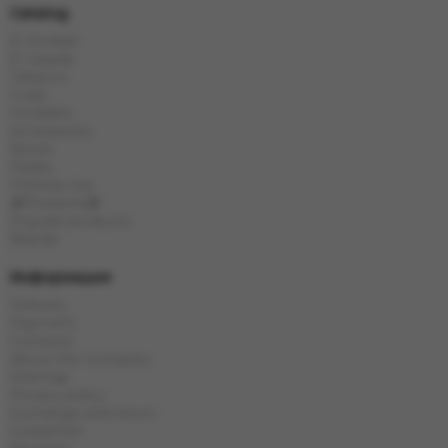
Catalog
E-Hookah
E-Liquids
Tobacco
Coals
Hookahs
Accessories
Bowls
Flasks
Chinese tea
🎁Presents🎁
Popular products
Brands
Информация
Delivery
Payment
Contacts
About the company
Sitemap
Privacy policy
Exchange and return
Guarantee