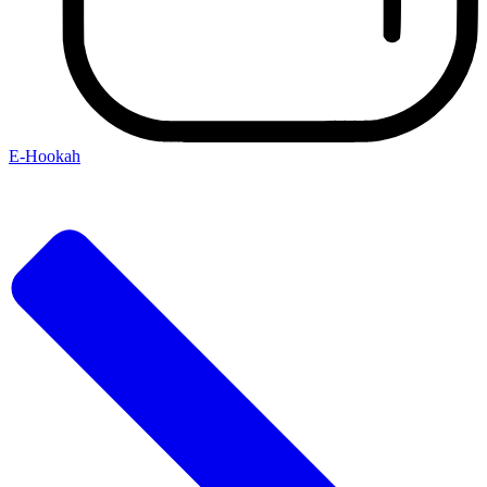
E-Hookah