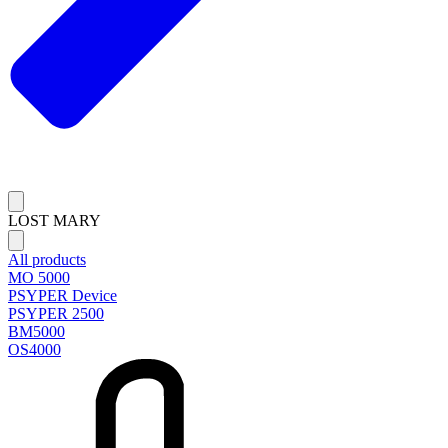
LOST MARY
All products
MO 5000
PSYPER Device
PSYPER 2500
BM5000
OS4000