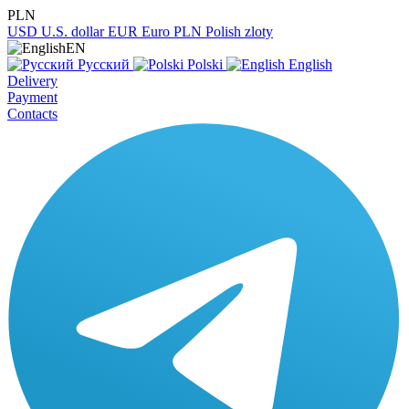
PLN
USD
U.S. dollar
EUR
Euro
PLN
Polish zloty
EN
Русский
Polski
English
Delivery
Payment
Contacts