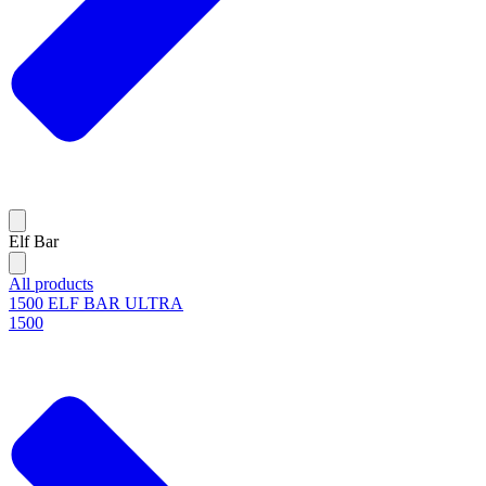
Elf Bar
All products
1500 ELF BAR ULTRA
1500