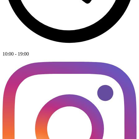
10:00 - 19:00