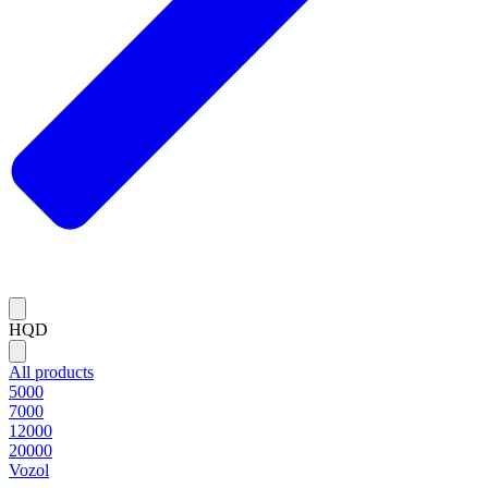
HQD
All products
5000
7000
12000
20000
Vozol