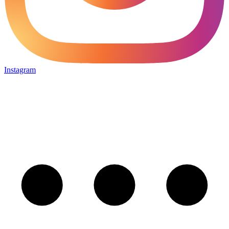
Instagram