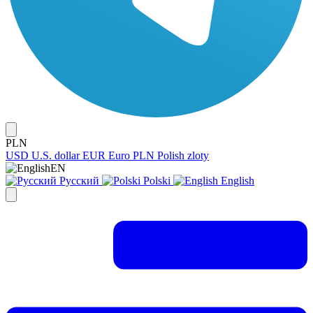
PLN
USD
U.S. dollar
EUR
Euro
PLN
Polish zloty
EN
Русский
Polski
English