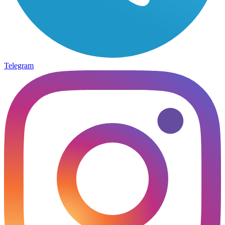
Telegram