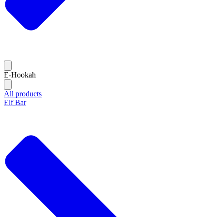
E-Hookah
All products
Elf Bar