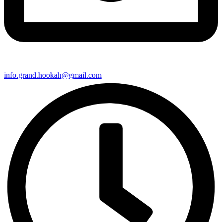
info.grand.hookah@gmail.com