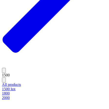
1500
All products
1500 lux
1800
2000