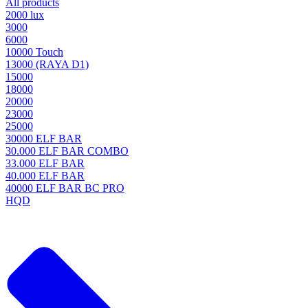
All products
2000 lux
3000
6000
10000 Touch
13000 (RAYA D1)
15000
18000
20000
23000
25000
30000 ELF BAR
30.000 ELF BAR COMBO
33.000 ELF BAR
40.000 ELF BAR
40000 ELF BAR BC PRO
HQD