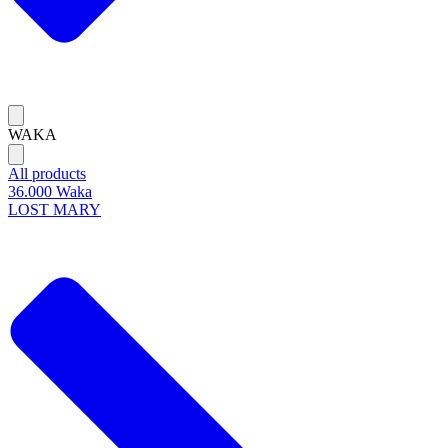
WAKA
All products
36.000 Waka
LOST MARY