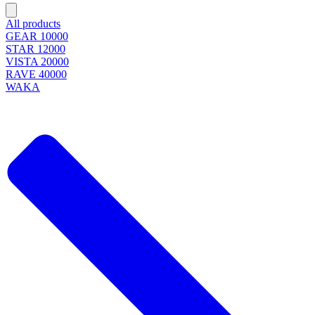
All products
GEAR 10000
STAR 12000
VISTA 20000
RAVE 40000
WAKA