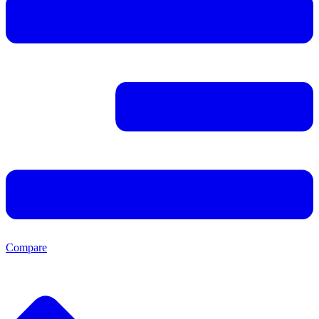
Compare