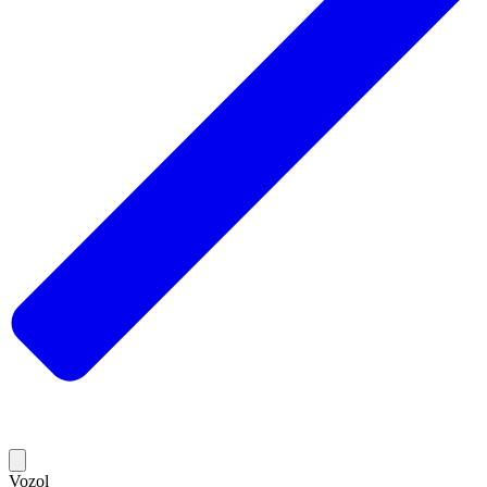
Vozol