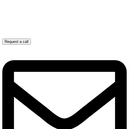
Request a call