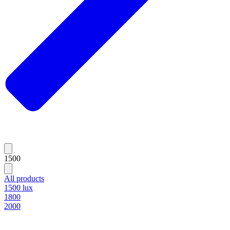
1500
All products
1500 lux
1800
2000