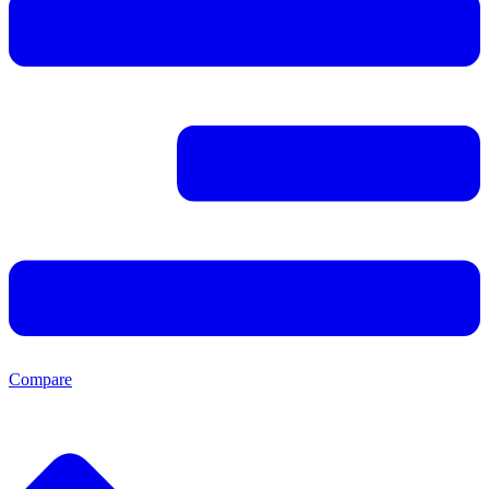
Compare