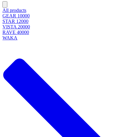
All products
GEAR 10000
STAR 12000
VISTA 20000
RAVE 40000
WAKA