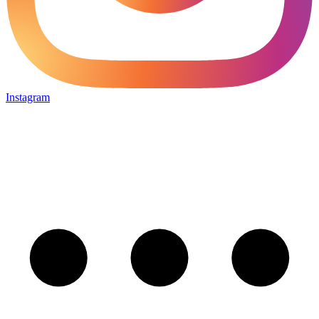
Instagram