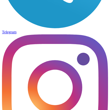
Telegram