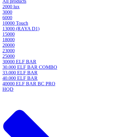
All products
2000 lux
3000
6000
10000 Touch
13000 (RAYA D1)
15000
18000
20000
23000
25000
30000 ELF BAR
30.000 ELF BAR COMBO
33.000 ELF BAR
40.000 ELF BAR
40000 ELF BAR BC PRO
HQD