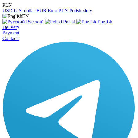
PLN
USD
U.S. dollar
EUR
Euro
PLN
Polish zloty
EN
Русский
Polski
English
Delivery
Payment
Contacts