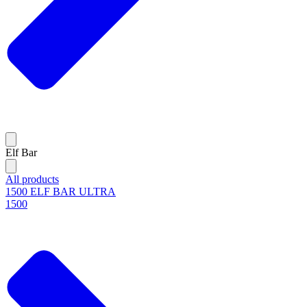
Elf Bar
All products
1500 ELF BAR ULTRA
1500