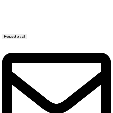
Request a call