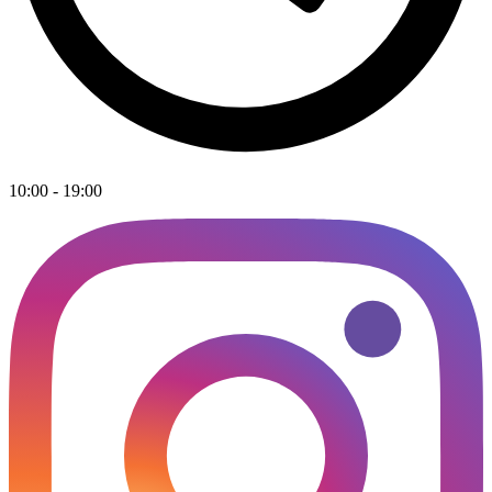
10:00 - 19:00