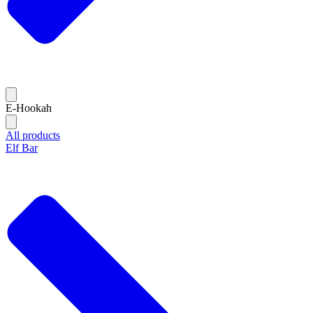
E-Hookah
All products
Elf Bar