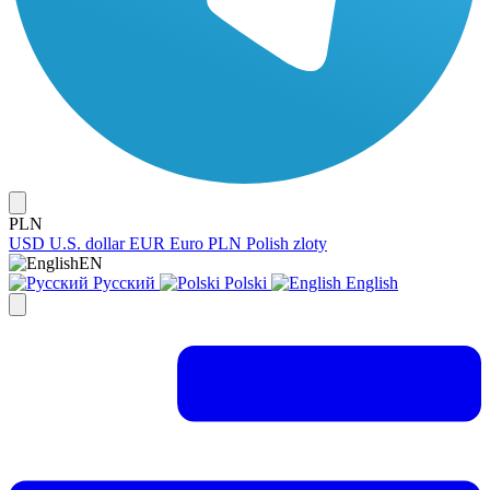
PLN
USD
U.S. dollar
EUR
Euro
PLN
Polish zloty
EN
Русский
Polski
English