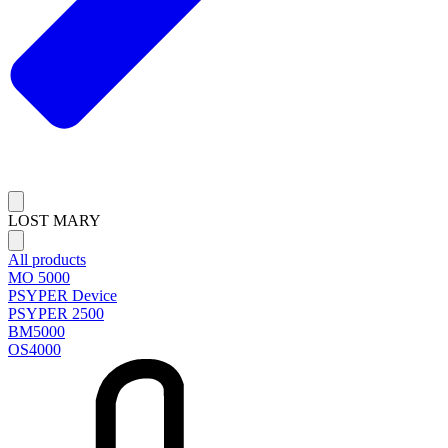
LOST MARY
All products
MO 5000
PSYPER Device
PSYPER 2500
BM5000
OS4000