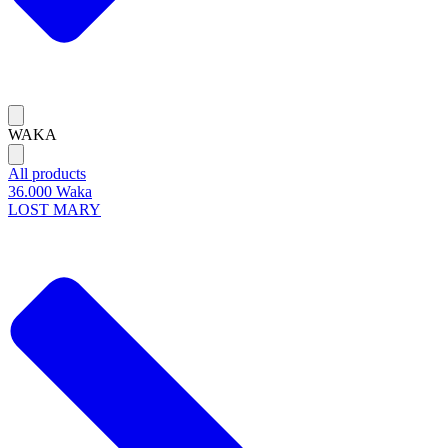
WAKA
All products
36.000 Waka
LOST MARY