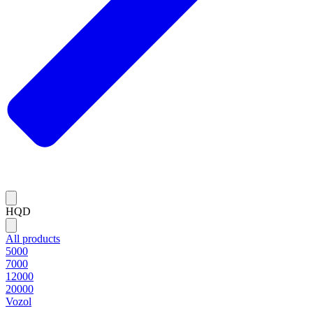
HQD
All products
5000
7000
12000
20000
Vozol