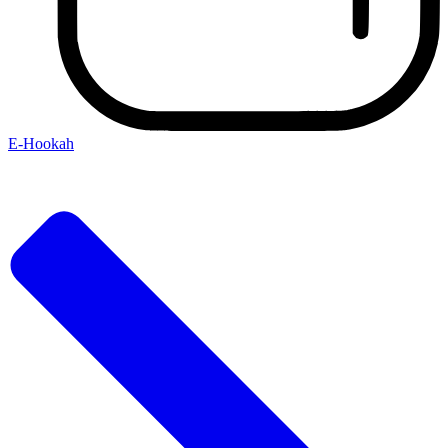
E-Hookah