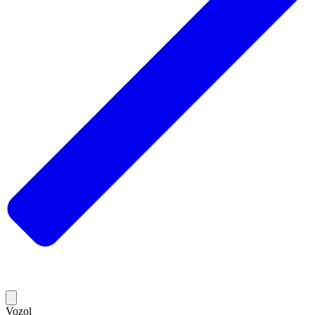
Vozol