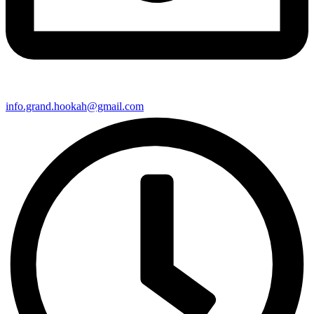
info.grand.hookah@gmail.com