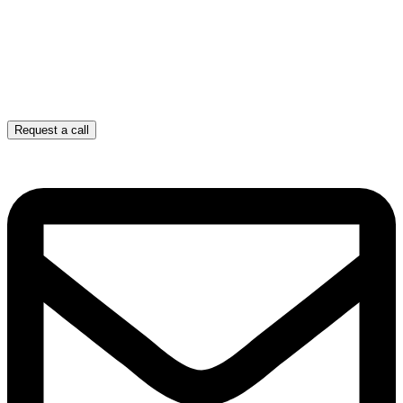
Request a call