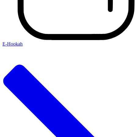
E-Hookah