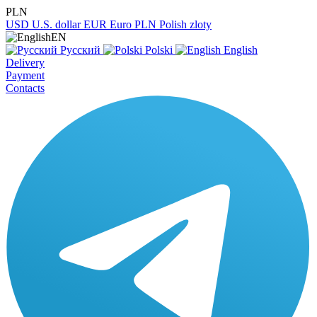
PLN
USD
U.S. dollar
EUR
Euro
PLN
Polish zloty
EN
Русский
Polski
English
Delivery
Payment
Contacts