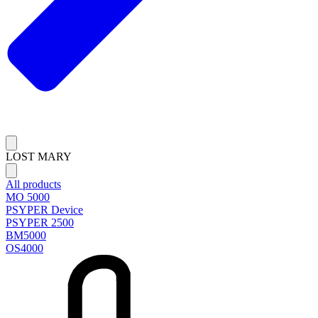
LOST MARY
All products
MO 5000
PSYPER Device
PSYPER 2500
BM5000
OS4000