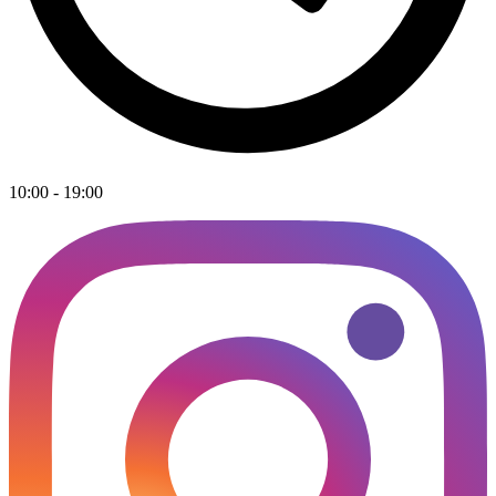
10:00 - 19:00