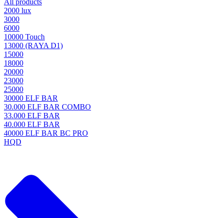
All products
2000 lux
3000
6000
10000 Touch
13000 (RAYA D1)
15000
18000
20000
23000
25000
30000 ELF BAR
30.000 ELF BAR COMBO
33.000 ELF BAR
40.000 ELF BAR
40000 ELF BAR BC PRO
HQD