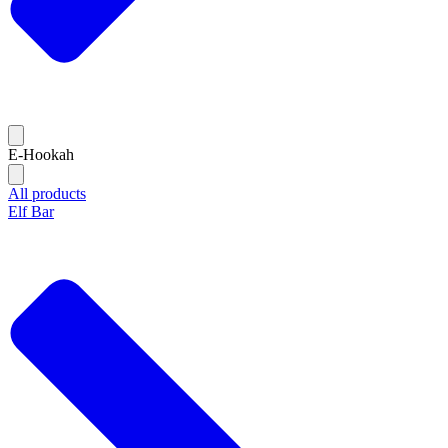
E-Hookah
All products
Elf Bar