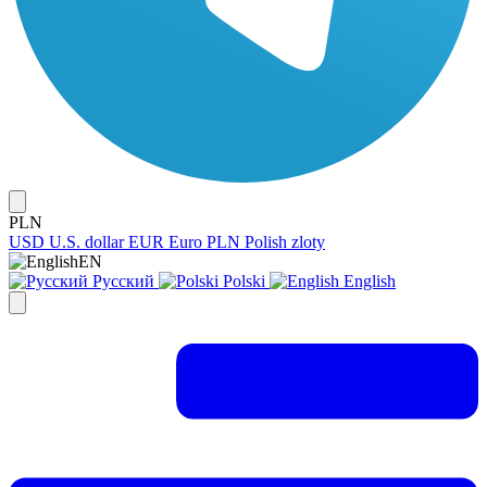
PLN
USD
U.S. dollar
EUR
Euro
PLN
Polish zloty
EN
Русский
Polski
English