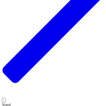
Vozol