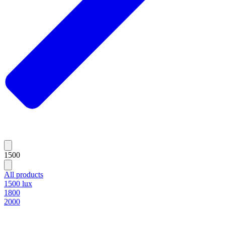
1500
All products
1500 lux
1800
2000