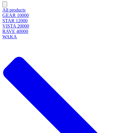
All products
GEAR 10000
STAR 12000
VISTA 20000
RAVE 40000
WAKA