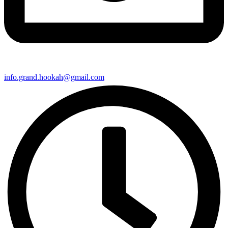
info.grand.hookah@gmail.com