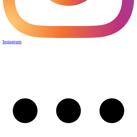
Instagram