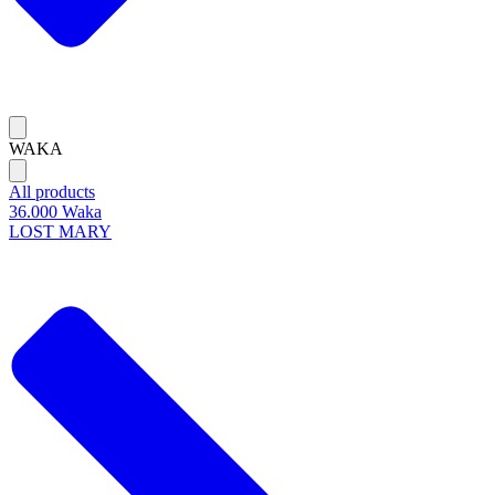
WAKA
All products
36.000 Waka
LOST MARY