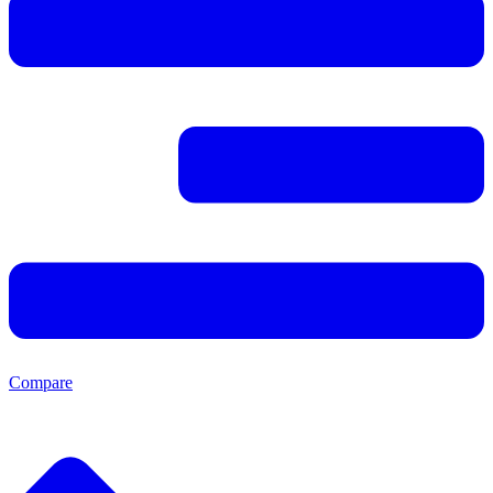
Compare