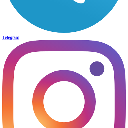
Telegram