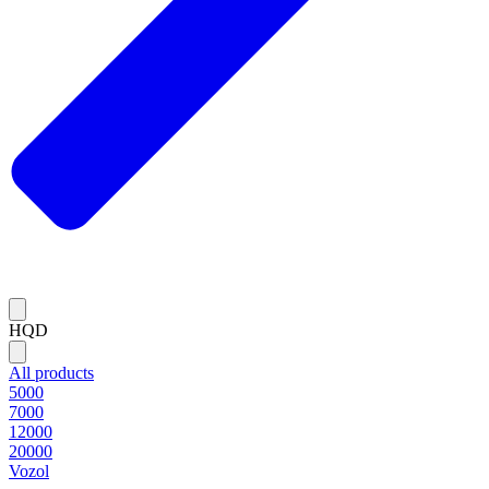
HQD
All products
5000
7000
12000
20000
Vozol