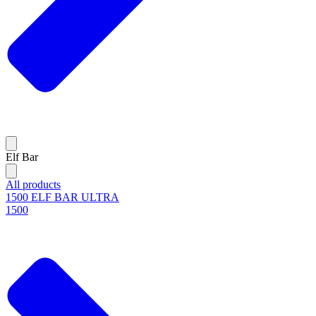
Elf Bar
All products
1500 ELF BAR ULTRA
1500