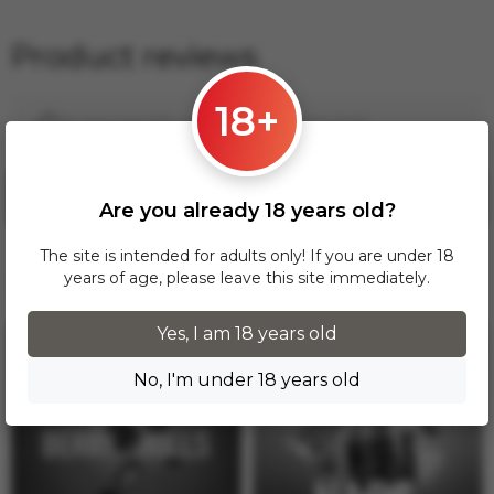
Product reviews
18+
No one has left a review yet. Be the first!
Leave a review
Are you already 18 years old?
The site is intended for adults only! If you are under 18
Similar products
years of age, please leave this site immediately.
Yes, I am 18 years old
No, I'm under 18 years old