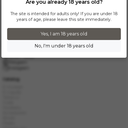
Are you already 18 years old?
The site is intended for adults only! If you are under 18
years of age, please leave this site immediately.
Yes, I am 18 years old
Request a call
No, I'm under 18 years old
info.grand.hookah@gmail.com
10:00 - 19:00
Telegram
Instagram
Catalog
E-Hookah
E-Liquids
Tobacco
Coals
Hookahs
Accessories
Bowls
Flasks