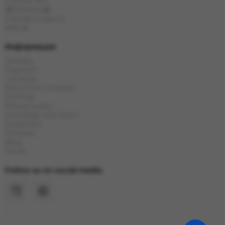
Chinese tea
🎁Presents🎁
Popular products
Brands
Информация
Delivery
Payment
Contacts
About the company
Sitemap
Privacy policy
Exchange and return
Guarantee
Reviews
Blog
Stock
Follow us on social media