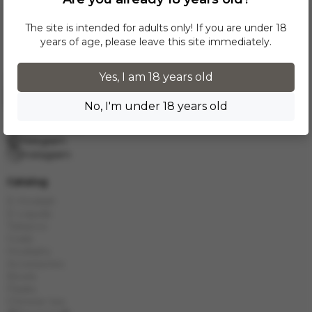
The site is intended for adults only! If you are under 18
years of age, please leave this site immediately.
Yes, I am 18 years old
Request a call
No, I'm under 18 years old
info.grand.hookah@gmail.com
10:00 - 19:00
Telegram
Instagram
Catalog
E-Hookah
E-Liquids
Tobacco
Coals
Hookahs
Accessories
Bowls
Flasks
Chinese tea