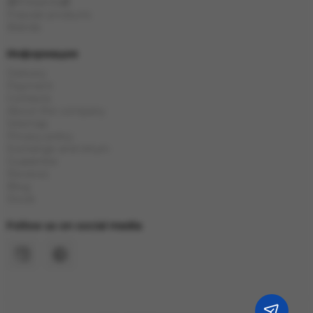
🎁Presents🎁
Popular products
Brands
Информация
Delivery
Payment
Contacts
About the company
Sitemap
Privacy policy
Exchange and return
Guarantee
Reviews
Blog
Stock
Follow us on social media