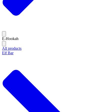
E-Hookah
All products
Elf Bar