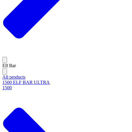
Elf Bar
All products
1500 ELF BAR ULTRA
1500