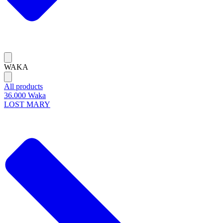
WAKA
All products
36.000 Waka
LOST MARY