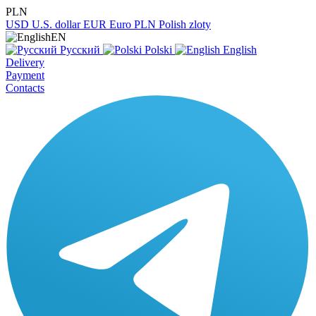
PLN
USD
U.S. dollar
EUR
Euro
PLN
Polish zloty
EN
Русский
Polski
English
Delivery
Payment
Contacts