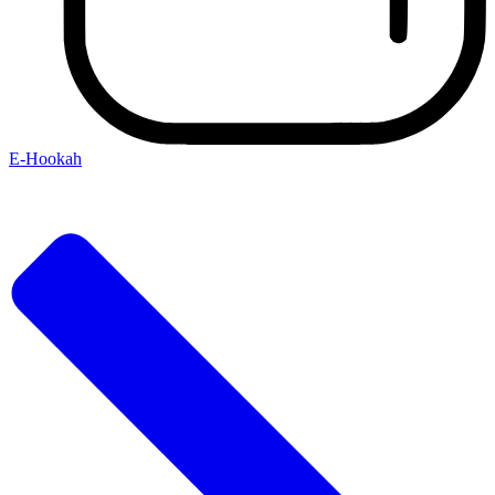
E-Hookah