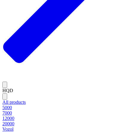
HQD
All products
5000
7000
12000
20000
Vozol