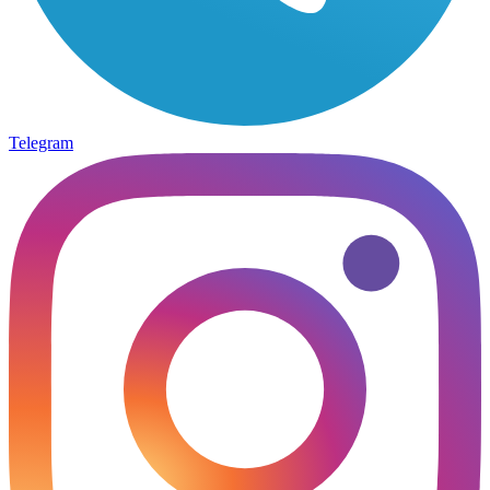
Telegram