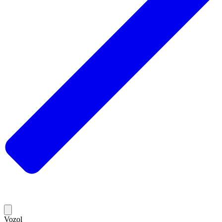
Vozol