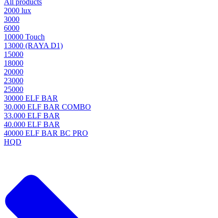
All products
2000 lux
3000
6000
10000 Touch
13000 (RAYA D1)
15000
18000
20000
23000
25000
30000 ELF BAR
30.000 ELF BAR COMBO
33.000 ELF BAR
40.000 ELF BAR
40000 ELF BAR BC PRO
HQD