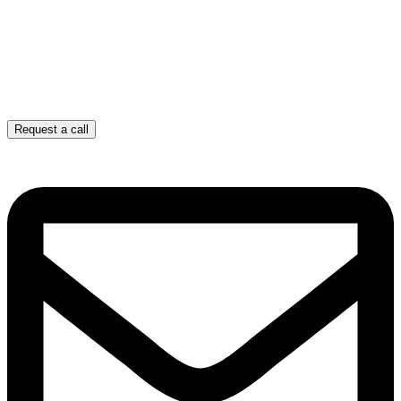
Request a call