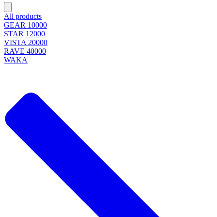
All products
GEAR 10000
STAR 12000
VISTA 20000
RAVE 40000
WAKA