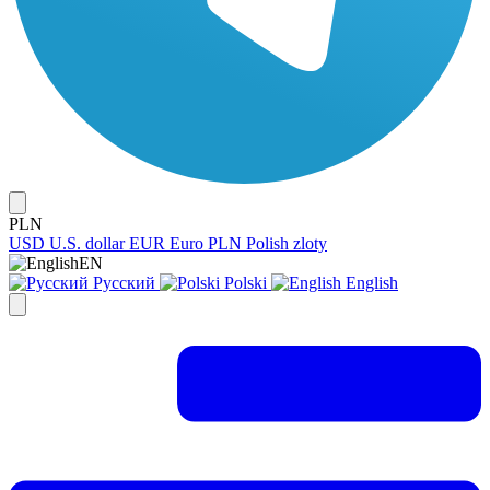
PLN
USD
U.S. dollar
EUR
Euro
PLN
Polish zloty
EN
Русский
Polski
English