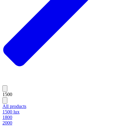
1500
All products
1500 lux
1800
2000