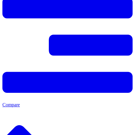
Compare