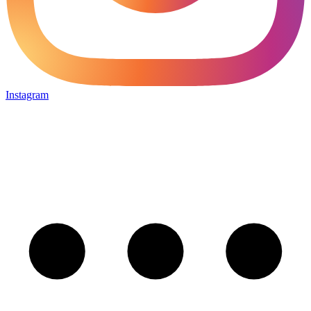
Instagram