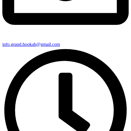
info.grand.hookah@gmail.com