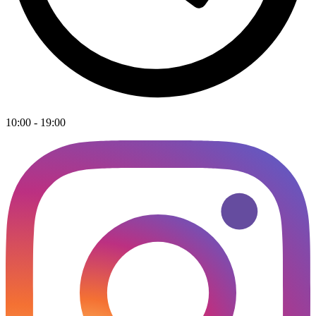
10:00 - 19:00