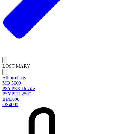
LOST MARY
All products
MO 5000
PSYPER Device
PSYPER 2500
BM5000
OS4000