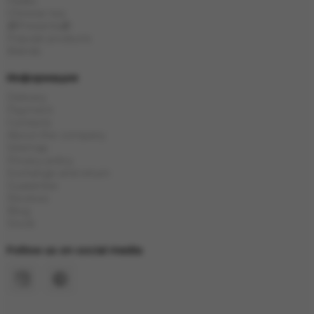
Flasks
Chinese tea
🎁Presents🎁
Popular products
Brands
Информация
Delivery
Payment
Contacts
About the company
Sitemap
Privacy policy
Exchange and return
Guarantee
Reviews
Blog
Stock
Follow us on social media