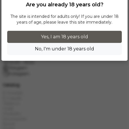
Are you already 18 years old?
The site is intended for adults only! If you are under 18
years of age, please leave this site immediately.
Yes, I am 18 years old
No, I'm under 18 years old
Request a call
info.grand.hookah@gmail.com
10:00 - 19:00
Telegram
Instagram
Catalog
E-Hookah
E-Liquids
Tobacco
Coals
Hookahs
Accessories
Bowls