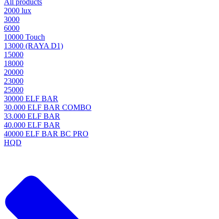
All products
2000 lux
3000
6000
10000 Touch
13000 (RAYA D1)
15000
18000
20000
23000
25000
30000 ELF BAR
30.000 ELF BAR COMBO
33.000 ELF BAR
40.000 ELF BAR
40000 ELF BAR BC PRO
HQD