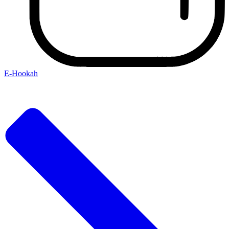
E-Hookah