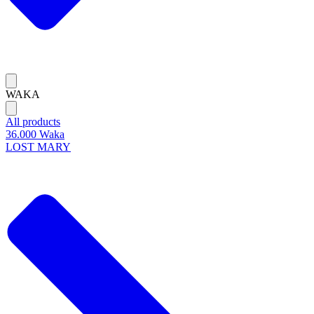
WAKA
All products
36.000 Waka
LOST MARY