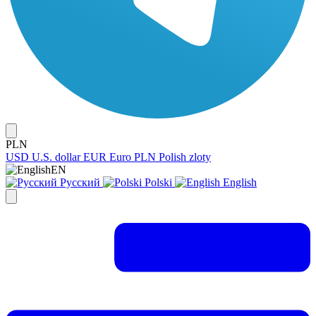
PLN
USD
U.S. dollar
EUR
Euro
PLN
Polish zloty
EN
Русский
Polski
English