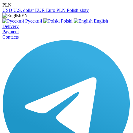
PLN
USD
U.S. dollar
EUR
Euro
PLN
Polish zloty
EN
Русский
Polski
English
Delivery
Payment
Contacts