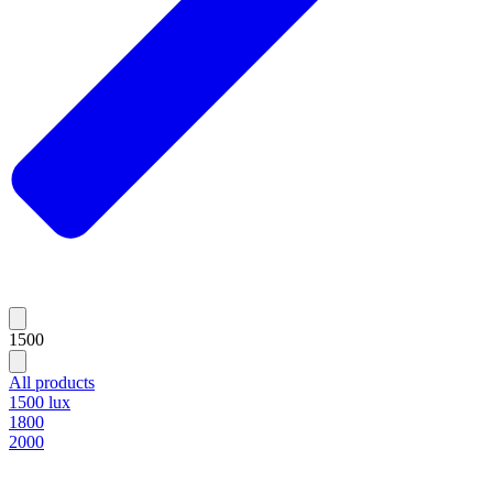
1500
All products
1500 lux
1800
2000