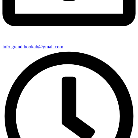
info.grand.hookah@gmail.com