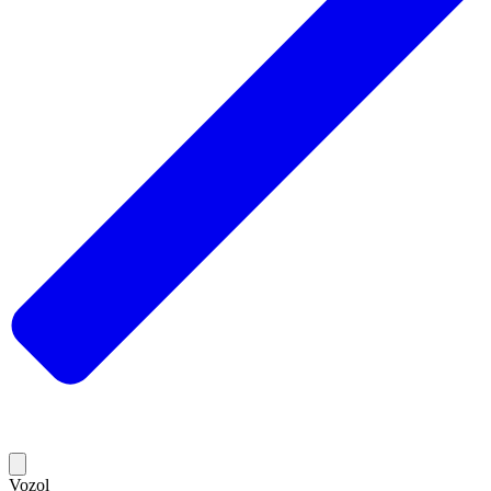
Vozol