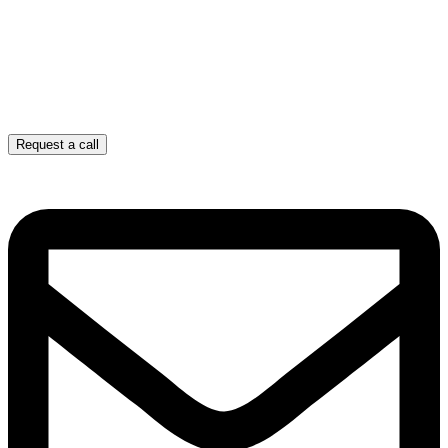
Request a call