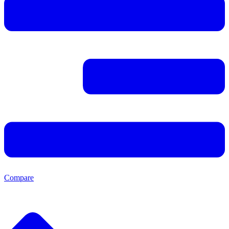
Compare