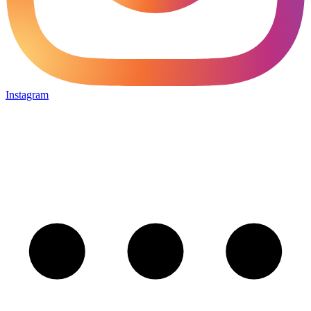
Instagram