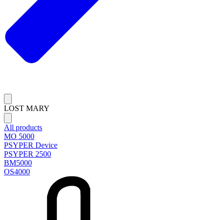
LOST MARY
All products
MO 5000
PSYPER Device
PSYPER 2500
BM5000
OS4000