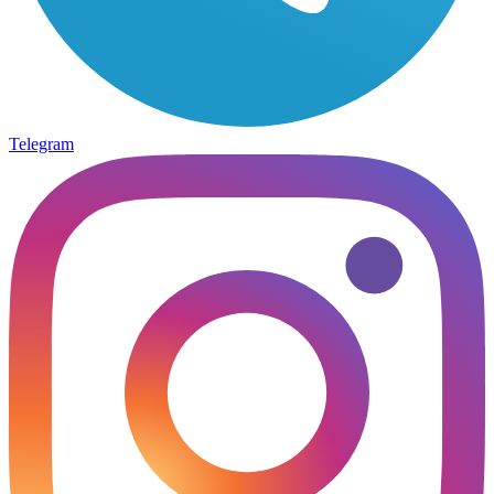
Telegram