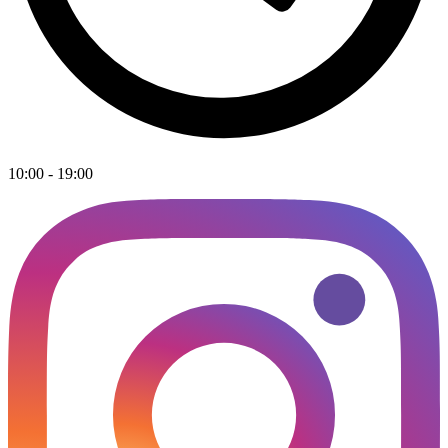
10:00 - 19:00