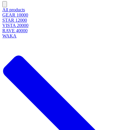
All products
GEAR 10000
STAR 12000
VISTA 20000
RAVE 40000
WAKA