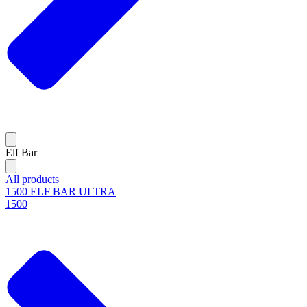
Elf Bar
All products
1500 ELF BAR ULTRA
1500