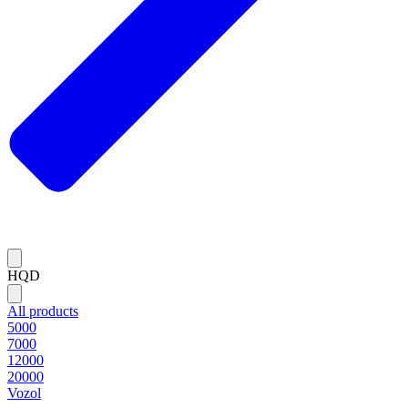
HQD
All products
5000
7000
12000
20000
Vozol