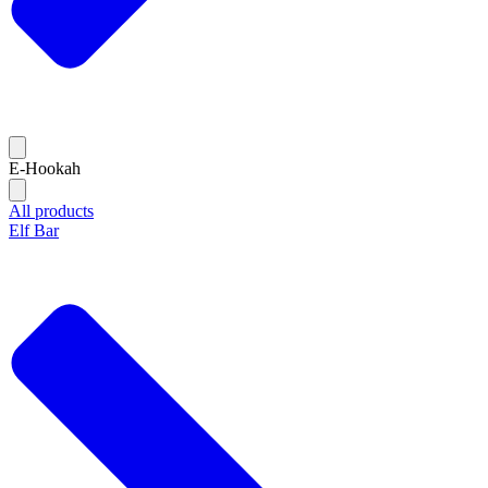
E-Hookah
All products
Elf Bar