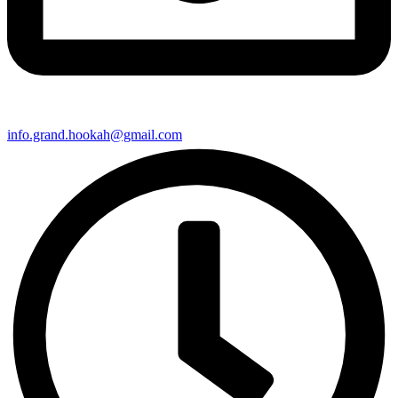
info.grand.hookah@gmail.com