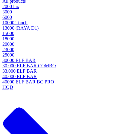
All products
2000 lux
3000
6000
10000 Touch
13000 (RAYA D1)
15000
18000
20000
23000
25000
30000 ELF BAR
30.000 ELF BAR COMBO
33.000 ELF BAR
40.000 ELF BAR
40000 ELF BAR BC PRO
HQD