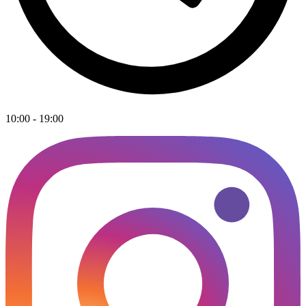
10:00 - 19:00