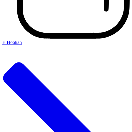
E-Hookah