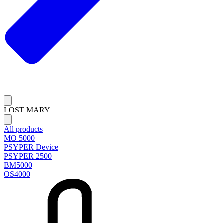
LOST MARY
All products
MO 5000
PSYPER Device
PSYPER 2500
BM5000
OS4000