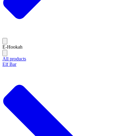
E-Hookah
All products
Elf Bar