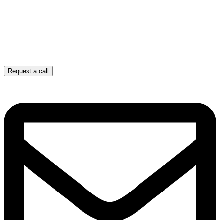
Request a call