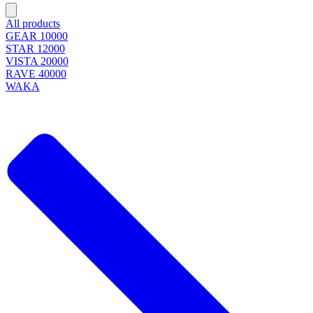
All products
GEAR 10000
STAR 12000
VISTA 20000
RAVE 40000
WAKA