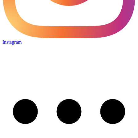
Instagram