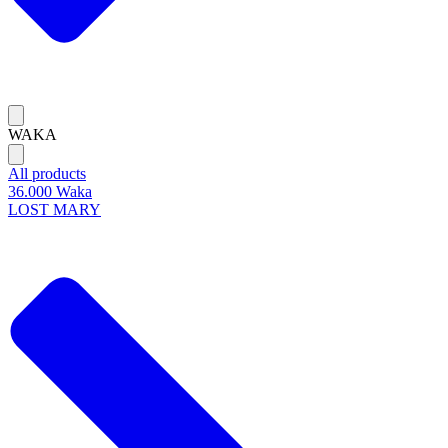
WAKA
All products
36.000 Waka
LOST MARY