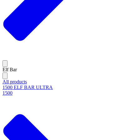
Elf Bar
All products
1500 ELF BAR ULTRA
1500