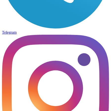
Telegram