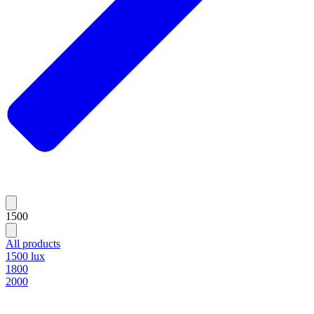
1500
All products
1500 lux
1800
2000