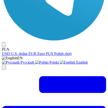
PLN
USD
U.S. dollar
EUR
Euro
PLN
Polish zloty
EN
Русский
Polski
English