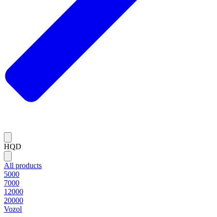
HQD
All products
5000
7000
12000
20000
Vozol