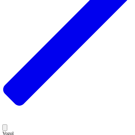
Vozol