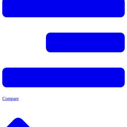
Compare