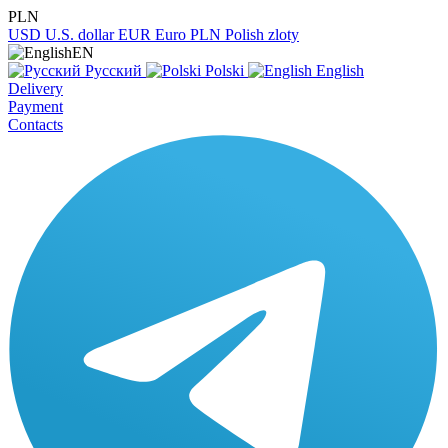
PLN
USD
U.S. dollar
EUR
Euro
PLN
Polish zloty
EN
Русский
Polski
English
Delivery
Payment
Contacts