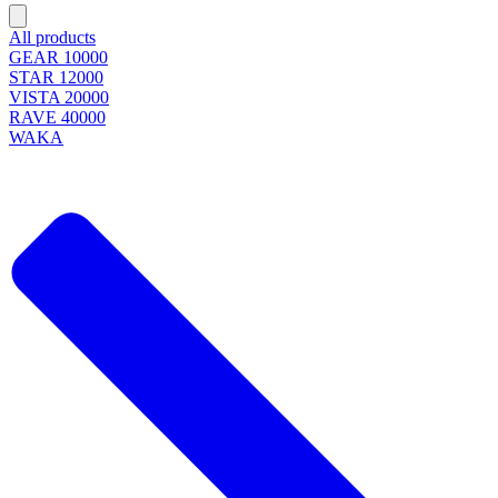
All products
GEAR 10000
STAR 12000
VISTA 20000
RAVE 40000
WAKA