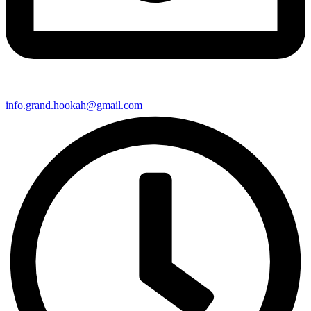
info.grand.hookah@gmail.com