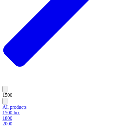
1500
All products
1500 lux
1800
2000