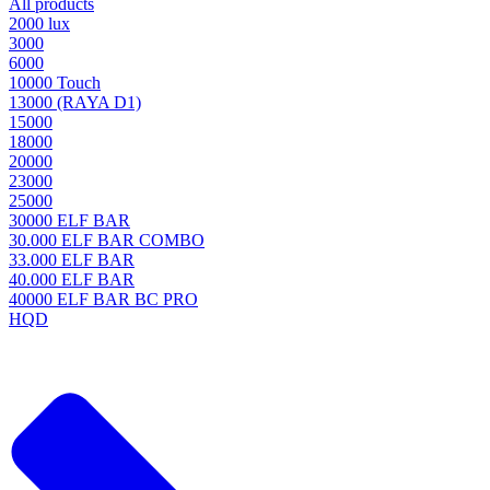
All products
2000 lux
3000
6000
10000 Touch
13000 (RAYA D1)
15000
18000
20000
23000
25000
30000 ELF BAR
30.000 ELF BAR COMBO
33.000 ELF BAR
40.000 ELF BAR
40000 ELF BAR BC PRO
HQD