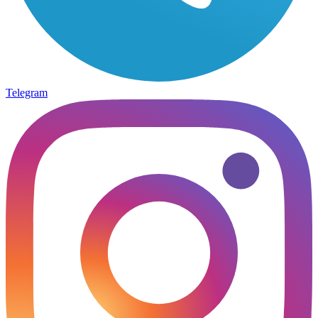
Telegram