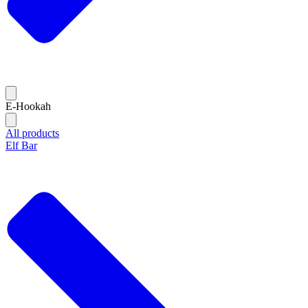
E-Hookah
All products
Elf Bar