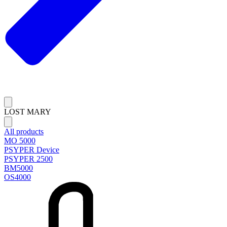
LOST MARY
All products
MO 5000
PSYPER Device
PSYPER 2500
BM5000
OS4000