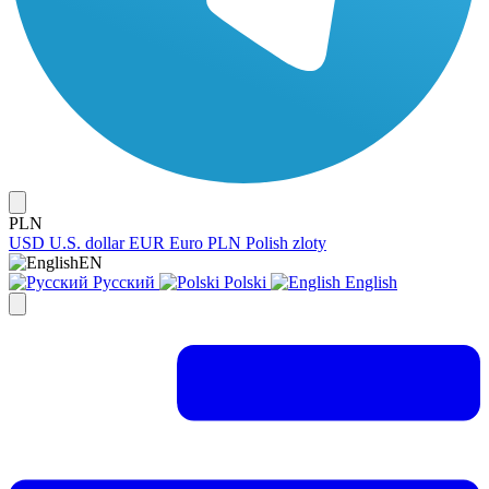
PLN
USD
U.S. dollar
EUR
Euro
PLN
Polish zloty
EN
Русский
Polski
English