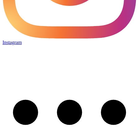
Instagram