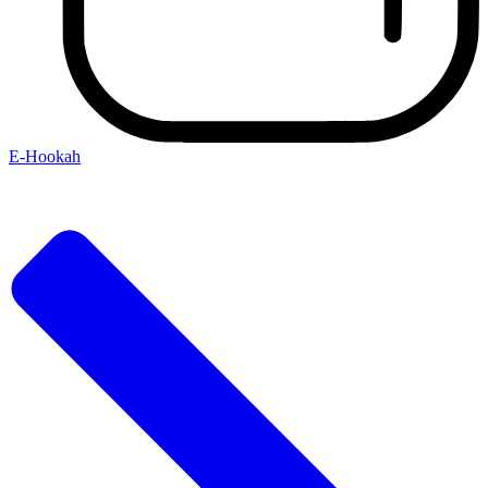
E-Hookah