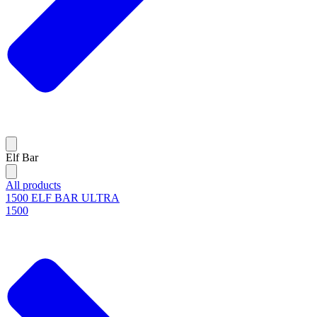
Elf Bar
All products
1500 ELF BAR ULTRA
1500