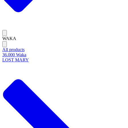
WAKA
All products
36.000 Waka
LOST MARY