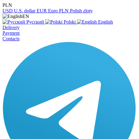
PLN
USD
U.S. dollar
EUR
Euro
PLN
Polish zloty
EN
Русский
Polski
English
Delivery
Payment
Contacts