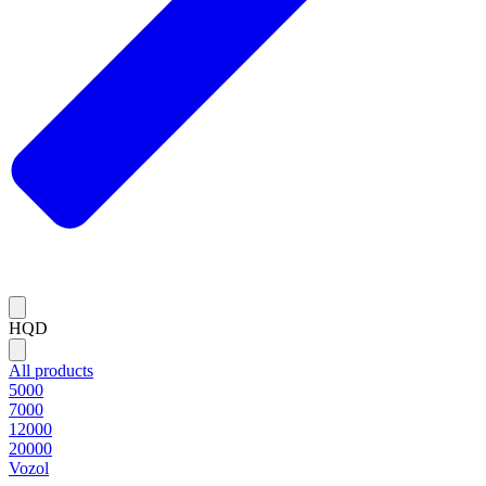
HQD
All products
5000
7000
12000
20000
Vozol