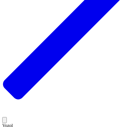
Vozol