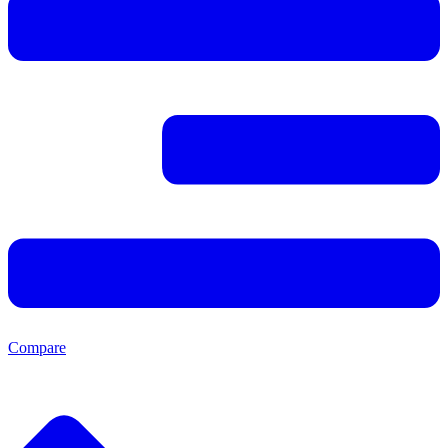
Compare