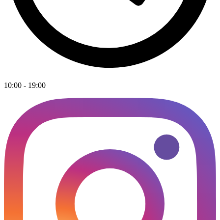
10:00 - 19:00