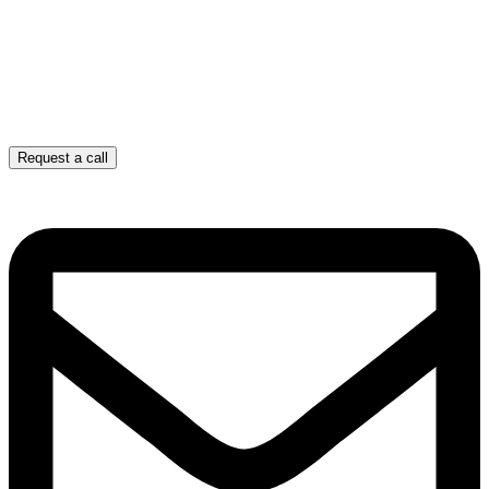
Request a call