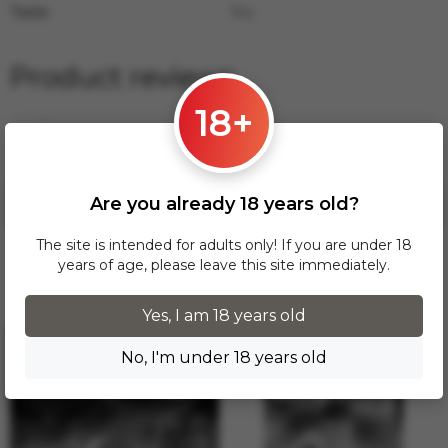
Taste:
Tea
Product reviews
18+
No one has left a review yet. Be the first!
Are you already 18 years old?
Leave a review
The site is intended for adults only! If you are under 18
years of age, please leave this site immediately.
Similar products
Yes, I am 18 years old
No, I'm under 18 years old