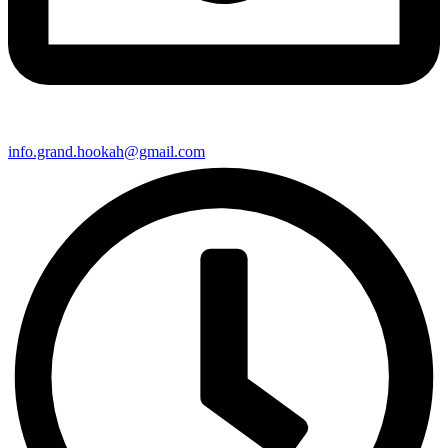
info.grand.hookah@gmail.com