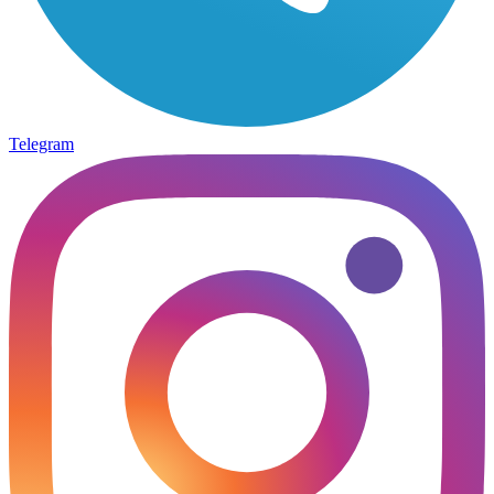
Telegram