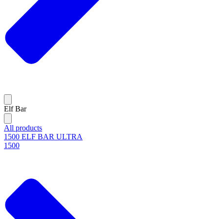
Elf Bar
All products
1500 ELF BAR ULTRA
1500