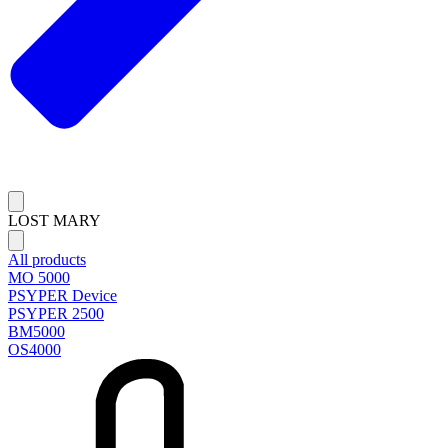
LOST MARY
All products
MO 5000
PSYPER Device
PSYPER 2500
BM5000
OS4000