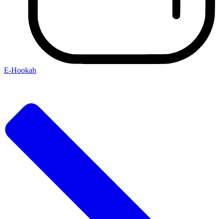
E-Hookah