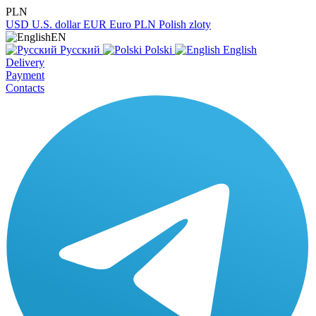
PLN
USD
U.S. dollar
EUR
Euro
PLN
Polish zloty
EN
Русский
Polski
English
Delivery
Payment
Contacts