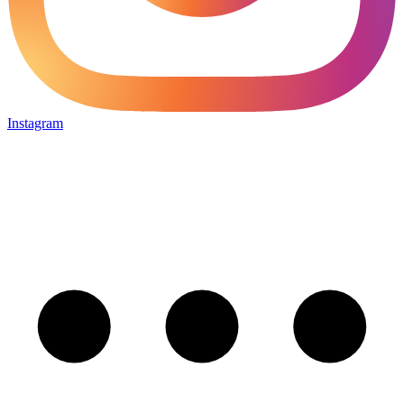
Instagram