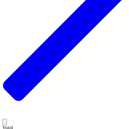
Vozol