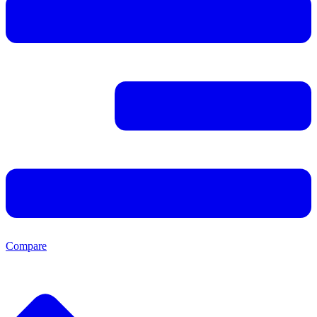
Compare