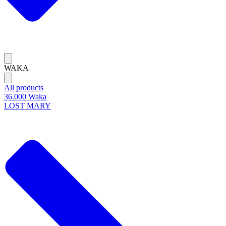
WAKA
All products
36.000 Waka
LOST MARY