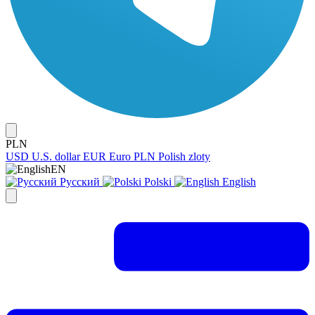
PLN
USD
U.S. dollar
EUR
Euro
PLN
Polish zloty
EN
Русский
Polski
English