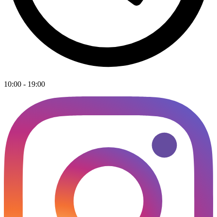
10:00 - 19:00