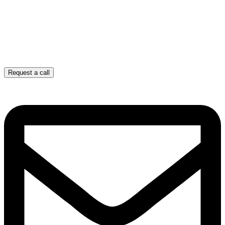
Request a call