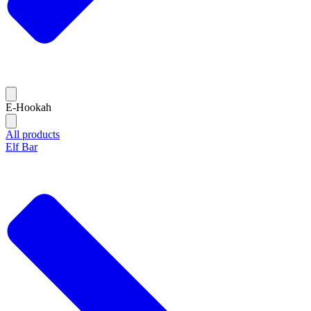
E-Hookah
All products
Elf Bar