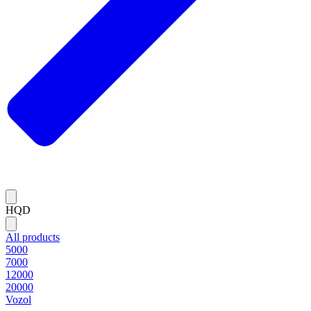
HQD
All products
5000
7000
12000
20000
Vozol