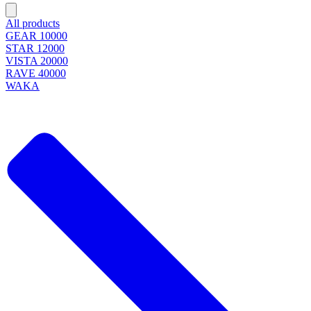
All products
GEAR 10000
STAR 12000
VISTA 20000
RAVE 40000
WAKA