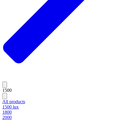
1500
All products
1500 lux
1800
2000