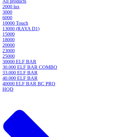
All products
2000 lux
3000
6000
10000 Touch
13000 (RAYA D1)
15000
18000
20000
23000
25000
30000 ELF BAR
30.000 ELF BAR COMBO
33.000 ELF BAR
40.000 ELF BAR
40000 ELF BAR BC PRO
HQD