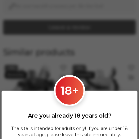
No one has left a review yet. Be the first!
Leave a review
Similar products
−19%
−19%
18+
Are you already 18 years old?
The site is intended for adults only! If you are under 18
130.00 zł
130.00 zł
160.00 zł
160.00 zł
years of age, please leave this site immediately.