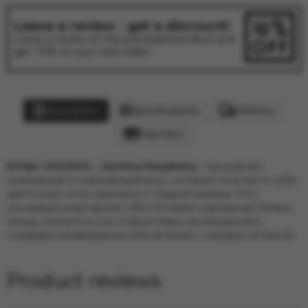
Leave a review - get a discount!
Leave a review on the purchased product and
get -10% on your next order!
Description
Specifications
Delivery
Payment
Elf Bar GH23000 - Jasmine Raspberry
-
предлагает
уникальный и освежающий вкус, который сочетает в себе
цветочные нотки жасмина и сладкой малины. Этот
инновационный аромат обеспечивает идеальный баланс
между элегантностью и фруктовым наслаждением,
создавая незабываемое впечатление с каждым затяжкой.
Product reviews