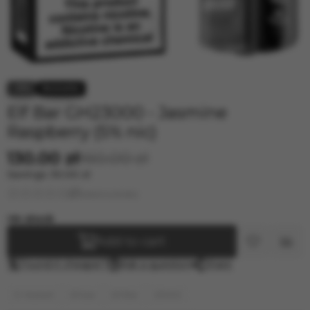
33.000 ELF BAR
40.000 ELF BAR
40000 ELF BAR BC PRO
−19%
Elf Bar GH23000 - Jasmine
Raspberry (5% nic)
130.00 zł
160.00 zł
Savings
30.00 zł
Leave a review
In stock
Add to cart
Found it cheaper?
Ask a question
Share
E-Hookah
Elf bar
Elf Bar
23000