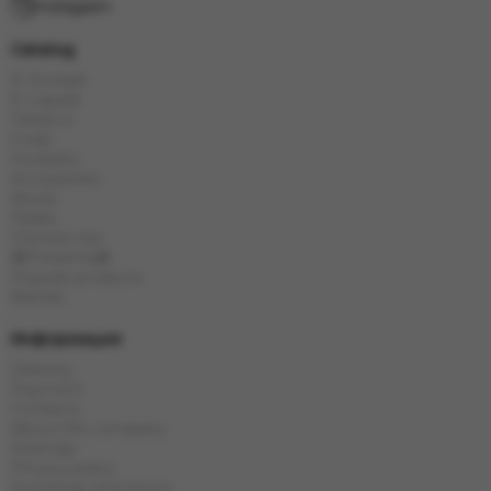
Instagram
Catalog
E-Hookah
E-Liquids
Tobacco
Coals
Hookahs
Accessories
Bowls
Flasks
Chinese tea
🎁Presents🎁
Popular products
Brands
Информация
Delivery
Payment
Contacts
About the company
Sitemap
Privacy policy
Exchange and return