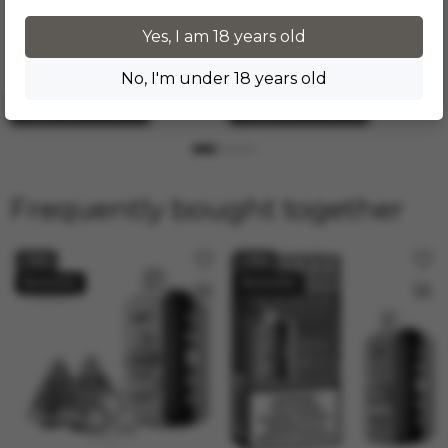
Disposable vape Elf Bar
Disposable vape Elf Bar
GH23000 - Peach Berry (5%
GH23000 - Peach Ice (5%
Yes, I am 18 years old
nic)
nic)
In stock
In stock
Number of puffs: 23000
Number of puffs: 23000
No, I'm under 18 years old
Add to cart
Add to cart
Frequently bought together
−19%
−19%