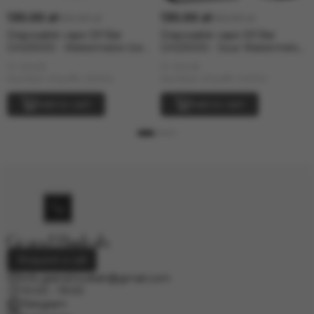
130.00 zł
130.00 zł
160.00 zł
160.00 zł
Disposable vape Elf Bar
Disposable vape Elf Bar
GH23000 - Watermelon lce
GH23000 - Sour Watermelon
(5% nic)
Candy (5% nic)
In stock
In stock
Number of puffs: 23000
Number of puffs: 23000
Add to cart
Add to cart
Request a call
info.grand.hookah@gmail.com
10:00 - 19:00
Telegram