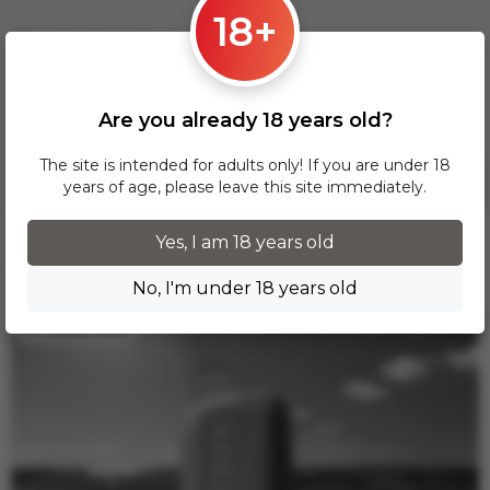
18+
Comments
No one has left any comments here yet. Be the first!
Are you already 18 years old?
The site is intended for adults only! If you are under 18
Leave a comment
years of age, please leave this site immediately.
Yes, I am 18 years old
Other publications
No, I'm under 18 years old
03 October 2025