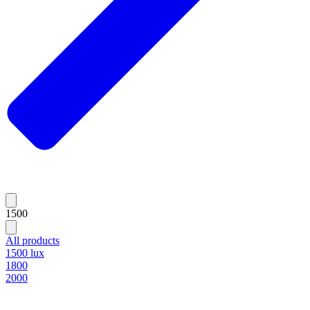
1500
All products
1500 lux
1800
2000