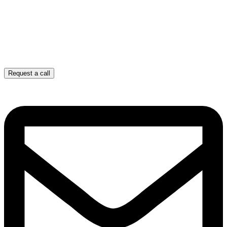
Request a call