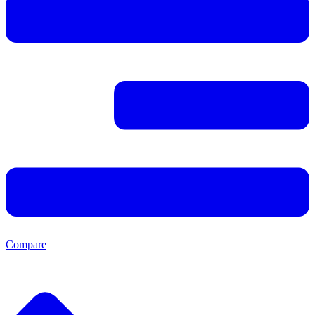
Compare