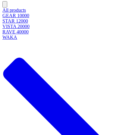
All products
GEAR 10000
STAR 12000
VISTA 20000
RAVE 40000
WAKA