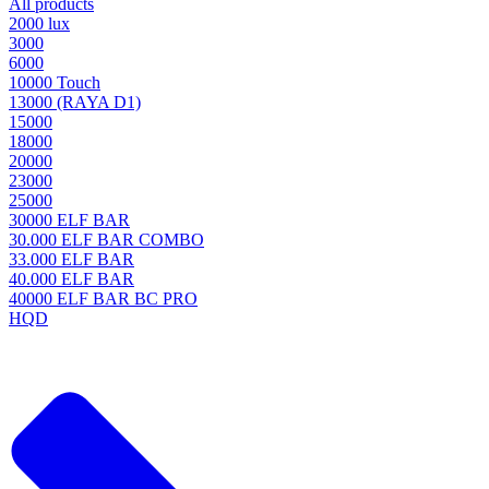
All products
2000 lux
3000
6000
10000 Touch
13000 (RAYA D1)
15000
18000
20000
23000
25000
30000 ELF BAR
30.000 ELF BAR COMBO
33.000 ELF BAR
40.000 ELF BAR
40000 ELF BAR BC PRO
HQD