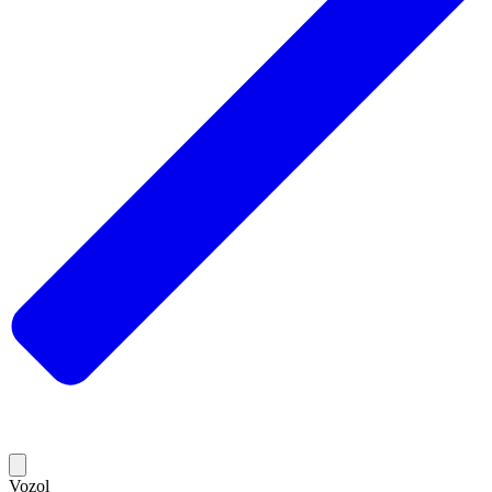
Vozol