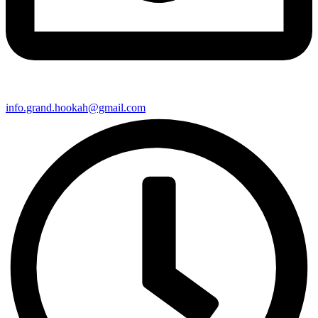
info.grand.hookah@gmail.com