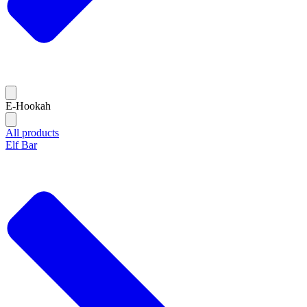
E-Hookah
All products
Elf Bar