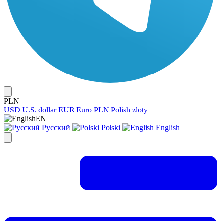
PLN
USD
U.S. dollar
EUR
Euro
PLN
Polish zloty
EN
Русский
Polski
English