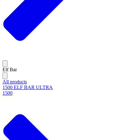
Elf Bar
All products
1500 ELF BAR ULTRA
1500