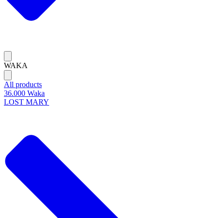
WAKA
All products
36.000 Waka
LOST MARY