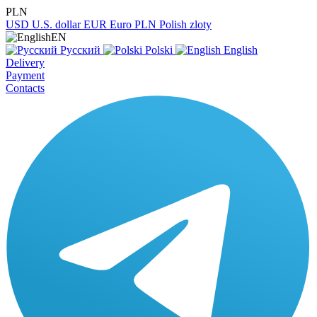
PLN
USD
U.S. dollar
EUR
Euro
PLN
Polish zloty
EN
Русский
Polski
English
Delivery
Payment
Contacts