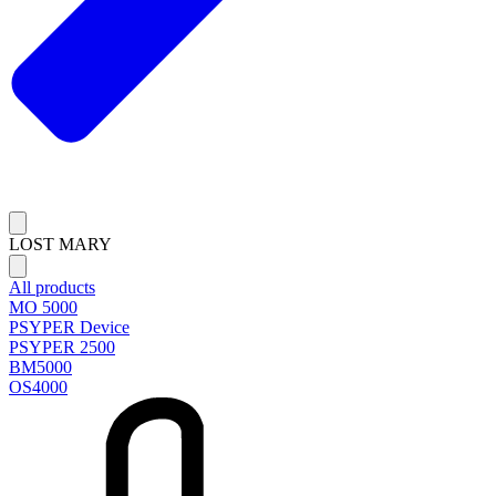
LOST MARY
All products
MO 5000
PSYPER Device
PSYPER 2500
BM5000
OS4000