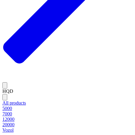
HQD
All products
5000
7000
12000
20000
Vozol