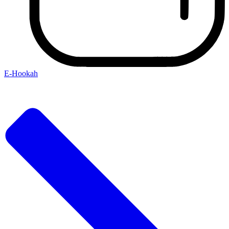
E-Hookah