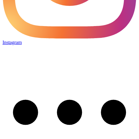
Instagram