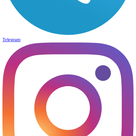
Telegram