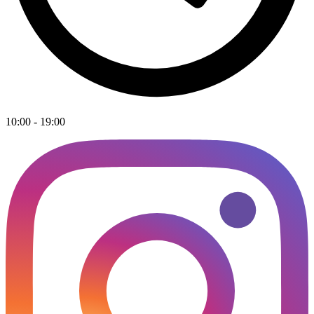
10:00 - 19:00