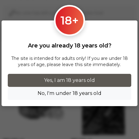
No one has left a review yet. Be the first!
18+
Leave a review
Are you already 18 years old?
Similar products
The site is intended for adults only! If you are under 18
years of age, please leave this site immediately.
Yes, I am 18 years old
No, I'm under 18 years old