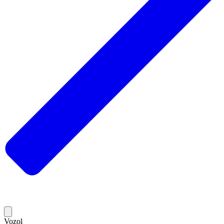
Vozol