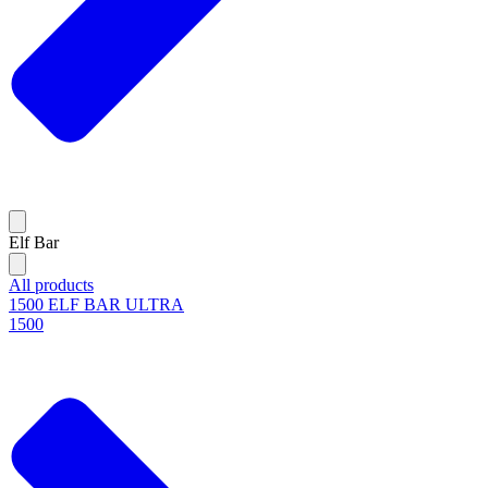
Elf Bar
All products
1500 ELF BAR ULTRA
1500