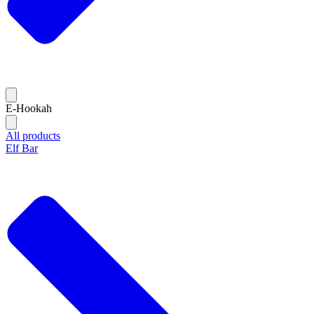
E-Hookah
All products
Elf Bar