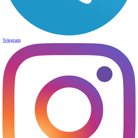
Telegram