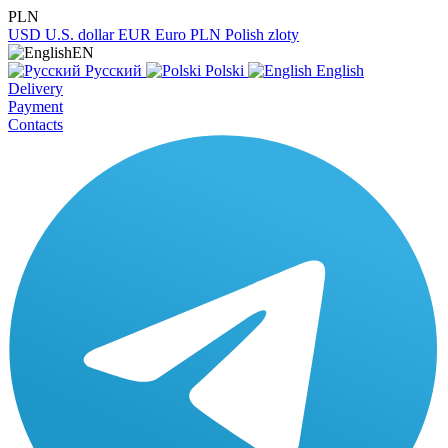
PLN
USD
U.S. dollar
EUR
Euro
PLN
Polish zloty
EN
Русский
Polski
English
Delivery
Payment
Contacts