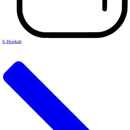
E-Hookah