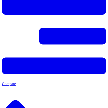
Compare