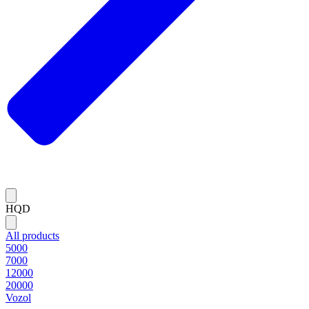
HQD
All products
5000
7000
12000
20000
Vozol