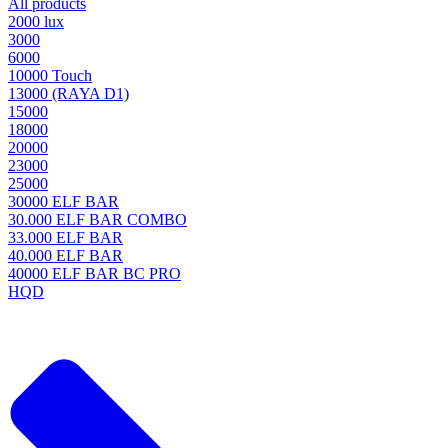
All products
2000 lux
3000
6000
10000 Touch
13000 (RAYA D1)
15000
18000
20000
23000
25000
30000 ELF BAR
30.000 ELF BAR COMBO
33.000 ELF BAR
40.000 ELF BAR
40000 ELF BAR BC PRO
HQD