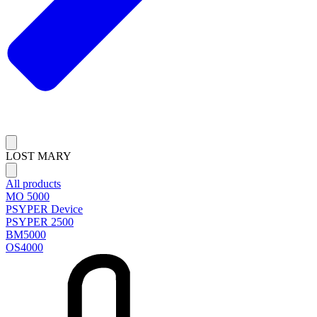
LOST MARY
All products
MO 5000
PSYPER Device
PSYPER 2500
BM5000
OS4000