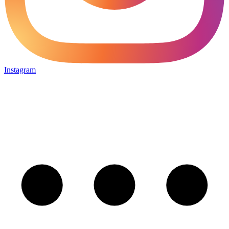
Instagram