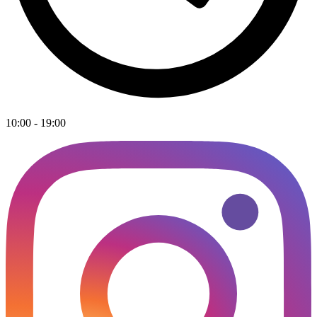
10:00 - 19:00