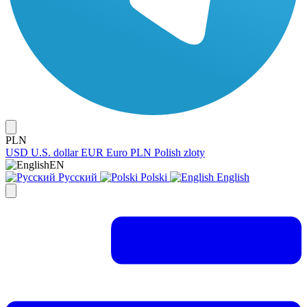
PLN
USD
U.S. dollar
EUR
Euro
PLN
Polish zloty
EN
Русский
Polski
English