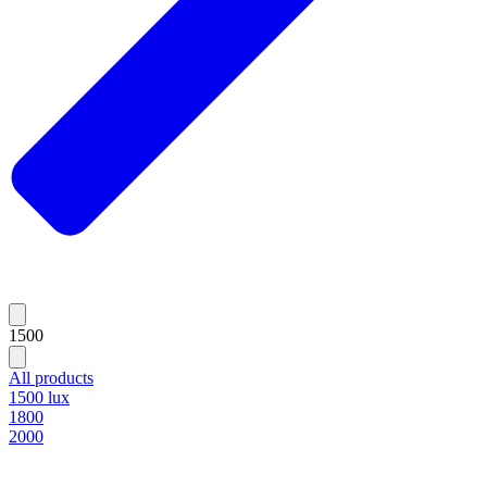
1500
All products
1500 lux
1800
2000