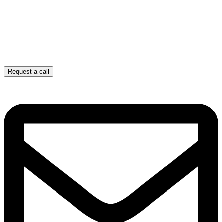
Request a call