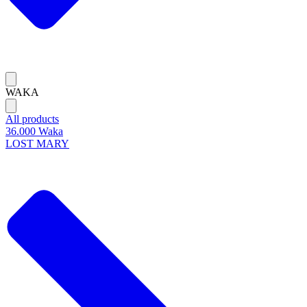
WAKA
All products
36.000 Waka
LOST MARY