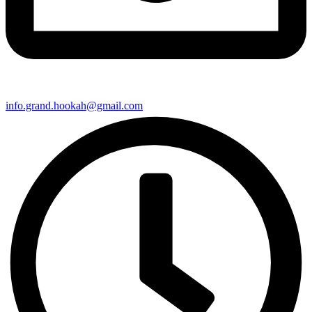
info.grand.hookah@gmail.com