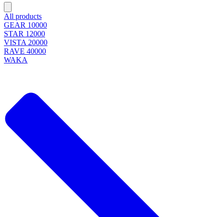
All products
GEAR 10000
STAR 12000
VISTA 20000
RAVE 40000
WAKA