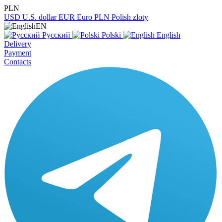
PLN
USD
U.S. dollar
EUR
Euro
PLN
Polish zloty
EN
Русский
Polski
English
Delivery
Payment
Contacts