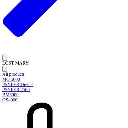
LOST MARY
All products
MO 5000
PSYPER Device
PSYPER 2500
BM5000
OS4000