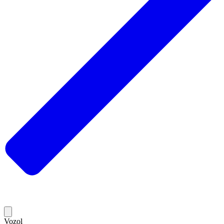
Vozol