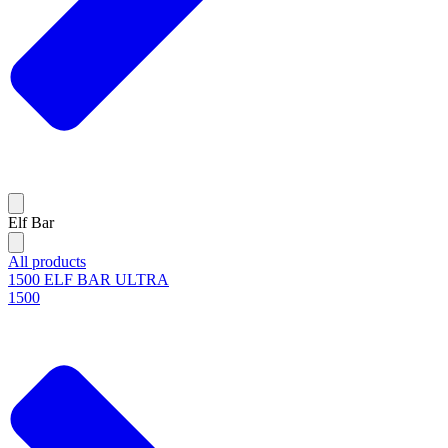
Elf Bar
All products
1500 ELF BAR ULTRA
1500