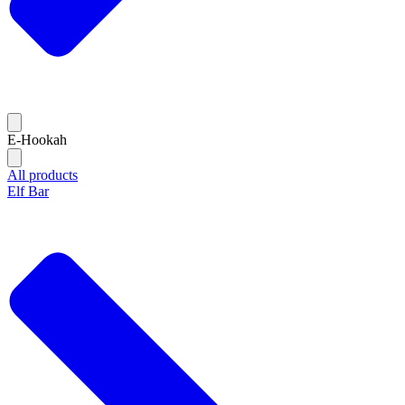
E-Hookah
All products
Elf Bar