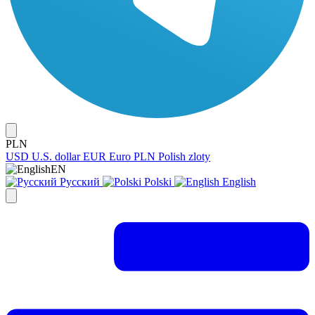
PLN
USD
U.S. dollar
EUR
Euro
PLN
Polish zloty
EN
Русский
Polski
English