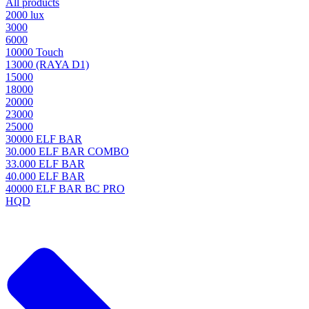
All products
2000 lux
3000
6000
10000 Touch
13000 (RAYA D1)
15000
18000
20000
23000
25000
30000 ELF BAR
30.000 ELF BAR COMBO
33.000 ELF BAR
40.000 ELF BAR
40000 ELF BAR BC PRO
HQD