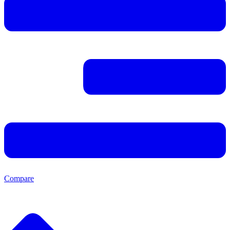
Compare