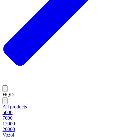
HQD
All products
5000
7000
12000
20000
Vozol