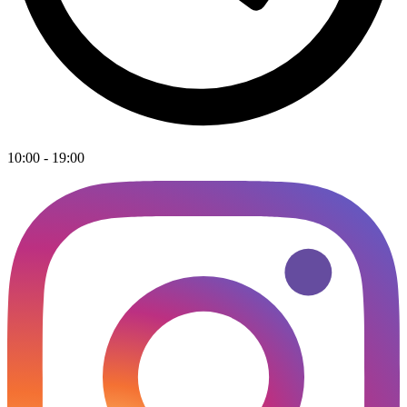
10:00 - 19:00