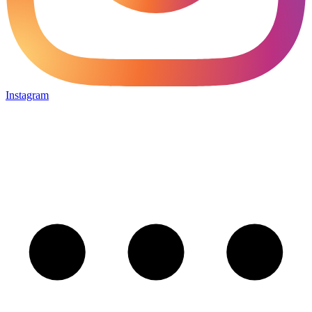
Instagram