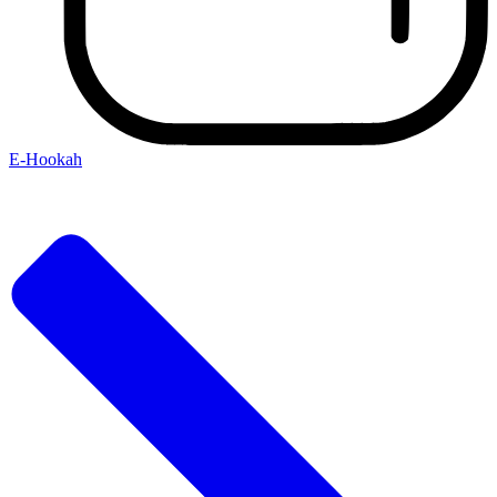
E-Hookah