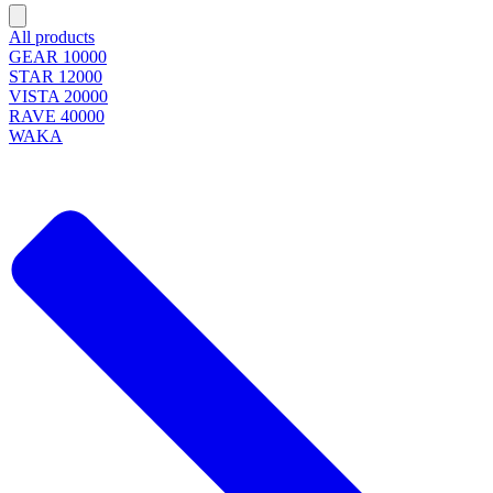
All products
GEAR 10000
STAR 12000
VISTA 20000
RAVE 40000
WAKA