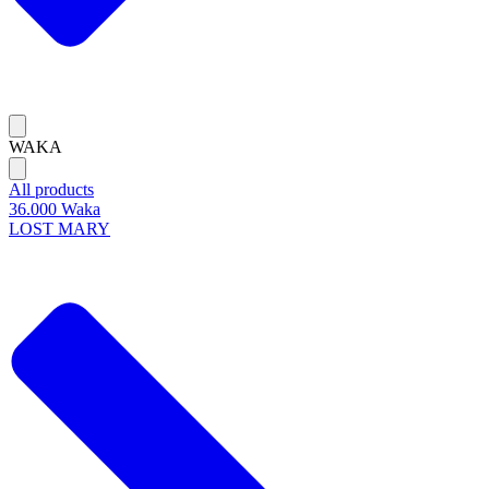
WAKA
All products
36.000 Waka
LOST MARY