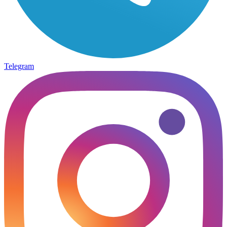
Telegram