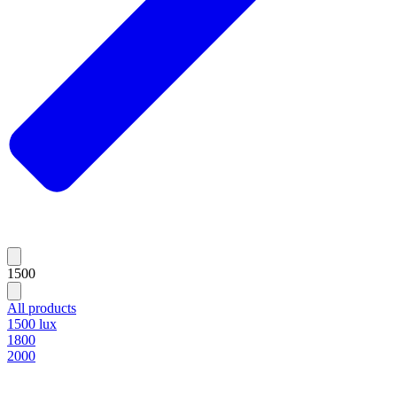
1500
All products
1500 lux
1800
2000