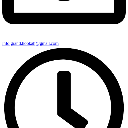
info.grand.hookah@gmail.com