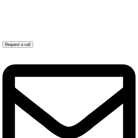
Request a call