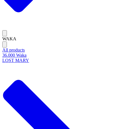
WAKA
All products
36.000 Waka
LOST MARY