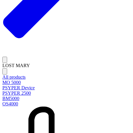
LOST MARY
All products
MO 5000
PSYPER Device
PSYPER 2500
BM5000
OS4000