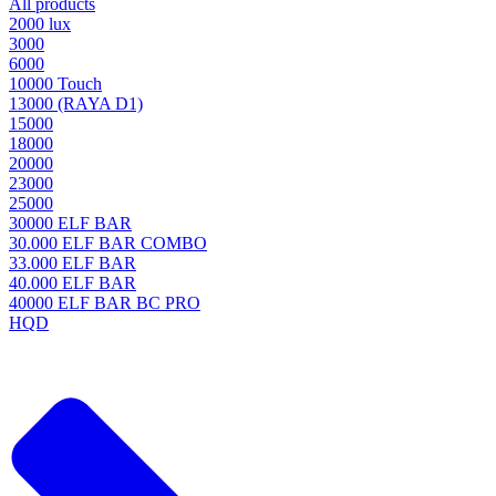
All products
2000 lux
3000
6000
10000 Touch
13000 (RAYA D1)
15000
18000
20000
23000
25000
30000 ELF BAR
30.000 ELF BAR COMBO
33.000 ELF BAR
40.000 ELF BAR
40000 ELF BAR BC PRO
HQD