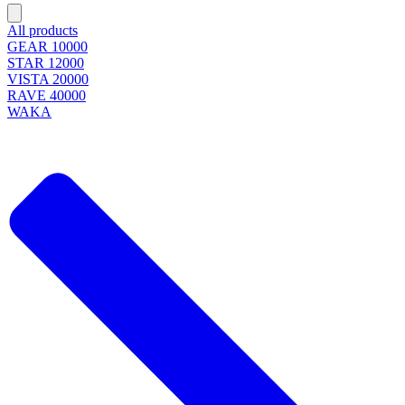
All products
GEAR 10000
STAR 12000
VISTA 20000
RAVE 40000
WAKA