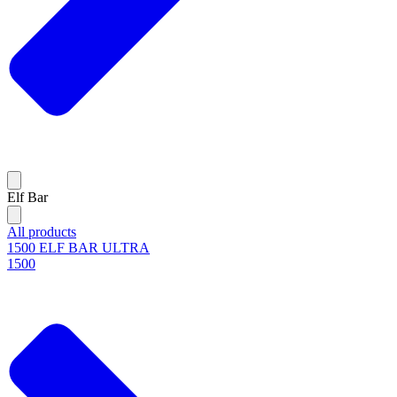
Elf Bar
All products
1500 ELF BAR ULTRA
1500