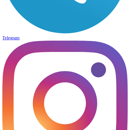
Telegram