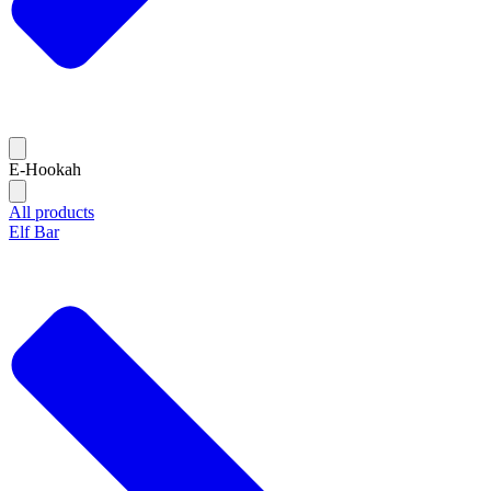
E-Hookah
All products
Elf Bar