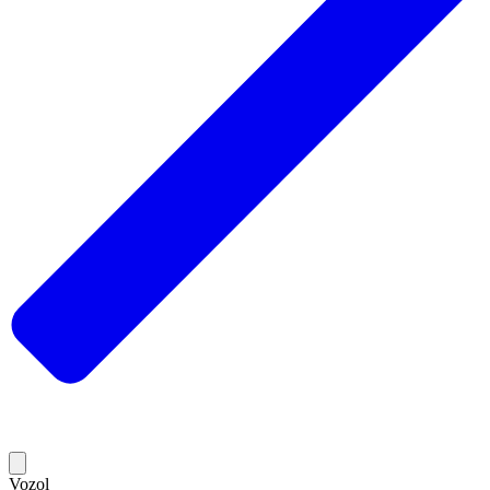
Vozol