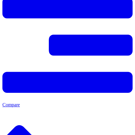
Compare