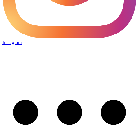
Instagram