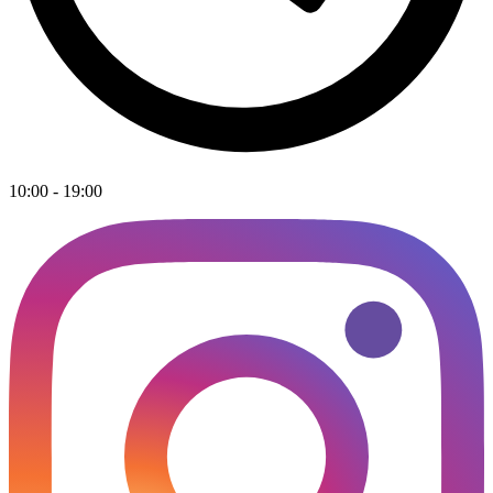
10:00 - 19:00