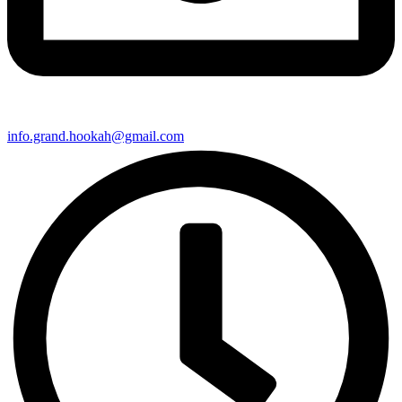
info.grand.hookah@gmail.com