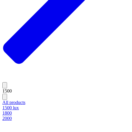
1500
All products
1500 lux
1800
2000