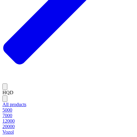
HQD
All products
5000
7000
12000
20000
Vozol