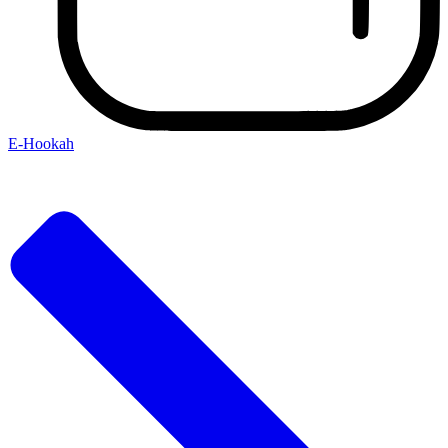
E-Hookah