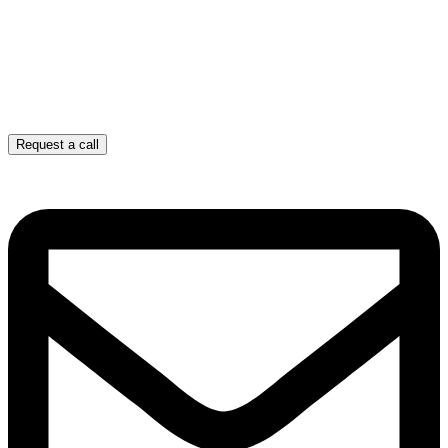
Request a call