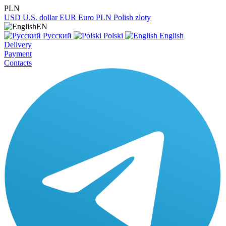
PLN
USD
U.S. dollar
EUR
Euro
PLN
Polish zloty
EN
Русский
Polski
English
Delivery
Payment
Contacts