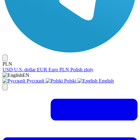
PLN
USD
U.S. dollar
EUR
Euro
PLN
Polish zloty
EN
Русский
Polski
English