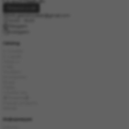
Request a call
info.grand.hookah@gmail.com
10:00 - 19:00
Telegram
Instagram
Catalog
E-Hookah
E-Liquids
Tobacco
Coals
Hookahs
Accessories
Bowls
Flasks
Chinese tea
🎁Presents🎁
Popular products
Brands
Информация
Delivery