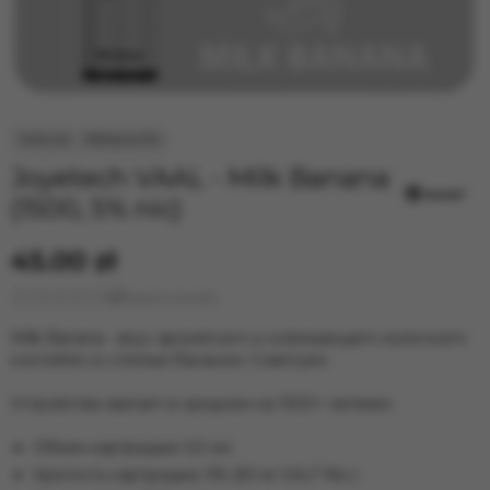
Joyetech VAAL - Milk Banana
(1500, 5% nic)
45.00 zł
Leave a review
Milk Banana - вкус ароматного и освежающего молочного
коктейля со спелым бананом. Советуем
Устройства хватает в среднем на 1500+ затяжек
Объем картриджа: 5,0 мл.
Крепость картриджа: 5% (50 мг SALT Nic.)