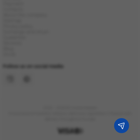
Payment
Contacts
About the company
Sitemap
Privacy policy
Exchange and return
Guarantee
Reviews
Blog
Stock
Follow us on social media
2023 - 2026 © Grand Hookah
Online store of hookahs, tobacco, electronic cigarettes in Poland with
delivery throughout Europe